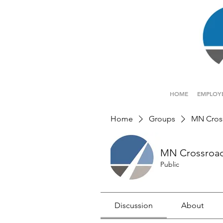
HOME
EMPLOY
Home
Groups
MN Cros
MN Crossroa
Public
Discussion
About