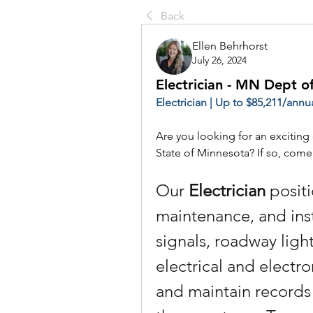
Back
Ellen Behrhorst
July 26, 2024
Electrician - MN Dept o
Electrician | Up to $85,211/annua
Are you looking for an exciting 
State of Minnesota? If so, com
Our 
Electrician
 positi
maintenance, and inst
signals, roadway light
electrical and electro
and maintain records 