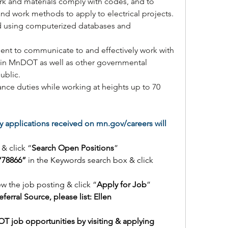
ork and materials comply with codes, and to 
 and work methods to apply to electrical projects.
d using computerized databases and 
cient to communicate to and effectively work with 
hin MnDOT as well as other governmental 
ublic.
nce duties while working at heights up to 70 
 applications received on 
mn.gov/careers
 will 
 & click “
Search Open Positions
”
“78866” 
in the Keywords search box & click 
ew the job posting & click “
Apply for Job
”
eferral Source, please list: Ellen
T job opportunities by visiting & applying 