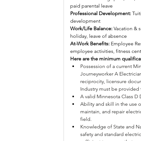
paid parental leave
Professional Development: 
Tui
development 
Work/Life Balance: 
Vacation & s
holiday, leave of absence
At-Work Benefits: 
Employee Res
employee activities, fitness cent
Here are the minimum qualifica
Possession of a current Min
Journeyworker A Electrician’
reciprocity, licensure doc
Industry must be provided
A valid Minnesota Class D D
Ability and skill in the use 
maintain, and repair electr
field.
Knowledge of State and Nat
safety and standard electric