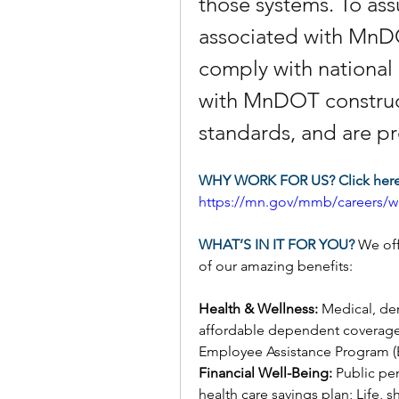
those systems. To assur
associated with MnDOT
comply with national 
with MnDOT construct
standards, and are pr
WHY WORK FOR US? Click here 
https://mn.gov/mmb/careers/wh
WHAT’S IN IT FOR YOU? 
We off
of our amazing benefits:
Health & Wellness: 
Medical, den
affordable dependent coverage
Employee Assistance Program (E
Financial Well-Being: 
Public pe
health care savings plan; Life, 