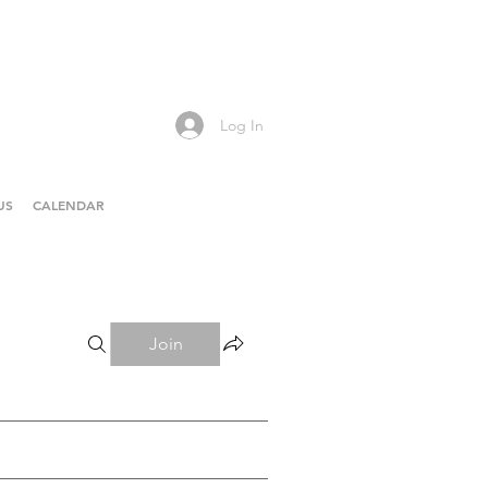
Log In
US
CALENDAR
Join