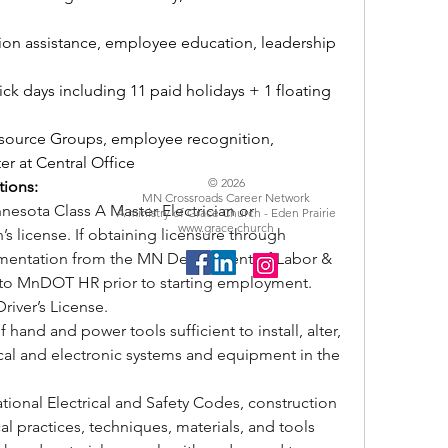
tion assistance, employee education, leadership 
ick days including 11 paid holidays + 1 floating 
ource Groups, employee recognition, 
er at Central Office
© 2026
tions:
MN Crossroads Career Network
nesota Class A Master Electrician or 
A ministry of Grace Church - Eden Prairie
www.grace.church
s license. If obtaining licensure through 
umentation from the MN Department of Labor & 
 to MnDOT HR prior to starting employment. 
river’s License.
of hand and power tools sufficient to install, alter, 
ical and electronic systems and equipment in the 
ional Electrical and Safety Codes, construction 
al practices, techniques, materials, and tools 