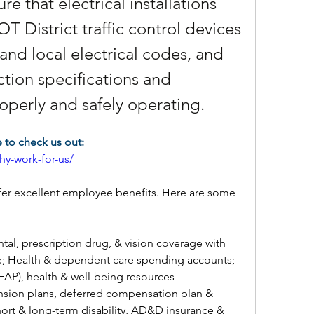
e that electrical installations 
 District traffic control devices 
and local electrical codes, and 
ion specifications and 
operly and safely operating.
to check us out:
y-work-for-us/
er excellent employee benefits. Here are some 
tal, prescription drug, & vision coverage with 
; Health & dependent care spending accounts; 
AP), health & well-being resources
nsion plans, deferred compensation plan & 
short & long-term disability, AD&D insurance & 