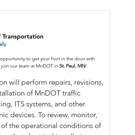
f Transportation
lly
opportunity to get your foot in the door with 
e join our team at MnDOT in 
St. Paul, MN
!
on will perform repairs, revisions, 
allation of MnDOT traffic 
ing, ITS systems, and other 
nic devices. To review, monitor, 
of the operational conditions of 