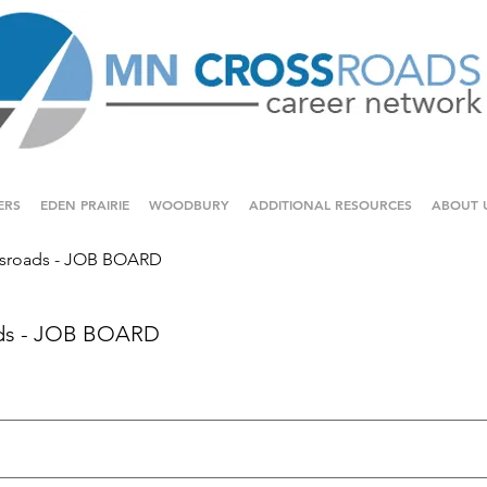
ERS
EDEN PRAIRIE
WOODBURY
ADDITIONAL RESOURCES
ABOUT 
sroads - JOB BOARD
ds - JOB BOARD