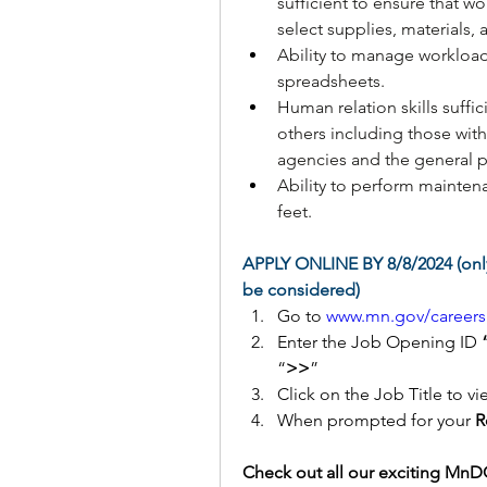
sufficient to ensure that w
select supplies, materials,
Ability to manage workloa
spreadsheets.
Human relation skills suffi
others including those wit
agencies and the general p
Ability to perform maintena
feet.
APPLY ONLINE BY 8/8/2024 (only
be considered)
Go to 
www.mn.gov/careers
Enter the Job Opening ID 
“
>>
” 
Click on the Job Title to vi
When prompted for your 
R
Check out all our exciting MnDO