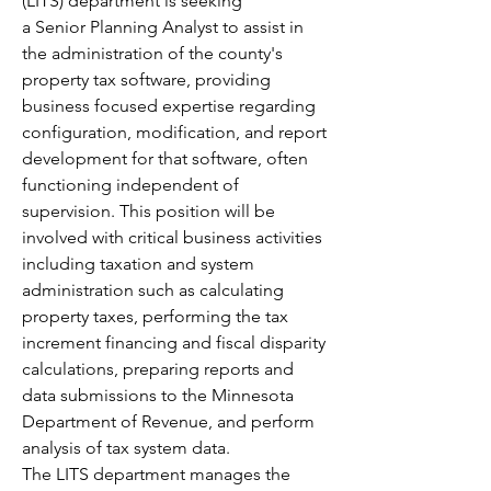
(LITS) department is seeking 
a Senior Planning Analyst to assist in 
the administration of the county's 
property tax software, providing 
business focused expertise regarding 
configuration, modification, and report 
development for that software, often 
functioning independent of 
supervision. This position will be 
involved with critical business activities 
including taxation and system 
administration such as calculating 
property taxes, performing the tax 
increment financing and fiscal disparity 
calculations, preparing reports and 
data submissions to the Minnesota 
Department of Revenue, and perform 
analysis of tax system data.
The LITS department manages the 