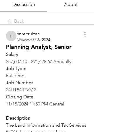
Discussion
About
Back
hr.recruiter
hr.recruiter
November 6, 2024
Planning Analyst, Senior
Salary
$57,607.10 - $91,428.67 Annually
Job Type
Full-time
Job Number
24LIT843TV312
Closing Date
11/15/2024 11:59 PM Central
Description
The Land Information and Tax Services 