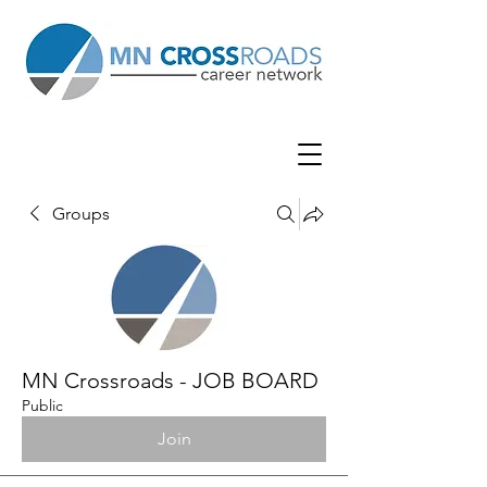
Groups
MN Crossroads - JOB BOARD
Public
Join