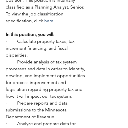
position. This position is internally 
classified as a Planning Analyst, Senior. 
To view the job classification 
specification, click 
here
.
In
this position, you will:
·         
Calculate property taxes, tax 
increment financing, and fiscal 
disparities.
·         
Provide analysis of tax system 
processes and data in order to identify, 
develop, and implement opportunities 
for process improvement and 
legislation regarding property tax and 
how it will impact our tax system.
·         
Prepare reports and data 
submissions to the Minnesota 
Department of Revenue.
·         
Analyze and prepare data for 