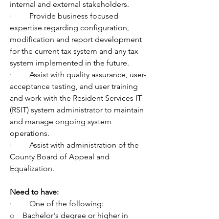
internal and external stakeholders.
·         
Provide business focused 
expertise regarding configuration, 
modification and report development 
for the current tax system and any tax 
system implemented in the future. 
·         
Assist with quality assurance, user-
acceptance testing, and user training 
and work with the Resident Services IT 
(RSIT) system administrator to maintain 
and manage ongoing system 
operations.
·         
Assist with administration of the 
County Board of Appeal and 
Equalization.
Need to have:
·         
One of the following:
o    
Bachelor's degree or higher in 