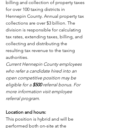
billing and collection of property taxes 
for over 100 taxing districts in 
Hennepin County. Annual property tax 
collections are over $3 billion. The 
division is responsible for calculating 
tax rates, extending taxes, billing, and 
collecting and distributing the 
resulting tax revenue to the taxing 
authorities.
Current Hennepin County employees 
who refer a candidate hired into an 
open competitive position may be 
eligible for a 
$500 
referral bonus. For 
more information visit
employee 
referral program
.
Location and hours:
This position is hybrid and will be 
performed both on-site at the 