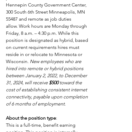
Hennepin County Government Center, 
300 South 6th Street Minneapolis, MN 
55487 and remote as job duties 
allow. Work hours are Monday through 
Friday, 8 a.m. – 4:30 p.m. While this 
position is designated as hybrid, based 
on current requirements hires must 
reside in or relocate to Minnesota or 
Wisconsin. 
New employees who are 
hired into remote or hybrid positions 
between January 2, 2022, to December 
31, 2024, will receive
 $500
 toward the 
cost of establishing consistent internet 
connectivity, payable upon completion 
of 6 months of employment.
About the position type
:
This is a full-time, benefit earning 