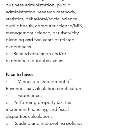
business administration, public 
administration, research methods, 
statistics, behavioral/social science, 
public health, computer science/MIS, 
management science, or urban/city 
planning 
and 
two years of related 
experiences.
o    
Related education and/or 
experience to total six years.
Nice to have:
·         
Minnesota Department of 
Revenue Tax Calculation certification.
·         
Experience: 
o    
Performing property tax, tax 
increment financing, and fiscal 
disparities calculations.
o    
Reading and interpreting policies, 