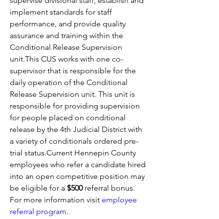
supervise divisional staff, establish and 
implement standards for staff 
performance, and provide quality 
assurance and training within the 
Conditional Release Supervision 
unit.This CUS works with one co-
supervisor that is responsible for the 
daily operation of the Conditional 
Release Supervision unit. This unit is 
responsible for providing supervision 
for people placed on conditional 
release by the 4th Judicial District with 
a variety of conditionals ordered pre-
trial status.Current Hennepin County 
employees who refer a candidate hired 
into an open competitive position may 
be eligible for a 
$500 
referral bonus. 
For more information visit
employee 
referral program
. 