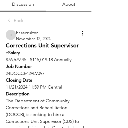
Discussion
About
Back
hr.recruiter
hr.recruiter
November 12, 2024
Corrections Unit Supervisor
c
Salary
$76,679.45 - $115,019.18 Annually
Job Number
24DOCCR429LV097
Closing Date
11/21/2024 11:59 PM Central
Description
The Department of Community 
Corrections and Rehabilitation 
(DOCCR), is seeking to hire a 
Corrections Unit Supervisor (CUS) to 