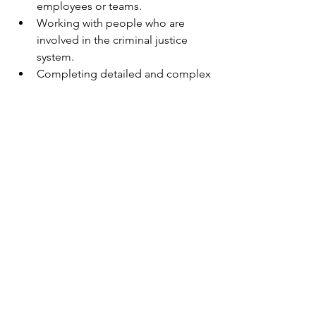
employees or teams.
Working with people who are 
involved in the criminal justice 
system.
Completing detailed and complex 
reports used in the criminal justice 
system per policy and procedures.
Applying Minnesota state statues 
and rules to the supervision of 
people with court ordered 
conditions.
Identifying and collaborating with 
community resources.
Navigating cultural similarities and 
differences and the impacts of 
culture on service effectiveness, 
organizational effectiveness, and 
effective relationships with staff, 
partners, and those we serve.