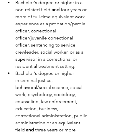
Bachelor's degree or higher in a 
non-related field 
and
 four years or 
more of full-time equivalent work 
experience as a probation/parole 
officer, correctional 
officer/juvenile correctional 
officer, sentencing to service 
crewleader, social worker, or as a 
supervisor in a correctional or 
residential treatment setting.
Bachelor's degree or higher 
in criminal justice, 
behavioral/social science, social 
work, psychology, sociology, 
counseling, law enforcement, 
education, business, 
correctional administration, public 
administration or an equivalent 
field 
and
 three years or more 