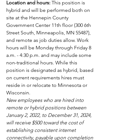
Location and hours: 
This position is 
hybrid and will be performed both on 
site at the Hennepin County 
Government Center 11th floor (300 6th 
Street South, Minneapolis, MN 55487), 
and remote as job duties allow. Work 
hours will be Monday through Friday 8 
a.m. - 4:30 p.m. and may include some 
non-traditional hours. While this 
position is designated as hybrid, based 
on current requirements hires must 
reside in or relocate to Minnesota or 
Wisconsin.  
New employees who are hired into 
remote or hybrid positions between 
January 2, 2022, to December 31, 2024, 
will receive $500 toward the cost of 
establishing consistent internet 
connectivity, payable upon completion 