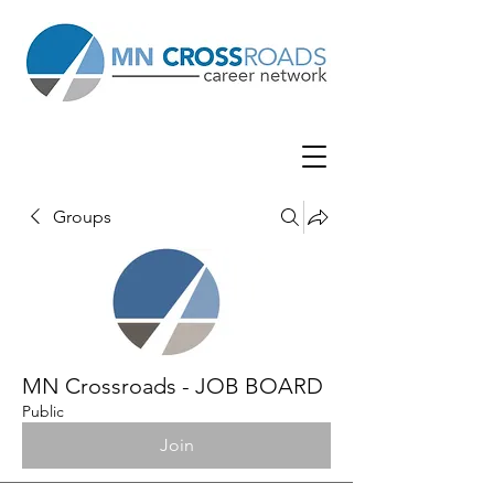
Groups
MN Crossroads - JOB BOARD
Public
Join