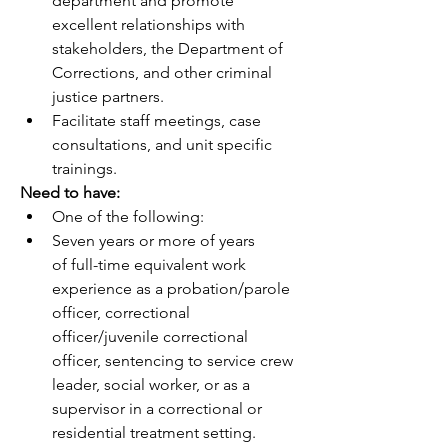
department and promote 
excellent relationships with 
stakeholders, the Department of 
Corrections, and other criminal 
justice partners.
Facilitate staff meetings, case 
consultations, and unit specific 
trainings.
Need to have:
One of the following:
Seven years or more of years 
of full-time equivalent work 
experience as a probation/parole 
officer, correctional 
officer/juvenile correctional 
officer, sentencing to service crew 
leader, social worker, or as a 
supervisor in a correctional or 
residential treatment setting.