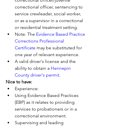
correctional officer/juvenile 
correctional officer, sentencing to 
service crewleader, social worker, 
or as a supervisor in a correctional 
or residential treatment setting. 
Note: The 
Evidence Based Practice 
Corrections Professional 
Certificate
 may be substituted for 
one year of relevant experience.
A valid driver's license and the 
ability to obtain a 
Hennepin 
County driver's permit.
Nice to have:
Experience:  
Using Evidence Based Practices 
(EBP) as it relates to providing 
services to probationers or in a 
correctional environment.
Supervising and leading 