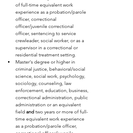
of full-time equivalent work 
experience as a probation/parole 
officer, correctional 
officer/juvenile correctional 
officer, sentencing to service 
crewleader, social worker, or as a 
supervisor in a correctional or 
residential treatment setting.
Master's degree or higher in 
criminal justice, behavioral/social 
science, social work, psychology, 
sociology, counseling, law 
enforcement, education, business, 
correctional administration, public 
administration or an equivalent 
field 
and
 two years or more of full-
time equivalent work experience 
as a probation/parole officer, 