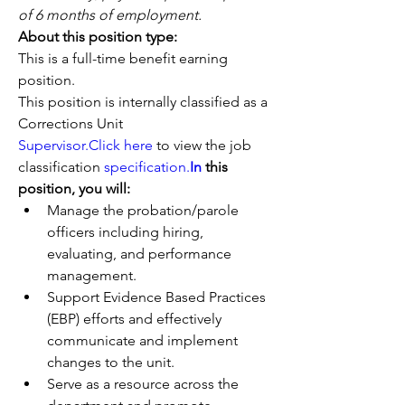
of 6 months of employment.
About this position type: 
This is a full-time benefit earning 
position. 
This position is internally classified as a 
Corrections Unit 
Supervisor.Click
here
 to view the job 
classification 
specification.
In
 this 
position, you will:
Manage the probation/parole 
officers including hiring, 
evaluating, and performance 
management.
Support Evidence Based Practices 
(EBP) efforts and effectively 
communicate and implement 
changes to the unit.
Serve as a resource across the 