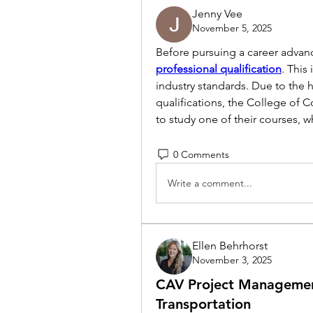
Jenny Vee
November 5, 2025
Before pursuing a career advanc
professional qualification
. This
industry standards. Due to the 
qualifications, the College of 
to study one of their courses, w
0 Comments
Write a comment...
Ellen Behrhorst
November 3, 2025
CAV Project Managemen
Transportation