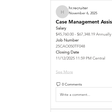
hr.recruiter
November 6, 2025
hr.recruiter
Case Management Assist
Salary
$45,760.00 - $67,348.19 Annually
Job Number
25CAO050TF048
Closing Date
11/12/2025 11:59 PM Central
See More
0 Comments
Write a comment...