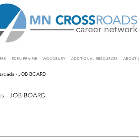
ERS
EDEN PRAIRIE
WOODBURY
ADDITIONAL RESOURCES
ABOUT 
sroads - JOB BOARD
ds - JOB BOARD