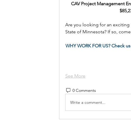
CAV Project Management Eng
$85,2
Are you looking for an exciting 
State of Minnesota? If so, com
WHY WORK FOR US? Check us 
See More
0 Comments
Write a comment...