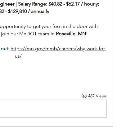
ineer | 
Salary Range: $40.82 - $62.17 / hourly; 
32 - $129,810 / annually
opportunity to get your foot in the door with 
e join our MnDOT team in 
Roseville, MN
!
out:
https://mn.gov/mmb/careers/why-work-for-
us/
467 Views