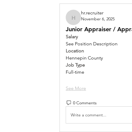
hr.recruiter
November 6, 2025
hr.recruiter
Junior Appraiser / Appr
Salary
See Position Description
Location 
Hennepin County
Job Type
Full-time
See More
0 Comments
Write a comment...