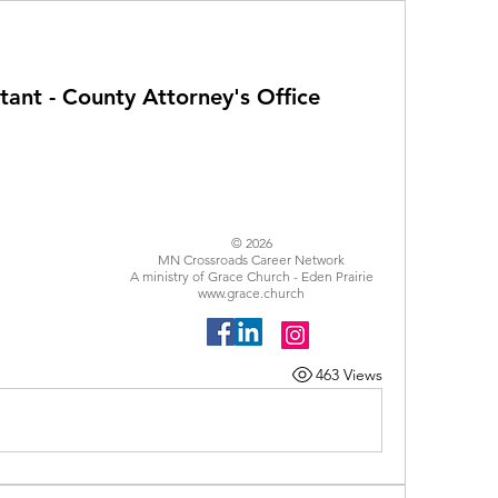
ant - County Attorney's Office
© 2026
MN Crossroads Career Network
A ministry of Grace Church - Eden Prairie
www.grace.church
463 Views