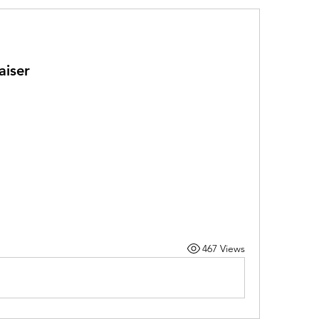
aiser
467 Views