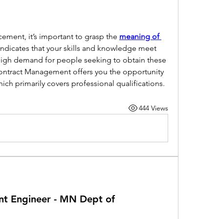
ement, it’s important to grasp the 
meaning of 
 indicates that your skills and knowledge meet 
high demand for people seeking to obtain these 
Contract Management offers you the opportunity 
hich primarily covers professional qualifications.
444 Views
t Engineer - MN Dept of