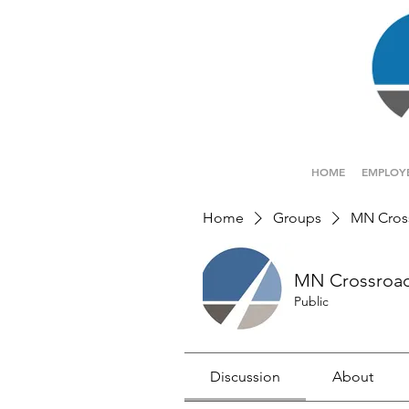
HOME
EMPLOY
Home
Groups
MN Cros
MN Crossroa
Public
Discussion
About