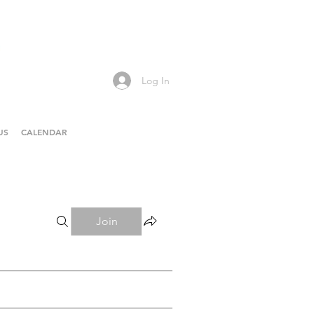
Log In
US
CALENDAR
Join