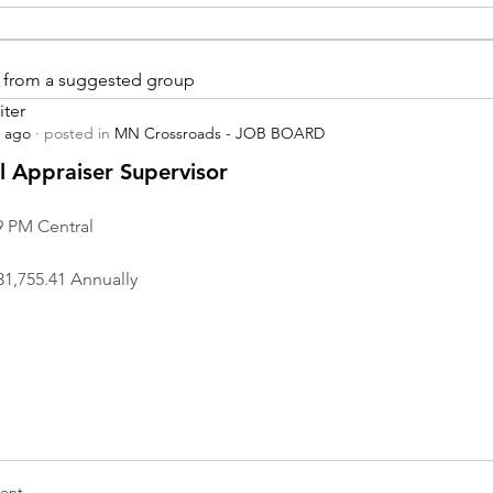
is from a suggested group
iter
s ago
·
posted in
MN Crossroads - JOB BOARD
r
 Appraiser Supervisor
9 PM Central
31,755.41 Annually
nt...