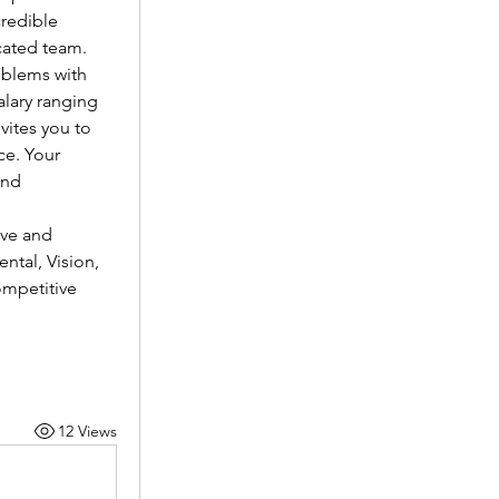
redible 
cated team.
oblems with 
lary ranging 
vites you to 
e. Your 
nd 
ve and 
tal, Vision, 
mpetitive 
12 Views