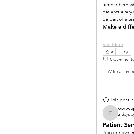
atmosphere whe
patients every 
be part of a t
Make a diff
See More
0
0 Comments
Write a comme
This post 
eprecu
2 days 
eprecup
Patient Ser
Join our dynam