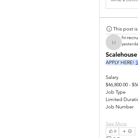
This post 
hr.recru
yesterd
hr.recruite
Scalehouse
APPLY HERE! 
S
Salary
$46,800.00 - $5
Job Type
Limited Durati
Job Number
See More
0