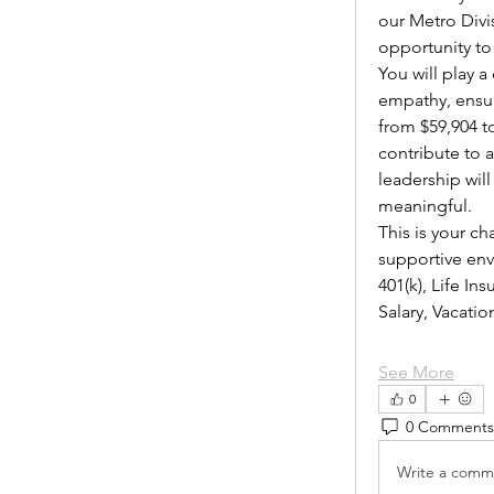
our Metro Divi
opportunity to
You will play 
empathy, ensur
from $59,904 to
contribute to 
leadership wil
meaningful.
This is your ch
supportive envi
401(k), Life I
Salary, Vacat
See More
0
0 Comments
Write a comme