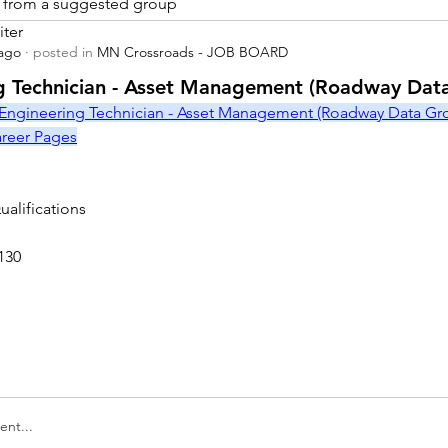
is from a suggested group
iter
 ago
·
posted in
MN Crossroads - JOB BOARD
r
g Technician - Asset Management (Roadway Dat
Engineering Technician - Asset Management (Roadway Data Grou
Career Pages
alifications
130
nt...