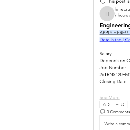
This post 
hr.recru
7 hours
hr.recruite
Engineerin
APPLY HERE!! 
Details tab | 
Salary
Depends on Qu
Job Number
26TRNS120FM
Closing Date
See More
0
0 Comments
Write a comme