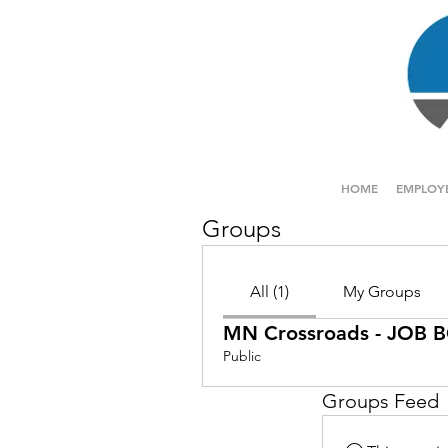
HOME
EMPLOY
Groups
All (1)
My Groups
MN Crossroads - JOB
Public
Groups Feed