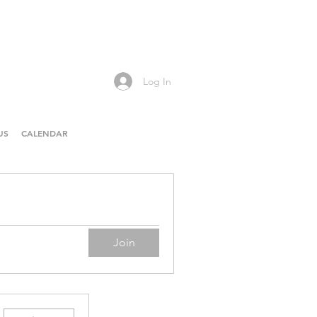
Log In
US
CALENDAR
Join