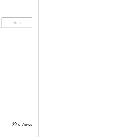
Join
6 Views