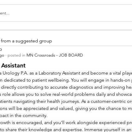
nt...
is from a suggested group
p
ago
·
posted in
MN Crossroads - JOB BOARD
 Assistant
 Urology P.A. as a Laboratory Assistant and become a vital playe
m dedicated to patient wellbeing. You will engage in hands-on
 directly contributing to accurate diagnostics and improving hea
 role allows you to solve real-world problems daily and showcas
ients navigating their health journeys. As a customer-centric org
ions will be appreciated and valued, giving you the chance to m
pact in the community.
rowth is encouraged, and you'll work alongside experienced pro
to share their knowledge and expertise. Immerse yourself in an