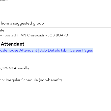
is from a suggested group
iter
ay
·
posted in
MN Crossroads - JOB BOARD
r
 Attendant
calehouse Attendant | Job Details tab | Career Pages
6,126.69 Annually
on: Irregular Schedule (non-benefit)