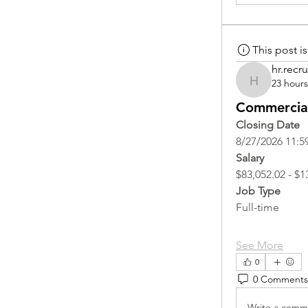
This post 
hr.recru
23 hour
hr.recruite
Commercial
Closing Date
8/27/2026 11:5
Salary
$83,052.02 - $1
Job Type
Full-time
See More
0
0 Comments
Write a comme