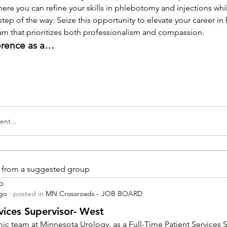
re you can refine your skills in phlebotomy and injections whi
step of the way. Seize this opportunity to elevate your career in 
eam that prioritizes both professionalism and compassion.
erence as a…
nt...
is from a suggested group
p
ago
·
posted in
MN Crossroads - JOB BOARD
vices Supervisor- West
ic team at Minnesota Urology. as a Full-Time Patient Services Su