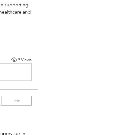
le supporting 
healthcare and 
9 Views
Join
pervisor in 