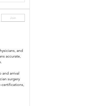
Join
ysicians, and 
ans accurate, 
e.
and arrival 
ian surgery 
ertifications, 