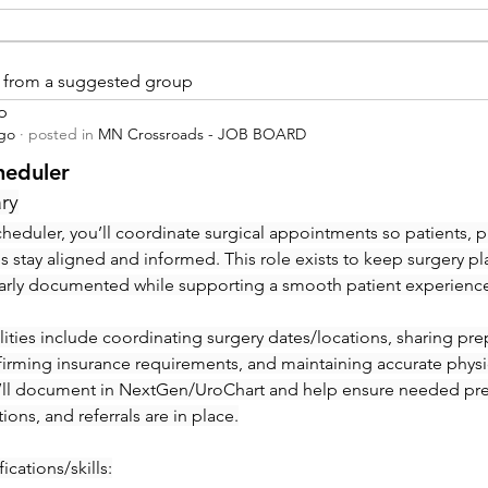
is from a suggested group
p
ago
·
posted in
MN Crossroads - JOB BOARD
heduler
ry
heduler, you’ll coordinate surgical appointments so patients, ph
ies stay aligned and informed. This role exists to keep surgery pl
early documented while supporting a smooth patient experienc
ities include coordinating surgery dates/locations, sharing prep 
irming insurance requirements, and maintaining accurate physic
’ll document in NextGen/UroChart and help ensure needed pre-c
tions, and referrals are in place.
ications/skills: