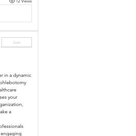
12 Views
Join
r in a dynamic 
 phlebotomy 
lthcare 
es your 
anization, 
ake a 
fessionals 
 engaging 