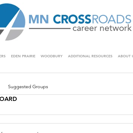
ERS
EDEN PRAIRIE
WOODBURY
ADDITIONAL RESOURCES
ABOUT 
Suggested Groups
 BOARD