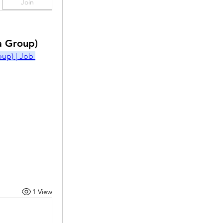
Join
a Group)
p) | Job 
1 View