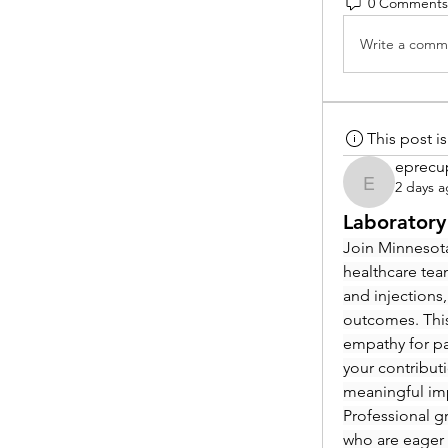
0 Comments
Write a comme
This post 
eprecu
2 days 
eprecup
Laboratory
Join Minnesota
healthcare tea
and injections,
outcomes. This
empathy for pat
your contribut
meaningful im
Professional g
who are eager 