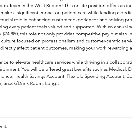
sion Team in the West Region! This onsite position offers an inc
 make a significant impact on patient care while leading a dedi
a crucial role in enhancing customer experiences and solving pr
ing every patient feels valued and supported. With an annual sa
 $74,880, this role not only provides competitive pay but also in
a culture focused on professionalism and customer-centric servic
l directly affect patient outcomes, making your work rewarding a
ance to elevate healthcare services while thriving in a collaborati
ronment. You will be offered great benefits such as Medical, Den
nsurance, Health Savings Account, Flexible Spending Account, Co
ion, Snack/Drink Room, Long…
nt...