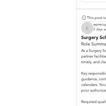
This post 
eprecu
2 days 
eprecup
Surgery Sc
Role Summa
As a Surgery Sc
partner facilit
timely, and cl
Key responsibil
guidance, conf
calendars. You
prior authoriza
Required qualif