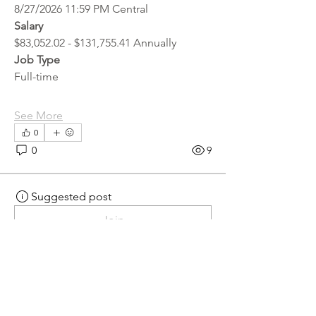
8/27/2026 11:59 PM Central
Salary
$83,052.02 - $131,755.41 Annually
Job Type
Full-time
See More
0
0
9
Suggested post
Join
hr.recruiter
hr.recruiter
2 days ago
·
posted in
MN
Crossroads - JOB BOARD
Scalehouse Attendant
APPLY HERE! 
Scalehouse Attendant | 