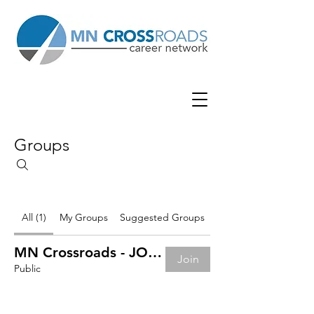
Groups
All (1)
My Groups
Suggested Groups
MN Crossroads - JOB BOARD
Join
Public