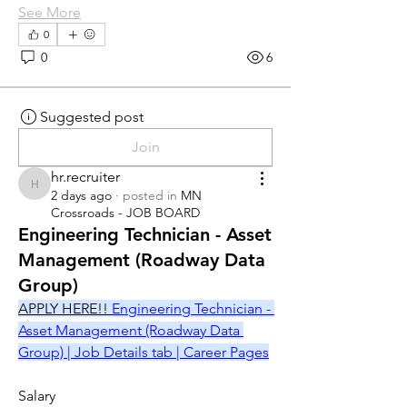
See More
0
0
6
Suggested post
Join
hr.recruiter
hr.recruiter
2 days ago
·
posted in
MN
Crossroads - JOB BOARD
Engineering Technician - Asset
Management (Roadway Data
Group)
APPLY HERE!! 
Engineering Technician - 
Asset Management (Roadway Data 
Group) | Job Details tab | Career Pages
Salary