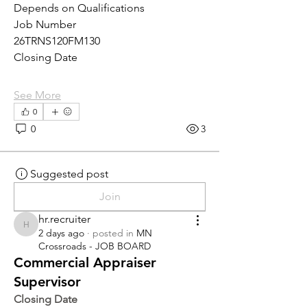
Depends on Qualifications
Job Number
26TRNS120FM130
Closing Date
See More
0
0
3
Suggested post
Join
hr.recruiter
hr.recruiter
2 days ago
·
posted in
MN
Crossroads - JOB BOARD
Commercial Appraiser
Supervisor
Closing Date