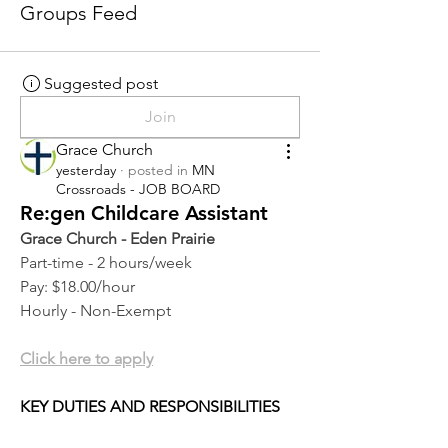
Groups Feed
Suggested post
Join
Grace Church
yesterday
·
posted in
MN
Crossroads - JOB BOARD
Re:gen Childcare Assistant
Grace Church - Eden Prairie
Part-time - 2 hours/week
Pay: $18.00/hour
Hourly - Non-Exempt
Click here to apply
KEY DUTIES AND RESPONSIBILITIES 