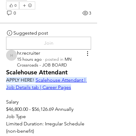
0
0
3
Suggested post
Join
hr.recruiter
hr.recruiter
15 hours ago
·
posted in
MN
Crossroads - JOB BOARD
Scalehouse Attendant
APPLY HERE! 
Scalehouse Attendant | 
Job Details tab | Career Pages
Salary
$46,800.00 - $56,126.69 Annually
Job Type
Limited Duration: Irregular Schedule 
(non-benefit)