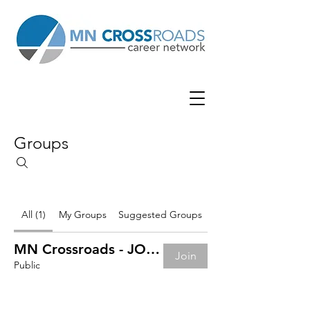
Groups
All (1)
My Groups
Suggested Groups
MN Crossroads - JOB BOARD
Join
Public