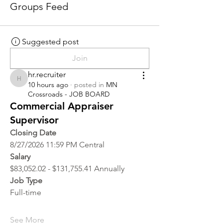
Groups Feed
Suggested post
Join
hr.recruiter
hr.recruiter
10 hours ago
·
posted in
MN
Crossroads - JOB BOARD
Commercial Appraiser
Supervisor
Closing Date
8/27/2026 11:59 PM Central
Salary
$83,052.02 - $131,755.41 Annually
Job Type
Full-time
See More