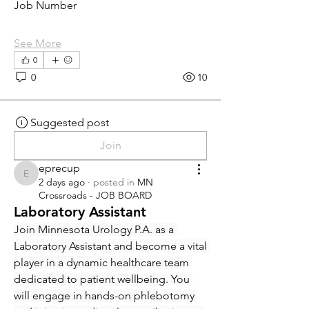
Job Number
See More
0
0
10
Suggested post
Join
eprecup
eprecup
2 days ago
·
posted in
MN
Crossroads - JOB BOARD
Laboratory Assistant
Join Minnesota Urology P.A. as a 
Laboratory Assistant and become a vital 
player in a dynamic healthcare team 
dedicated to patient wellbeing. You 
will engage in hands-on phlebotomy 