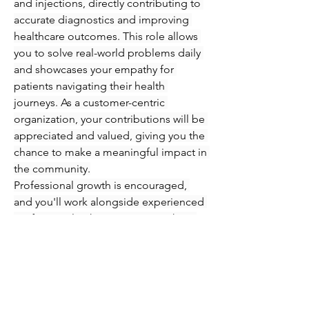
and injections, directly contributing to 
accurate diagnostics and improving 
healthcare outcomes. This role allows 
you to solve real-world problems daily 
and showcases your empathy for 
patients navigating their health 
journeys. As a customer-centric 
organization, your contributions will be 
appreciated and valued, giving you the 
chance to make a meaningful impact in 
the community.
Professional growth is encouraged, 
and you'll work alongside experienced 
professionals who are eager to share 
their knowledge and expertise. 
Immerse yourself in an engaging 
atmosphere where you can refine your 
skills in phlebotomy and injections 
while supporting patients every step of 