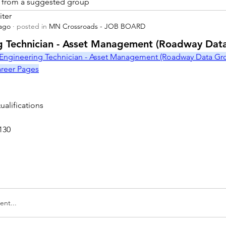
is from a suggested group
iter
 ago
·
posted in
MN Crossroads - JOB BOARD
r
g Technician - Asset Management (Roadway Dat
Engineering Technician - Asset Management (Roadway Data Grou
Career Pages
alifications
130
nt...