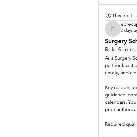
This post 
eprecu
2 days 
eprecup
Surgery Sc
Role Summa
As a Surgery Sc
partner facilit
timely, and cl
Key responsibil
guidance, conf
calendars. You
prior authoriza
Required qualif