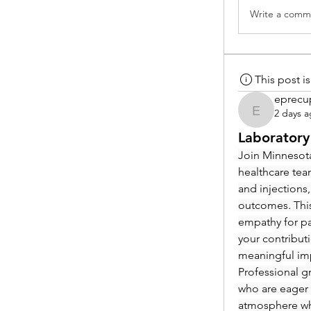
Write a comme
This post 
eprecu
2 days 
eprecup
Laboratory
Join Minnesota
healthcare tea
and injections,
outcomes. This
empathy for pat
your contribut
meaningful im
Professional g
who are eager 
atmosphere whe