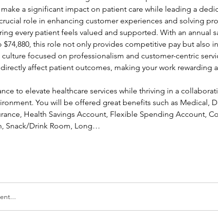
 make a significant impact on patient care while leading a dedi
a crucial role in enhancing customer experiences and solving pr
ing every patient feels valued and supported. With an annual sa
 $74,880, this role not only provides competitive pay but also in
a culture focused on professionalism and customer-centric servic
l directly affect patient outcomes, making your work rewarding a
ance to elevate healthcare services while thriving in a collaborati
ronment. You will be offered great benefits such as Medical, Den
nsurance, Health Savings Account, Flexible Spending Account, Co
ion, Snack/Drink Room, Long…
nt...