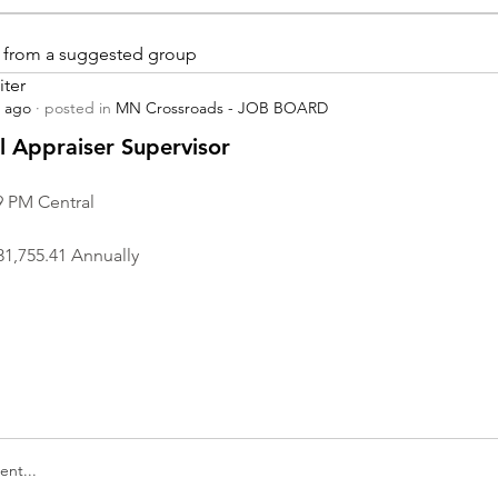
is from a suggested group
iter
s ago
·
posted in
MN Crossroads - JOB BOARD
r
 Appraiser Supervisor
9 PM Central
31,755.41 Annually
nt...