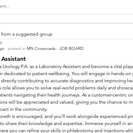
nt...
is from a suggested group
p
ago
·
posted in
MN Crossroads - JOB BOARD
 Assistant
 Urology P.A. as a Laboratory Assistant and become a vital playe
m dedicated to patient wellbeing. You will engage in hands-on
 directly contributing to accurate diagnostics and improving hea
 role allows you to solve real-world problems daily and showcas
ients navigating their health journeys. As a customer-centric org
ions will be appreciated and valued, giving you the chance to m
pact in the community.
rowth is encouraged, and you'll work alongside experienced pro
to share their knowledge and expertise. Immerse yourself in an
re you can refine your skills in phlebotomy and injections whi