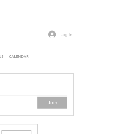
Log In
US
CALENDAR
Join