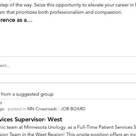
step of the way. Seize this opportunity to elevate your career in 
eam that prioritizes both professionalism and compassion.
erence as a…
nt...
is from a suggested group
p
ago
·
posted in
MN Crossroads - JOB BOARD
vices Supervisor- West
ic team at Minnesota Urology. as a Full-Time Patient Services Su
sion Team in the West Region! This onsite position offers an inc