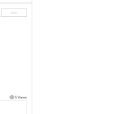
Join
5 Views