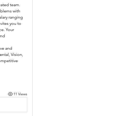
cated team.
oblems with 
lary ranging 
vites you to 
e. Your 
nd 
ve and 
tal, Vision, 
mpetitive 
11 Views