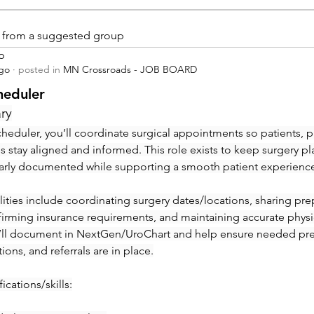
is from a suggested group
p
ago
·
posted in
MN Crossroads - JOB BOARD
heduler
ry
heduler, you’ll coordinate surgical appointments so patients, ph
ies stay aligned and informed. This role exists to keep surgery pl
early documented while supporting a smooth patient experienc
ities include coordinating surgery dates/locations, sharing prep 
irming insurance requirements, and maintaining accurate physic
’ll document in NextGen/UroChart and help ensure needed pre-c
tions, and referrals are in place.
ications/skills: