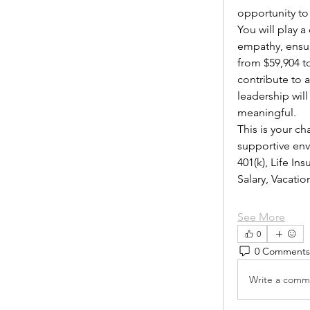
opportunity to
You will play 
empathy, ensur
from $59,904 to
contribute to 
leadership wil
meaningful.
This is your ch
supportive envi
401(k), Life I
Salary, Vacat
See More
0
0 Comments
Write a comme