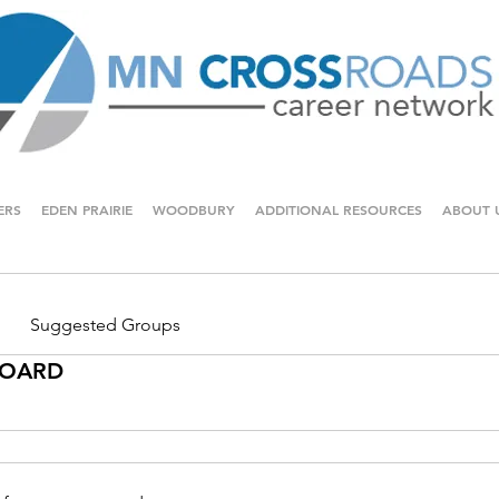
ERS
EDEN PRAIRIE
WOODBURY
ADDITIONAL RESOURCES
ABOUT 
Suggested Groups
 BOARD