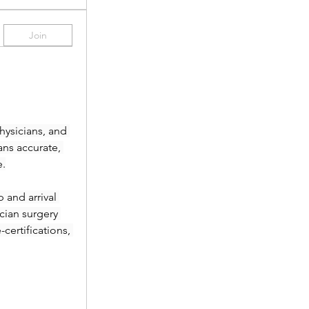
Join
ysicians, and 
ans accurate, 
e.
and arrival 
ian surgery 
ertifications, 