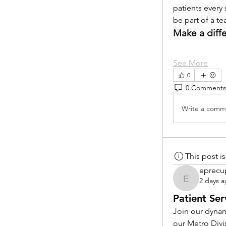
patients every 
be part of a t
Make a diff
See More
0
0 Comments
Write a comme
This post 
eprecu
2 days 
eprecup
Patient Ser
Join our dynam
our Metro Divi