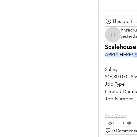
This post 
hr.recru
yesterd
hr.recruite
Scalehouse
APPLY HERE! 
S
Salary
$46,800.00 - $5
Job Type
Limited Durati
Job Number
See More
0
0 Comments