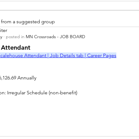
is from a suggested group
iter
ay
·
posted in
MN Crossroads - JOB BOARD
r
 Attendant
calehouse Attendant | Job Details tab | Career Pages
6,126.69 Annually
on: Irregular Schedule (non-benefit)