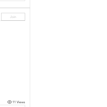
Join
11 Views