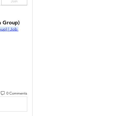
Join
a Group)
p) | Job 
0 Comments