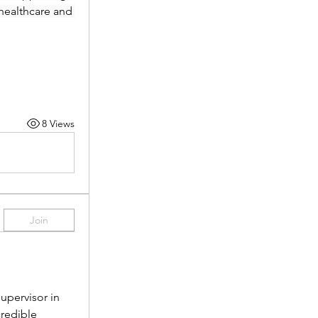
healthcare and 
8 Views
Join
pervisor in 
redible 