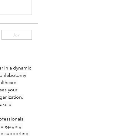
Join
r in a dynamic 
 phlebotomy 
lthcare 
es your 
anization, 
ake a 
fessionals 
 engaging 
le supporting 