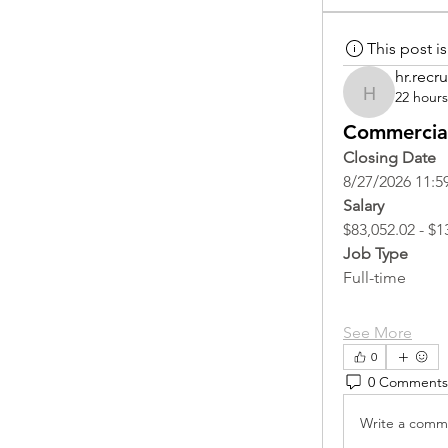
This post 
hr.recru
22 hour
hr.recruite
Commercial
Closing Date
8/27/2026 11:5
Salary
$83,052.02 - $1
Job Type
Full-time
See More
0
0 Comments
Write a comme