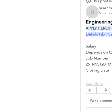
This post 
hr.recru
6 hours
hr.recruite
Engineerin
APPLY HERE!! 
Details tab | 
Salary
Depends on Qu
Job Number
26TRNS120FM
Closing Date
See More
0
Write a comme