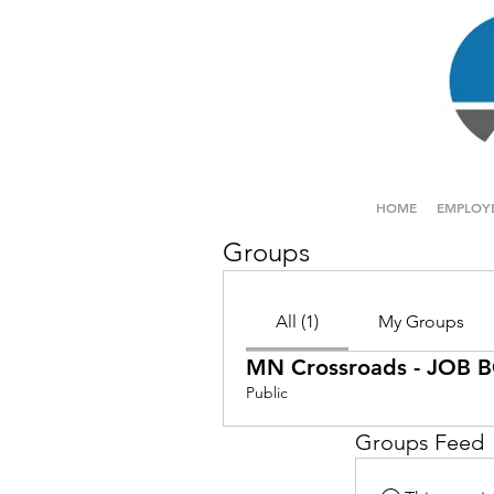
HOME
EMPLOY
Groups
All (1)
My Groups
MN Crossroads - JOB
Public
Groups Feed