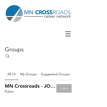
Groups
All (1)
My Groups
Suggested Groups
MN Crossroads - JOB BOARD
Join
Public