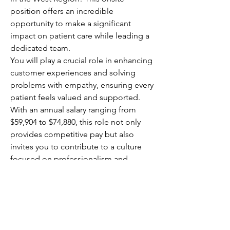
position offers an incredible 
opportunity to make a significant 
impact on patient care while leading a 
dedicated team.
You will play a crucial role in enhancing 
customer experiences and solving 
problems with empathy, ensuring every 
patient feels valued and supported. 
With an annual salary ranging from 
$59,904 to $74,880, this role not only 
provides competitive pay but also 
invites you to contribute to a culture 
focused on professionalism and 
customer-centric service. Your 
leadership will directly affect patient 
outcomes, making your work 
rewarding and meaningful.
This is your chance to elevate 