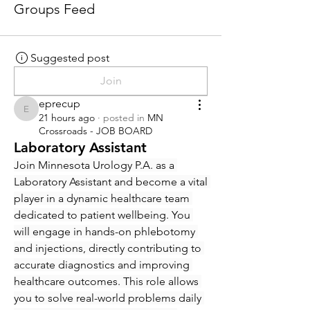
Groups Feed
Suggested post
Join
eprecup
eprecup
21 hours ago
·
posted in
MN
Crossroads - JOB BOARD
Laboratory Assistant
Join Minnesota Urology P.A. as a 
Laboratory Assistant and become a vital 
player in a dynamic healthcare team 
dedicated to patient wellbeing. You 
will engage in hands-on phlebotomy 
and injections, directly contributing to 
accurate diagnostics and improving 
healthcare outcomes. This role allows 
you to solve real-world problems daily 