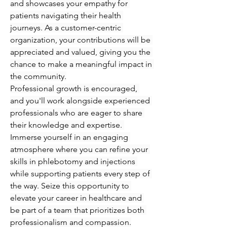
and showcases your empathy for 
patients navigating their health 
journeys. As a customer-centric 
organization, your contributions will be 
appreciated and valued, giving you the 
chance to make a meaningful impact in 
the community.
Professional growth is encouraged, 
and you'll work alongside experienced 
professionals who are eager to share 
their knowledge and expertise. 
Immerse yourself in an engaging 
atmosphere where you can refine your 
skills in phlebotomy and injections 
while supporting patients every step of 
the way. Seize this opportunity to 
elevate your career in healthcare and 
be part of a team that prioritizes both 
professionalism and compassion.