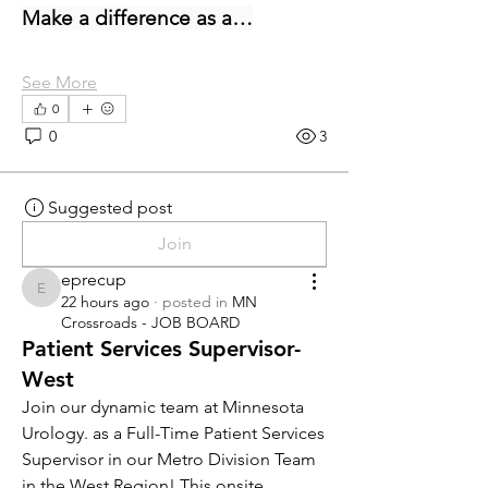
Make a difference as a…
See More
0
0
3
Suggested post
Join
eprecup
eprecup
22 hours ago
·
posted in
MN
Crossroads - JOB BOARD
Patient Services Supervisor-
West
Join our dynamic team at Minnesota 
Urology. as a Full-Time Patient Services 
Supervisor in our Metro Division Team 
in the West Region! This onsite 