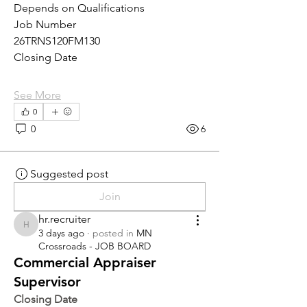
Depends on Qualifications
Job Number
26TRNS120FM130
Closing Date
See More
0
0
6
Suggested post
Join
hr.recruiter
hr.recruiter
3 days ago
·
posted in
MN
Crossroads - JOB BOARD
Commercial Appraiser
Supervisor
Closing Date