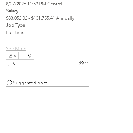
8/27/2026 11:59 PM Central
Salary
$83,052.02 - $131,755.41 Annually
Job Type
Full-time
See More
0
0
11
Suggested post
Join
hr.recruiter
hr.recruiter
3 days ago
·
posted in
MN
Crossroads - JOB BOARD
Scalehouse Attendant
APPLY HERE! 
Scalehouse Attendant | 