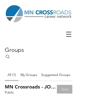
Groups
All (1)
My Groups
Suggested Groups
MN Crossroads - JOB BOARD
Join
Public