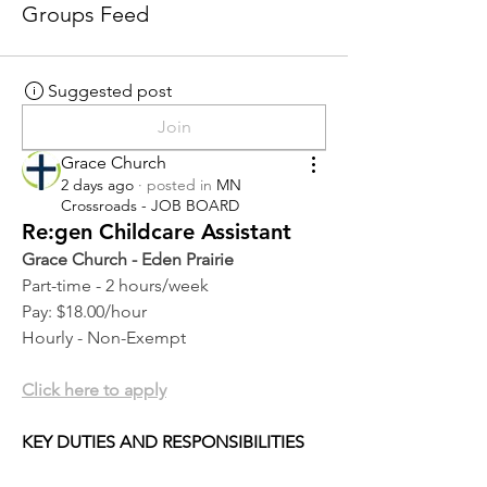
Groups Feed
Suggested post
Join
Grace Church
2 days ago
·
posted in
MN
Crossroads - JOB BOARD
Re:gen Childcare Assistant
Grace Church - Eden Prairie
Part-time - 2 hours/week
Pay: $18.00/hour
Hourly - Non-Exempt
Click here to apply
KEY DUTIES AND RESPONSIBILITIES 