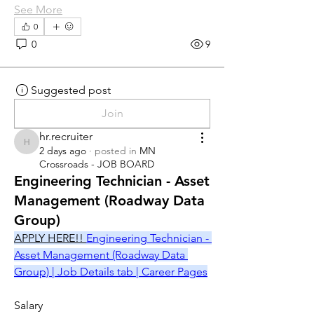
See More
0
0
9
Suggested post
Join
hr.recruiter
hr.recruiter
2 days ago
·
posted in
MN
Crossroads - JOB BOARD
Engineering Technician - Asset
Management (Roadway Data
Group)
APPLY HERE!! 
Engineering Technician - 
Asset Management (Roadway Data 
Group) | Job Details tab | Career Pages
Salary