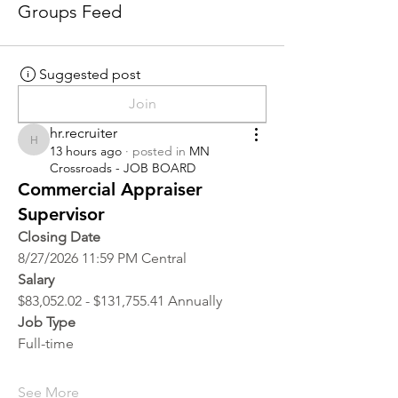
Groups Feed
Suggested post
Join
hr.recruiter
hr.recruiter
13 hours ago
·
posted in
MN
Crossroads - JOB BOARD
Commercial Appraiser
Supervisor
Closing Date
8/27/2026 11:59 PM Central
Salary
$83,052.02 - $131,755.41 Annually
Job Type
Full-time
See More