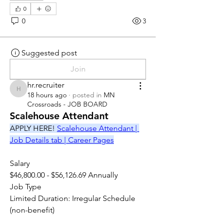
0
0
3
Suggested post
Join
hr.recruiter
hr.recruiter
18 hours ago
·
posted in
MN
Crossroads - JOB BOARD
Scalehouse Attendant
APPLY HERE! 
Scalehouse Attendant | 
Job Details tab | Career Pages
Salary
$46,800.00 - $56,126.69 Annually
Job Type
Limited Duration: Irregular Schedule 
(non-benefit)