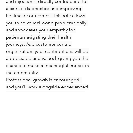
and injections, directly contributing to 
accurate diagnostics and improving 
healthcare outcomes. This role allows 
you to solve real-world problems daily 
and showcases your empathy for 
patients navigating their health 
journeys. As a customer-centric 
organization, your contributions will be 
appreciated and valued, giving you the 
chance to make a meaningful impact in 
the community.
Professional growth is encouraged, 
and you'll work alongside experienced 
professionals who are eager to share 
their knowledge and expertise. 
Immerse yourself in an engaging 
atmosphere where you can refine your 
skills in phlebotomy and injections 
while supporting patients every step of 