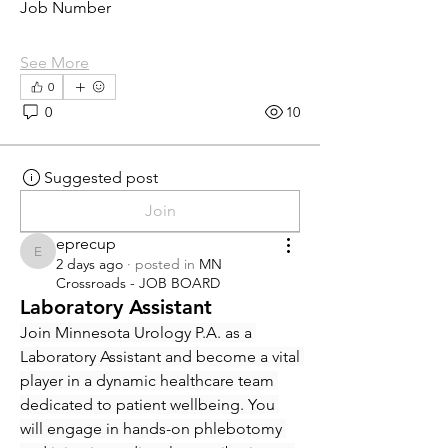
Job Number
See More
0
0
10
Suggested post
Join
eprecup
eprecup
2 days ago
·
posted in
MN
Crossroads - JOB BOARD
Laboratory Assistant
Join Minnesota Urology P.A. as a 
Laboratory Assistant and become a vital 
player in a dynamic healthcare team 
dedicated to patient wellbeing. You 
will engage in hands-on phlebotomy 