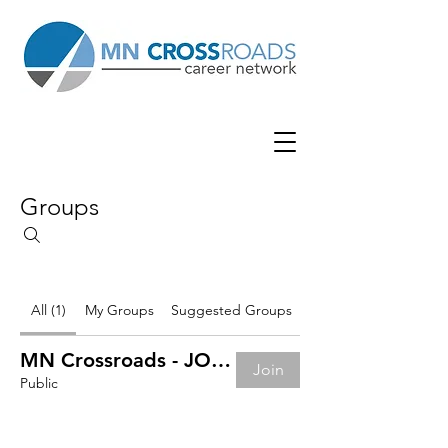
Groups
All (1)
My Groups
Suggested Groups
MN Crossroads - JOB BOARD
Join
Public