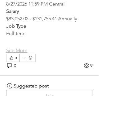
8/27/2026 11:59 PM Central
Salary
$83,052.02 - $131,755.41 Annually
Job Type
Full-time
See More
0
0
9
Suggested post
Join
hr.recruiter
hr.recruiter
2 days ago
·
posted in
MN
Crossroads - JOB BOARD
Scalehouse Attendant
APPLY HERE! 
Scalehouse Attendant | 