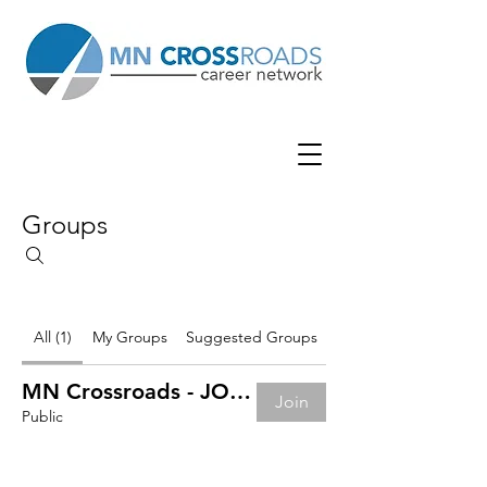
Groups
All (1)
My Groups
Suggested Groups
MN Crossroads - JOB BOARD
Join
Public