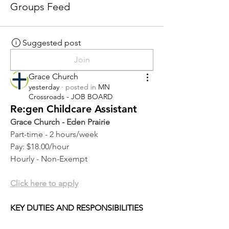
Groups Feed
Suggested post
Join
Grace Church
yesterday
·
posted in
MN
Crossroads - JOB BOARD
Re:gen Childcare Assistant
Grace Church - Eden Prairie
Part-time - 2 hours/week
Pay: $18.00/hour
Hourly - Non-Exempt
Click here to apply
KEY DUTIES AND RESPONSIBILITIES 