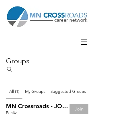
Groups
All (1)
My Groups
Suggested Groups
MN Crossroads - JOB BOARD
Join
Public