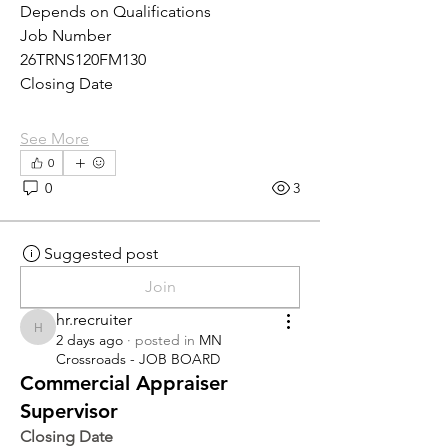
Depends on Qualifications
Job Number
26TRNS120FM130
Closing Date
See More
0
0
3
Suggested post
Join
hr.recruiter
hr.recruiter
2 days ago
·
posted in
MN
Crossroads - JOB BOARD
Commercial Appraiser
Supervisor
Closing Date