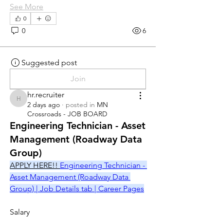
See More
0
0
6
Suggested post
Join
hr.recruiter
hr.recruiter
2 days ago
·
posted in
MN
Crossroads - JOB BOARD
Engineering Technician - Asset
Management (Roadway Data
Group)
APPLY HERE!! 
Engineering Technician - 
Asset Management (Roadway Data 
Group) | Job Details tab | Career Pages
Salary