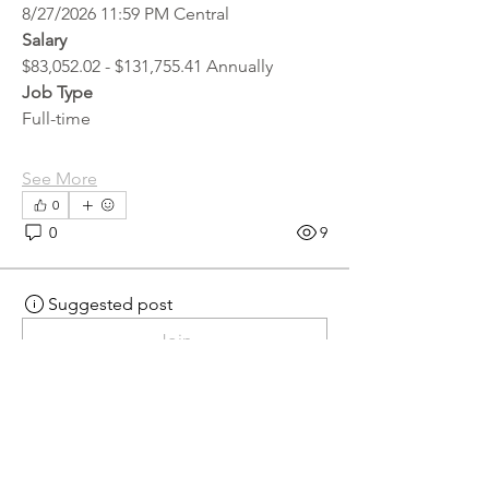
8/27/2026 11:59 PM Central
Salary
$83,052.02 - $131,755.41 Annually
Job Type
Full-time
See More
0
0
9
Suggested post
Join
hr.recruiter
hr.recruiter
2 days ago
·
posted in
MN
Crossroads - JOB BOARD
Scalehouse Attendant
APPLY HERE! 
Scalehouse Attendant | 