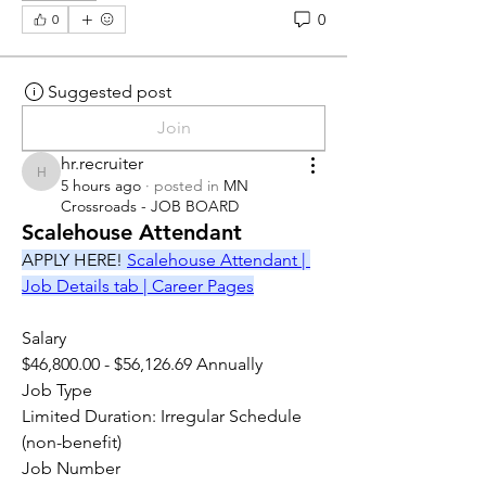
0
0
Suggested post
Join
hr.recruiter
hr.recruiter
5 hours ago
·
posted in
MN
Crossroads - JOB BOARD
Scalehouse Attendant
APPLY HERE! 
Scalehouse Attendant | 
Job Details tab | Career Pages
Salary
$46,800.00 - $56,126.69 Annually
Job Type
Limited Duration: Irregular Schedule 
(non-benefit)
Job Number