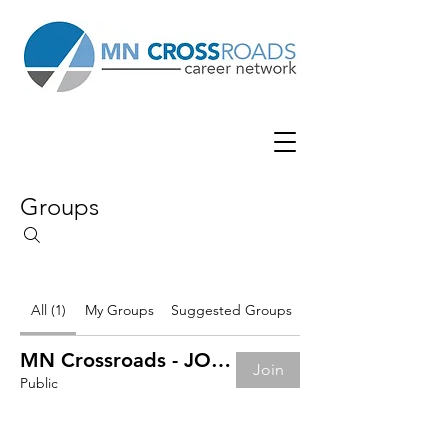
Groups
All (1)
My Groups
Suggested Groups
MN Crossroads - JOB BOARD
Join
Public