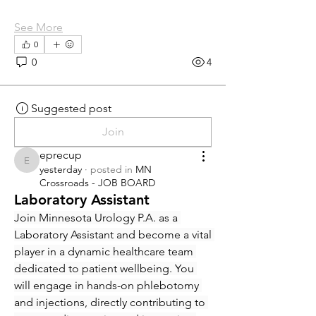
See More
0
0
4
Suggested post
Join
eprecup
eprecup
yesterday
·
posted in
MN
Crossroads - JOB BOARD
Laboratory Assistant
Join Minnesota Urology P.A. as a 
Laboratory Assistant and become a vital 
player in a dynamic healthcare team 
dedicated to patient wellbeing. You 
will engage in hands-on phlebotomy 
and injections, directly contributing to 