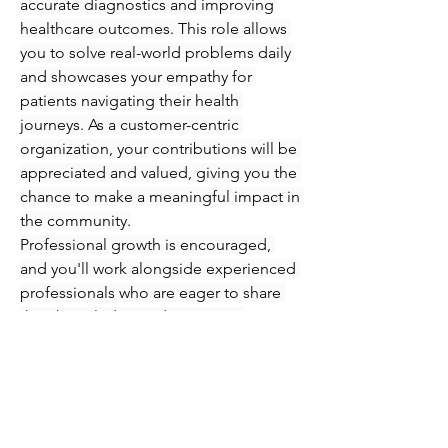
accurate diagnostics and improving 
healthcare outcomes. This role allows 
you to solve real-world problems daily 
and showcases your empathy for 
patients navigating their health 
journeys. As a customer-centric 
organization, your contributions will be 
appreciated and valued, giving you the 
chance to make a meaningful impact in 
the community.
Professional growth is encouraged, 
and you'll work alongside experienced 
professionals who are eager to share 
their knowledge and expertise. 
Immerse yourself in an engaging 
atmosphere where you can refine your 
skills in phlebotomy and injections 
while supporting patients every step of 
the way. Seize this opportunity to 