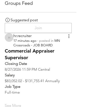
Groups Feed
Suggested post
Join
hr.recruiter
hr.recruiter
17 minutes ago
·
posted in
MN
Crossroads - JOB BOARD
Commercial Appraiser
Supervisor
Closing Date
8/27/2026 11:59 PM Central
Salary
$83,052.02 - $131,755.41 Annually
Job Type
Full-time
See More