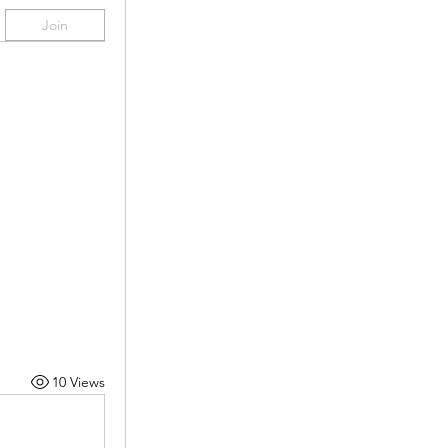
Join
10 Views