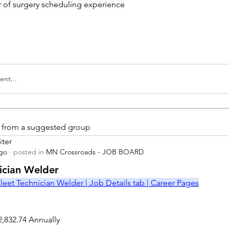
ar of surgery scheduling experience
nt...
is from a suggested group
iter
ago
·
posted in
MN Crossroads - JOB BOARD
r
nician Welder
leet Technician Welder | Job Details tab | Career Pages
2,832.74 Annually