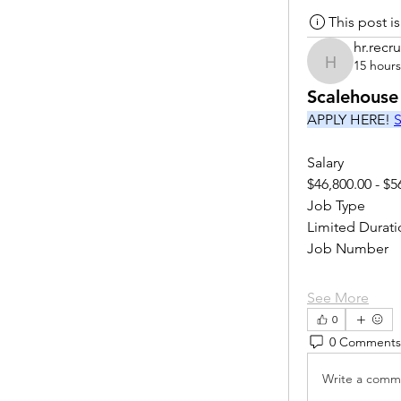
This post 
hr.recru
15 hour
hr.recruite
Scalehouse
APPLY HERE! 
S
Salary
$46,800.00 - $5
Job Type
Limited Durati
Job Number
See More
0
0 Comments
Write a comme