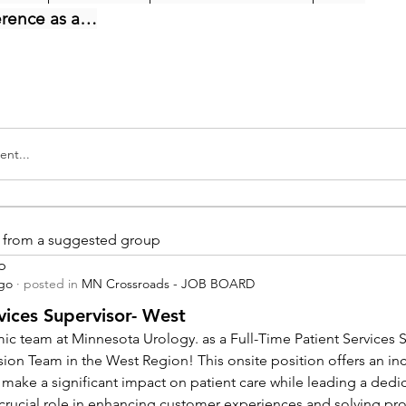
erence as a…
nt...
is from a suggested group
p
ago
·
posted in
MN Crossroads - JOB BOARD
vices Supervisor- West
ic team at Minnesota Urology. as a Full-Time Patient Services Su
sion Team in the West Region! This onsite position offers an inc
 make a significant impact on patient care while leading a dedi
a crucial role in enhancing customer experiences and solving pr