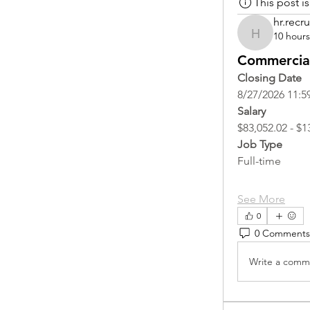
This post 
hr.recru
10 hour
hr.recruite
Commercial
Closing Date
8/27/2026 11:5
Salary
$83,052.02 - $1
Job Type
Full-time
See More
0
0 Comments
Write a comme