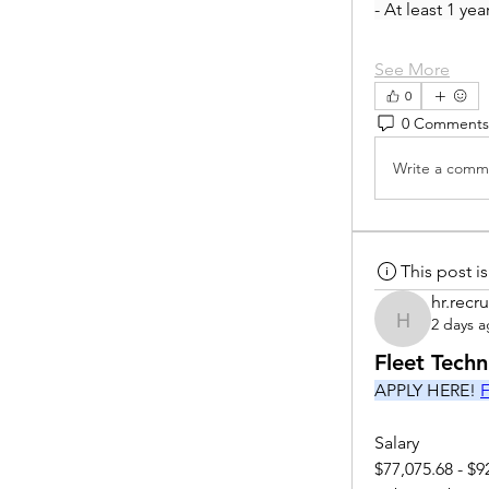
- At least 1 ye
See More
0
0 Comments
Write a comme
This post 
hr.recru
2 days 
hr.recruite
Fleet Tech
APPLY HERE! 
F
Salary
$77,075.68 - $9