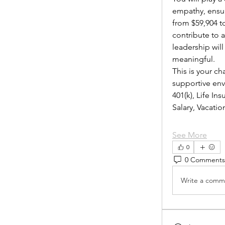
empathy, ensur
from $59,904 to
contribute to 
leadership wil
meaningful.
This is your ch
supportive envi
401(k), Life I
Salary, Vacat
See More
0
0 Comments
Write a comme