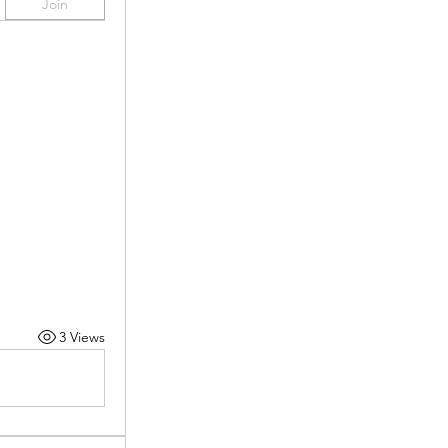
Join
3 Views