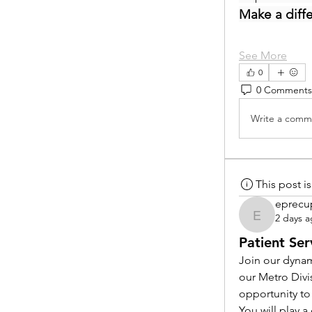
Make a diff
See More
0
0 Comments
Write a comme
This post 
eprecu
2 days 
eprecup
Patient Ser
Join our dynam
our Metro Divi
opportunity to
You will play 