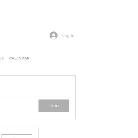
Log In
US
CALENDAR
Join