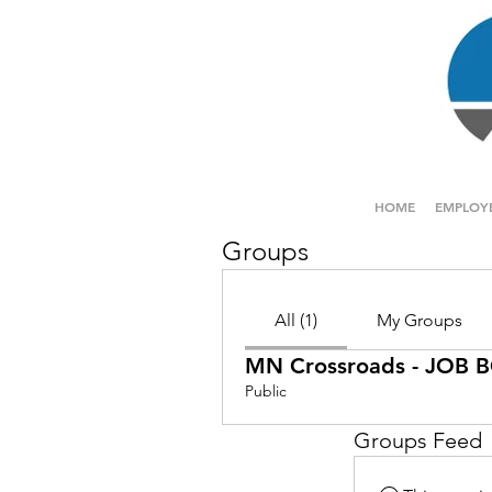
HOME
EMPLOY
Groups
All (1)
My Groups
MN Crossroads - JOB
Public
Groups Feed