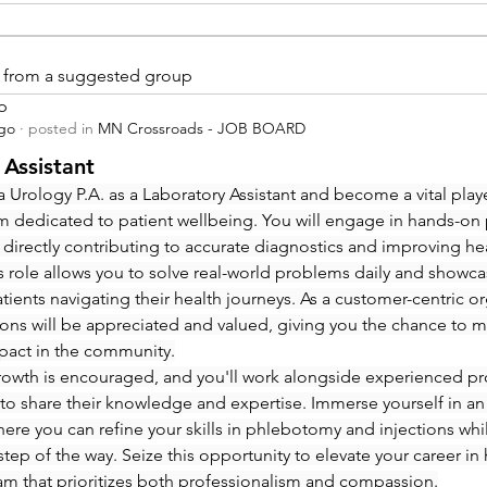
is from a suggested group
p
ago
·
posted in
MN Crossroads - JOB BOARD
 Assistant
 Urology P.A. as a Laboratory Assistant and become a vital playe
m dedicated to patient wellbeing. You will engage in hands-on
 directly contributing to accurate diagnostics and improving hea
 role allows you to solve real-world problems daily and showcas
ients navigating their health journeys. As a customer-centric org
ions will be appreciated and valued, giving you the chance to m
pact in the community.
rowth is encouraged, and you'll work alongside experienced pro
to share their knowledge and expertise. Immerse yourself in an
re you can refine your skills in phlebotomy and injections whi
step of the way. Seize this opportunity to elevate your career in 
eam that prioritizes both professionalism and compassion.