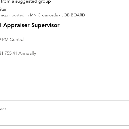
is from a suggested group
iter
s ago
·
posted in
MN Crossroads - JOB BOARD
r
 Appraiser Supervisor
9 PM Central
31,755.41 Annually
nt...