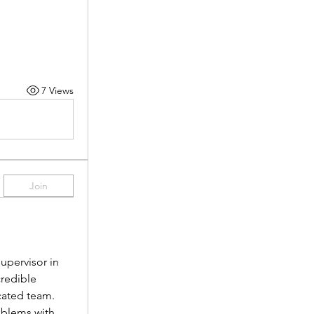
7 Views
Join
pervisor in 
redible 
cated team.
oblems with 