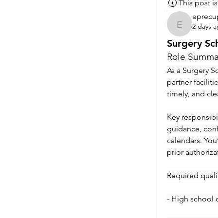
This post 
eprecu
2 days 
eprecup
Surgery Sc
Role Summa
As a Surgery Sc
partner facilit
timely, and cl
Key responsibil
guidance, conf
calendars. You
prior authoriza
Required qualif
- High school 