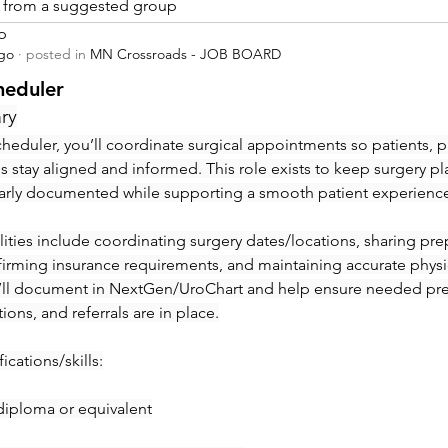
is from a suggested group
p
ago
·
posted in
MN Crossroads - JOB BOARD
heduler
ry
heduler, you’ll coordinate surgical appointments so patients, ph
ies stay aligned and informed. This role exists to keep surgery pl
early documented while supporting a smooth patient experienc
ities include coordinating surgery dates/locations, sharing prep 
irming insurance requirements, and maintaining accurate physic
’ll document in NextGen/UroChart and help ensure needed pre-c
tions, and referrals are in place.
ications/skills:
diploma or equivalent