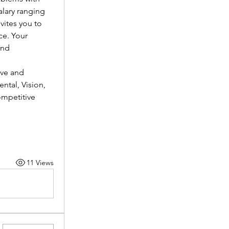
lary ranging 
vites you to 
e. Your 
nd 
ve and 
tal, Vision, 
mpetitive 
11 Views