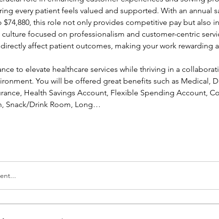
ing every patient feels valued and supported. With an annual sa
 $74,880, this role not only provides competitive pay but also in
a culture focused on professionalism and customer-centric servic
l directly affect patient outcomes, making your work rewarding a
ance to elevate healthcare services while thriving in a collaborati
ronment. You will be offered great benefits such as Medical, Den
nsurance, Health Savings Account, Flexible Spending Account, Co
ion, Snack/Drink Room, Long…
nt...