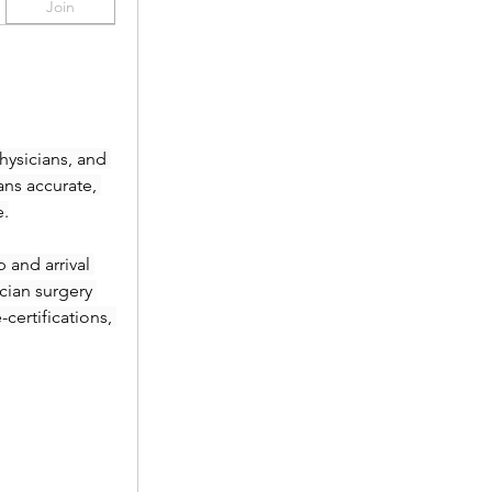
Join
ysicians, and 
ans accurate, 
e.
and arrival 
ian surgery 
ertifications, 