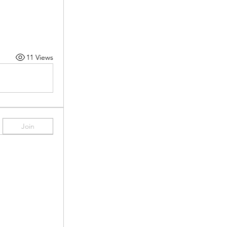
11 Views
Join