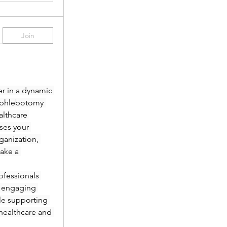
Join
r in a dynamic 
 phlebotomy 
lthcare 
es your 
anization, 
ake a 
fessionals 
 engaging 
le supporting 
healthcare and 