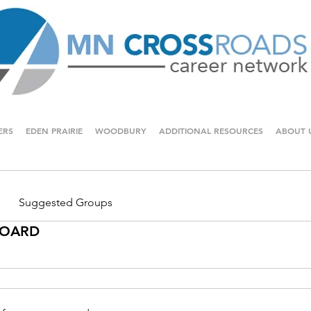
ERS
EDEN PRAIRIE
WOODBURY
ADDITIONAL RESOURCES
ABOUT 
Suggested Groups
 BOARD