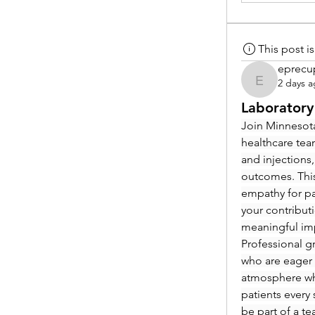
This post 
eprecu
2 days 
eprecup
Laboratory
Join Minnesota
healthcare tea
and injections,
outcomes. This
empathy for pat
your contribut
meaningful im
Professional g
who are eager 
atmosphere whe
patients every 
be part of a t