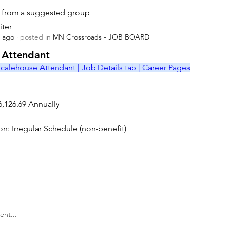
is from a suggested group
iter
s ago
·
posted in
MN Crossroads - JOB BOARD
r
 Attendant
calehouse Attendant | Job Details tab | Career Pages
6,126.69 Annually
on: Irregular Schedule (non-benefit)
nt...