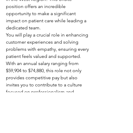
position offers an incredible 
opportunity to make a significant 
impact on patient care while leading a 
dedicated team.
You will play a crucial role in enhancing 
customer experiences and solving 
problems with empathy, ensuring every 
patient feels valued and supported. 
With an annual salary ranging from 
$59,904 to $74,880, this role not only 
provides competitive pay but also 
invites you to contribute to a culture 
focused on professionalism and 
customer-centric service. Your 
leadership will directly affect patient 
outcomes, making your work 
rewarding and meaningful.
This is your chance to elevate 