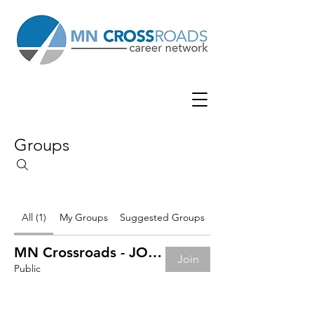
Groups
All (1)
My Groups
Suggested Groups
MN Crossroads - JOB BOARD
Join
Public