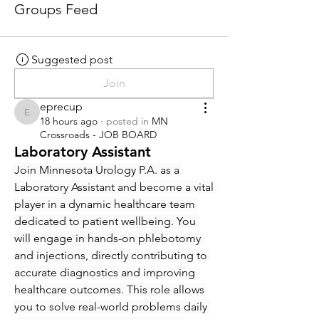
Groups Feed
Suggested post
Join
eprecup
eprecup
18 hours ago
·
posted in
MN
Crossroads - JOB BOARD
Laboratory Assistant
Join Minnesota Urology P.A. as a 
Laboratory Assistant and become a vital 
player in a dynamic healthcare team 
dedicated to patient wellbeing. You 
will engage in hands-on phlebotomy 
and injections, directly contributing to 
accurate diagnostics and improving 
healthcare outcomes. This role allows 
you to solve real-world problems daily 