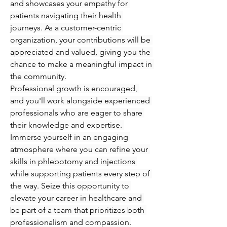
and showcases your empathy for 
patients navigating their health 
journeys. As a customer-centric 
organization, your contributions will be 
appreciated and valued, giving you the 
chance to make a meaningful impact in 
the community.
Professional growth is encouraged, 
and you'll work alongside experienced 
professionals who are eager to share 
their knowledge and expertise. 
Immerse yourself in an engaging 
atmosphere where you can refine your 
skills in phlebotomy and injections 
while supporting patients every step of 
the way. Seize this opportunity to 
elevate your career in healthcare and 
be part of a team that prioritizes both 
professionalism and compassion.