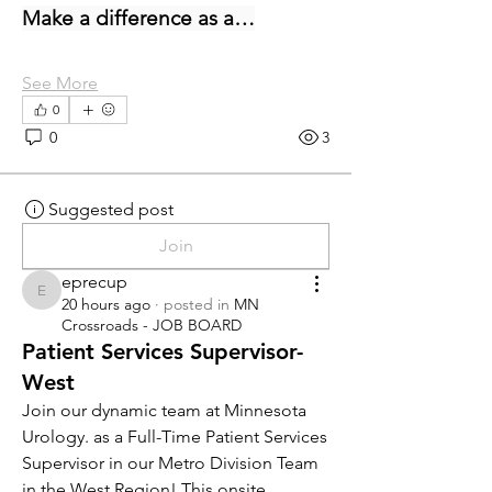
Make a difference as a…
See More
0
0
3
Suggested post
Join
eprecup
eprecup
20 hours ago
·
posted in
MN
Crossroads - JOB BOARD
Patient Services Supervisor-
West
Join our dynamic team at Minnesota 
Urology. as a Full-Time Patient Services 
Supervisor in our Metro Division Team 
in the West Region! This onsite 