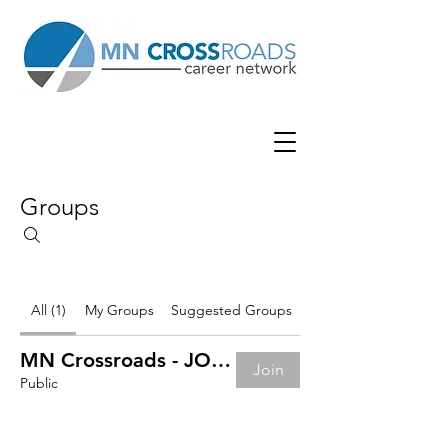
Groups
All (1)
My Groups
Suggested Groups
MN Crossroads - JOB BOARD
Join
Public