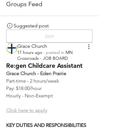
Groups Feed
Suggested post
Join
Grace Church
17 hours ago
·
posted in
MN
Crossroads - JOB BOARD
Re:gen Childcare Assistant
Grace Church - Eden Prairie
Part-time - 2 hours/week
Pay: $18.00/hour
Hourly - Non-Exempt
Click here to apply
KEY DUTIES AND RESPONSIBILITIES 