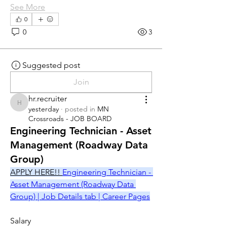
See More
0
0
3
Suggested post
Join
hr.recruiter
hr.recruiter
yesterday
·
posted in
MN
Crossroads - JOB BOARD
Engineering Technician - Asset
Management (Roadway Data
Group)
APPLY HERE!! 
Engineering Technician - 
Asset Management (Roadway Data 
Group) | Job Details tab | Career Pages
Salary