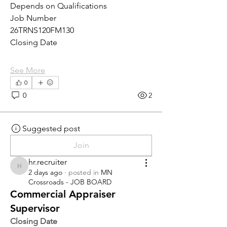
Depends on Qualifications
Job Number
26TRNS120FM130
Closing Date
See More
0
0
2
Suggested post
Join
hr.recruiter
hr.recruiter
2 days ago
·
posted in
MN
Crossroads - JOB BOARD
Commercial Appraiser
Supervisor
Closing Date