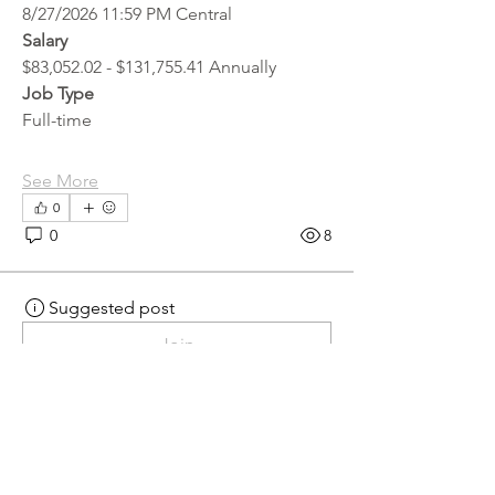
8/27/2026 11:59 PM Central
Salary
$83,052.02 - $131,755.41 Annually
Job Type
Full-time
See More
0
0
8
Suggested post
Join
hr.recruiter
hr.recruiter
2 days ago
·
posted in
MN
Crossroads - JOB BOARD
Scalehouse Attendant
APPLY HERE! 
Scalehouse Attendant | 