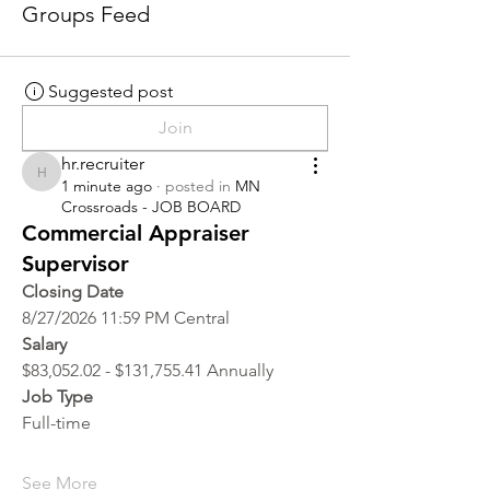
Groups Feed
Suggested post
Join
hr.recruiter
hr.recruiter
1 minute ago
·
posted in
MN
Crossroads - JOB BOARD
Commercial Appraiser
Supervisor
Closing Date
8/27/2026 11:59 PM Central
Salary
$83,052.02 - $131,755.41 Annually
Job Type
Full-time
See More