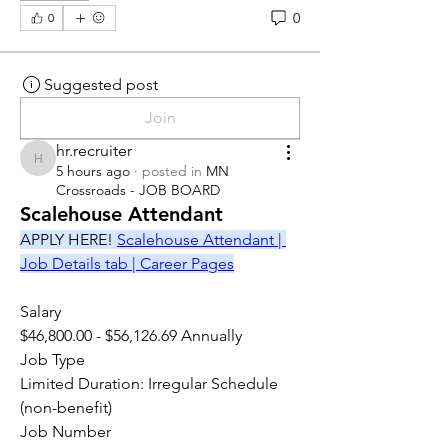
0
0
Suggested post
Join
hr.recruiter
hr.recruiter
5 hours ago
·
posted in
MN
Crossroads - JOB BOARD
Scalehouse Attendant
APPLY HERE! 
Scalehouse Attendant | 
Job Details tab | Career Pages
Salary
$46,800.00 - $56,126.69 Annually
Job Type
Limited Duration: Irregular Schedule 
(non-benefit)
Job Number