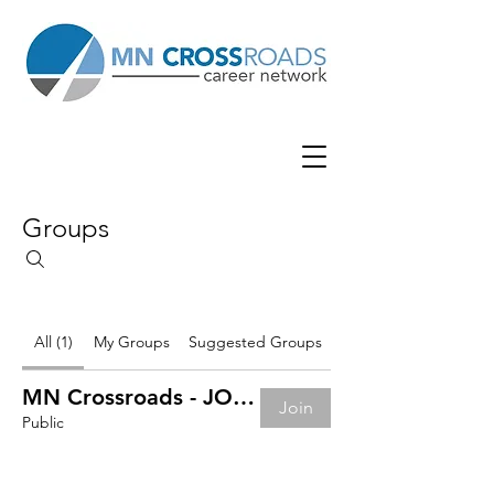
Groups
All (1)
My Groups
Suggested Groups
MN Crossroads - JOB BOARD
Join
Public