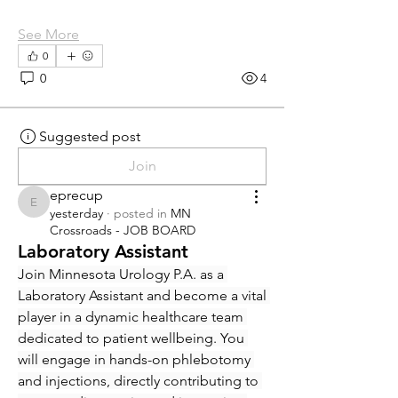
See More
0
0
4
Suggested post
Join
eprecup
eprecup
yesterday
·
posted in
MN
Crossroads - JOB BOARD
Laboratory Assistant
Join Minnesota Urology P.A. as a 
Laboratory Assistant and become a vital 
player in a dynamic healthcare team 
dedicated to patient wellbeing. You 
will engage in hands-on phlebotomy 
and injections, directly contributing to 