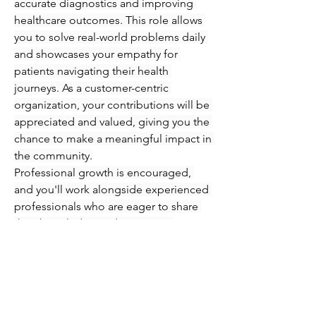
accurate diagnostics and improving 
healthcare outcomes. This role allows 
you to solve real-world problems daily 
and showcases your empathy for 
patients navigating their health 
journeys. As a customer-centric 
organization, your contributions will be 
appreciated and valued, giving you the 
chance to make a meaningful impact in 
the community.
Professional growth is encouraged, 
and you'll work alongside experienced 
professionals who are eager to share 
their knowledge and expertise. 
Immerse yourself in an engaging 
atmosphere where you can refine your 
skills in phlebotomy and injections 
while supporting patients every step of 
the way. Seize this opportunity to 