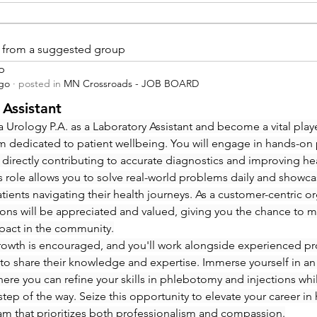
is from a suggested group
p
ago
·
posted in
MN Crossroads - JOB BOARD
 Assistant
 Urology P.A. as a Laboratory Assistant and become a vital playe
m dedicated to patient wellbeing. You will engage in hands-on
 directly contributing to accurate diagnostics and improving hea
 role allows you to solve real-world problems daily and showcas
ients navigating their health journeys. As a customer-centric org
ions will be appreciated and valued, giving you the chance to m
pact in the community.
rowth is encouraged, and you'll work alongside experienced pro
to share their knowledge and expertise. Immerse yourself in an
re you can refine your skills in phlebotomy and injections whi
step of the way. Seize this opportunity to elevate your career in 
eam that prioritizes both professionalism and compassion.