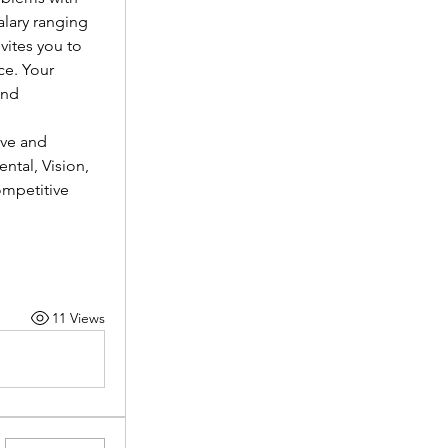
lary ranging 
vites you to 
e. Your 
nd 
ve and 
tal, Vision, 
mpetitive 
11 Views