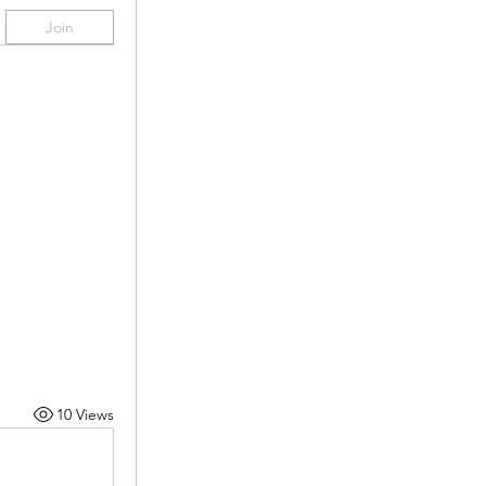
Join
10 Views