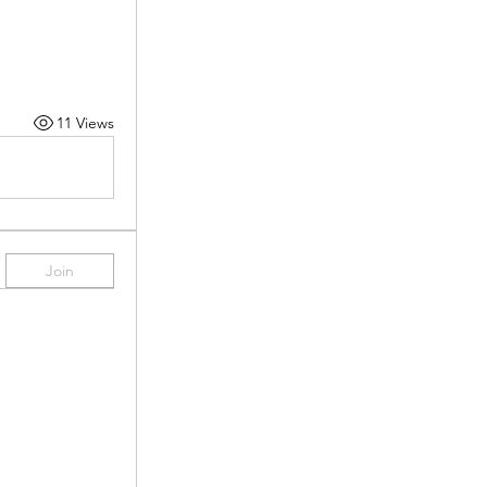
11 Views
Join