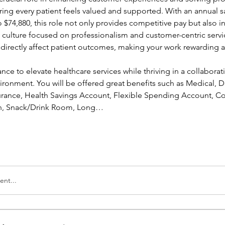
ing every patient feels valued and supported. With an annual sa
 $74,880, this role not only provides competitive pay but also in
a culture focused on professionalism and customer-centric servic
l directly affect patient outcomes, making your work rewarding a
ance to elevate healthcare services while thriving in a collaborati
ronment. You will be offered great benefits such as Medical, Den
nsurance, Health Savings Account, Flexible Spending Account, Co
ion, Snack/Drink Room, Long…
nt...