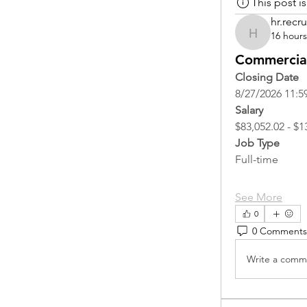
This post 
hr.recru
16 hour
hr.recruite
Commercial
Closing Date
8/27/2026 11:5
Salary
$83,052.02 - $1
Job Type
Full-time
See More
0
0 Comments
Write a comme