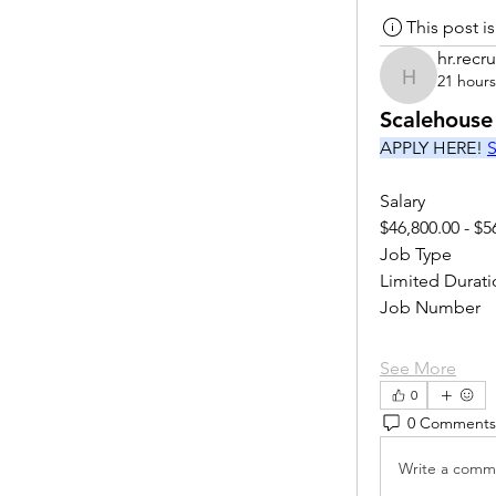
This post 
hr.recru
21 hour
hr.recruite
Scalehouse
APPLY HERE! 
S
Salary
$46,800.00 - $5
Job Type
Limited Durati
Job Number
See More
0
0 Comments
Write a comme