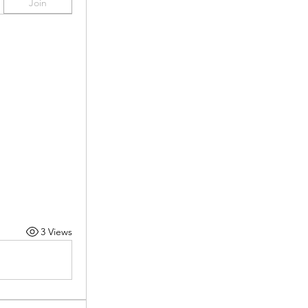
Join
3 Views