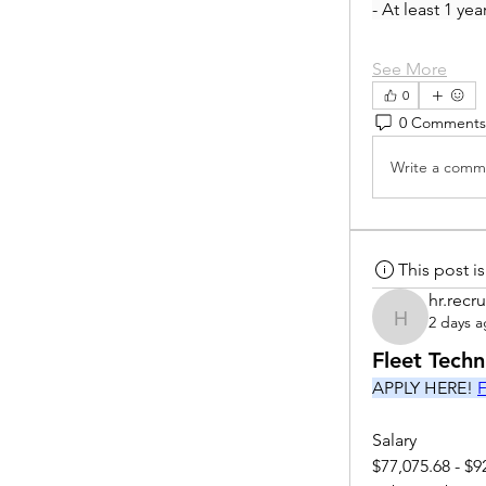
- At least 1 ye
See More
0
0 Comments
Write a comme
This post 
hr.recru
2 days 
hr.recruite
Fleet Tech
APPLY HERE! 
F
Salary
$77,075.68 - $9