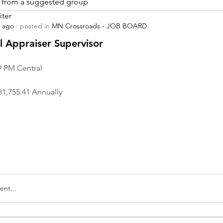
is from a suggested group
iter
s ago
·
posted in
MN Crossroads - JOB BOARD
r
 Appraiser Supervisor
9 PM Central
31,755.41 Annually
nt...