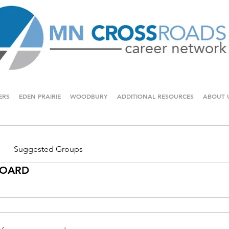
ERS
EDEN PRAIRIE
WOODBURY
ADDITIONAL RESOURCES
ABOUT 
Suggested Groups
 BOARD