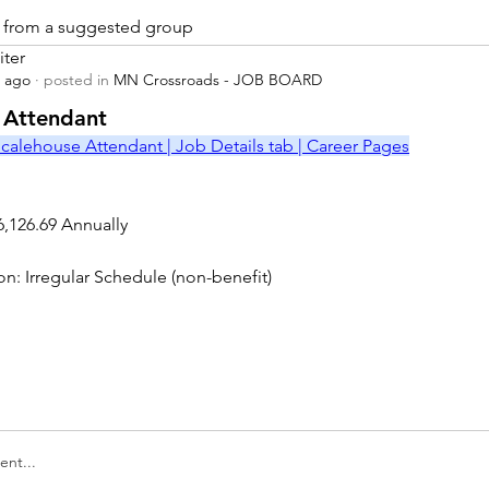
is from a suggested group
iter
s ago
·
posted in
MN Crossroads - JOB BOARD
r
 Attendant
calehouse Attendant | Job Details tab | Career Pages
6,126.69 Annually
on: Irregular Schedule (non-benefit)
nt...