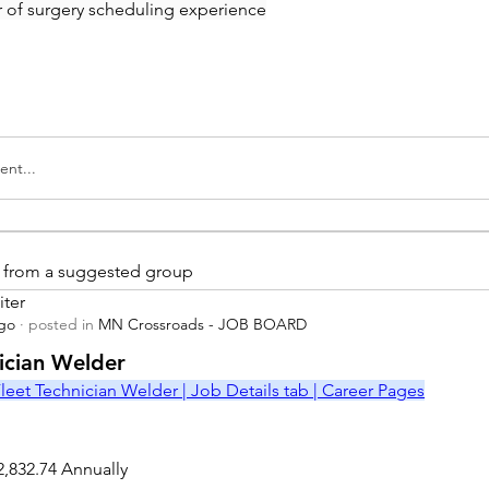
ar of surgery scheduling experience
nt...
is from a suggested group
iter
ago
·
posted in
MN Crossroads - JOB BOARD
r
nician Welder
leet Technician Welder | Job Details tab | Career Pages
2,832.74 Annually