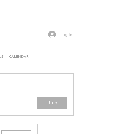
Log In
US
CALENDAR
Join