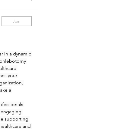
Join
r in a dynamic 
 phlebotomy 
lthcare 
es your 
anization, 
ake a 
fessionals 
 engaging 
le supporting 
healthcare and 