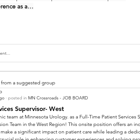
erence as a…
nt...
is from a suggested group
p
ago
·
posted in
MN Crossroads - JOB BOARD
vices Supervisor- West
ic team at Minnesota Urology. as a Full-Time Patient Services Su
sion Team in the West Region! This onsite position offers an inc
 make a significant impact on patient care while leading a dedi
a crucial role in enhancing customer experiences and solving pr