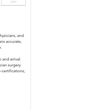
Join
ysicians, and 
ans accurate, 
e.
and arrival 
ian surgery 
ertifications, 