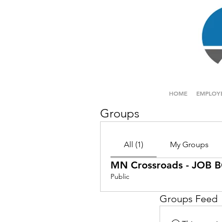
HOME
EMPLOY
Groups
All (1)
My Groups
MN Crossroads - JOB
Public
Groups Feed