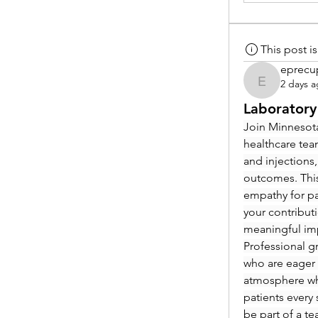
This post 
eprecu
2 days 
eprecup
Laboratory
Join Minnesota
healthcare tea
and injections,
outcomes. This
empathy for pat
your contribut
meaningful im
Professional g
who are eager 
atmosphere whe
patients every 
be part of a t