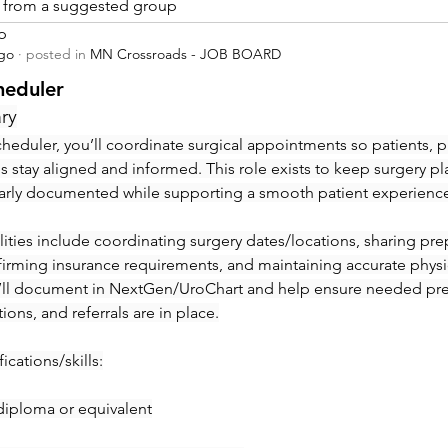
is from a suggested group
p
ago
·
posted in
MN Crossroads - JOB BOARD
heduler
ry
heduler, you’ll coordinate surgical appointments so patients, ph
ies stay aligned and informed. This role exists to keep surgery pl
early documented while supporting a smooth patient experienc
ities include coordinating surgery dates/locations, sharing prep 
irming insurance requirements, and maintaining accurate physic
’ll document in NextGen/UroChart and help ensure needed pre-c
tions, and referrals are in place.
ications/skills:
diploma or equivalent