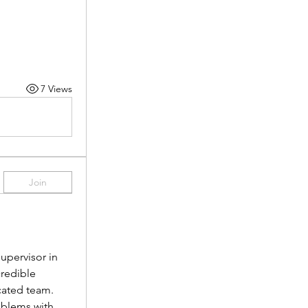
7 Views
Join
pervisor in 
redible 
cated team.
oblems with 