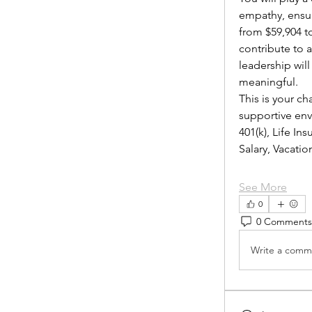
empathy, ensur
from $59,904 to
contribute to 
leadership wil
meaningful.
This is your ch
supportive envi
401(k), Life I
Salary, Vacat
See More
0
0 Comments
Write a comme