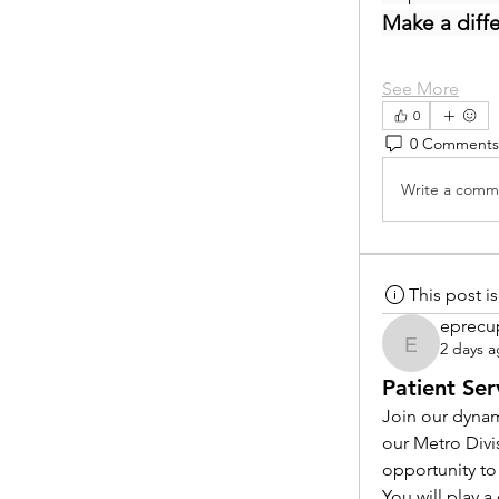
Make a diff
See More
0
0 Comments
Write a comme
This post 
eprecu
2 days 
eprecup
Patient Ser
Join our dynam
our Metro Divi
opportunity to
You will play 