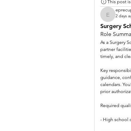
This post 
eprecu
2 days 
eprecup
Surgery Sc
Role Summa
As a Surgery Sc
partner facilit
timely, and cl
Key responsibil
guidance, conf
calendars. You
prior authoriza
Required qualif
- High school 