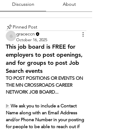
Discussion
About
Pinned Post
graceccn
graceccn
October 16, 2025
This job board is FREE for
employers to post openings,
and for groups to post Job
Search events
T
O POST POSITIONS OR EVENTS ON 
THE MN CROSSROADS CAREER 
NETWORK JOB BOARD...
▶️
We ask you to include a Contact 
Name along with an Email Address 
and/or Phone Number in your posting 
for people to be able to reach out if 