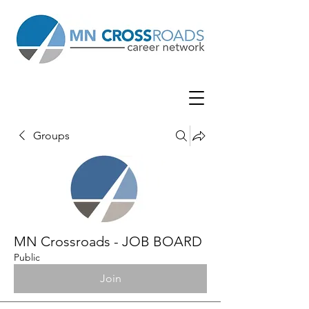
Groups
MN Crossroads - JOB BOARD
Public
Join