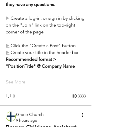
they have any questions.
▶️
 Create a log-in, or sign in by clicking 
on the "Join" link on the top-right 
corner of the page
▶️
 Click the "Create a Post" button
▶️
 Create your title in the header bar 
Recommended format >   
"PositionTitle" @ Company Name
See More
0
3333
Grace Church
9 hours ago
Re:gen Childcare Assistant