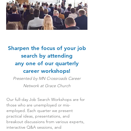
Sharpen the focus of your job
search by attending
any one of our quarterly
career workshops!
Presented by MN Crossroads Career
Network at Grace Church
Our full-day Job Search Workshops are for
those who are unemployed or mis-
employed. Each quarter we present
practical ideas, presentations, and
breakout discussions from various experts,
interactive Q&A sessions, and