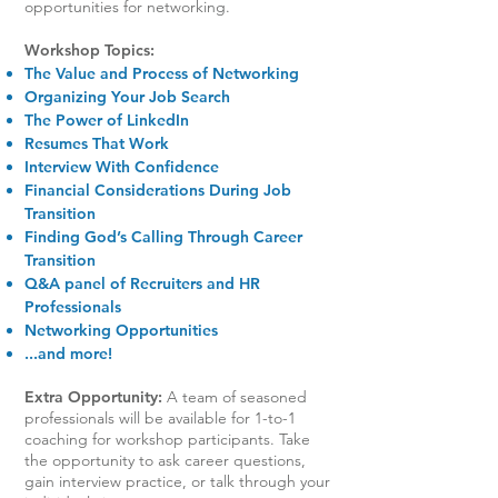
opportunities for networking.
Workshop Topics:
The Value and Process of Networking
Organizing Your Job Search
The Power of LinkedIn
Resumes That Work
Interview With Confidence
Financial Considerations During Job
Transition
Finding God’s Calling Through Career
Transition
Q&A panel of Recruiters and HR
Professionals
Networking Opportunities
...and more!
Extra Opportunity:
A team of seasoned
professionals will be available for 1-to-1
coaching for workshop participants. Take
the opportunity to ask career questions,
gain interview practice, or talk through your