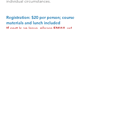
individual circumstances.
Registration: $20 per person; course
materials and lunch included
If cost is an issue, please
EMAIL
us!
(
info@mncrossroads.com
)
Scholarships are available.
We don't want anyone to miss the
opportunity because of cost
(If you're requesting a scholarship, it's not
necessary to register here)
Registration opens in September
Workshop will be held in-person at the
Grace Church, Eden Prairie Campus.
9301 Eden Prairie Rd.
Eden Prairie, MN 55347
See map and get directions
HERE
(Enter through Door #4)