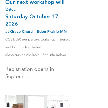
Our next workshop will
be...
Saturday October 17,
2026
at
Grace Church, Eden Prairie MN
COST: $20 per person, workshop mater
ials
and box lunch included.
(Scholarships Available - See info below)
Registration opens in
September