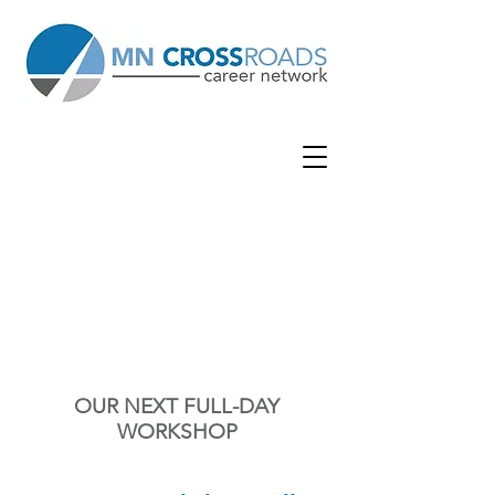
EDEN
PRAIRIE
GRACE
CHURCH
| 9301 Eden Prairie Rd | Eden
Prairie, MN 55347
OUR NEXT FULL-DAY
WORKSHOP