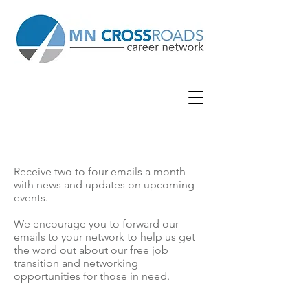
SUBSCRIBE NOW
Receive two to four emails a month
with news and updates on upcoming
events.
We encourage you to forward our
emails to your network to help us get
the word out about our free job
transition and networking
opportunities for those in need.