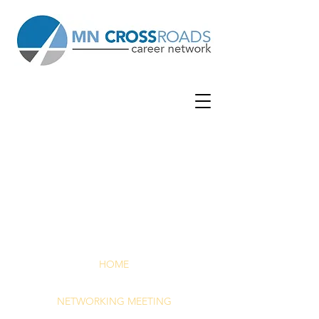
WOOD
BURY
WOODBUR
Y LUTHERAN CHURCH
| 7380 Afton
Rd | Woodbury, MN 55125
HOME
NETWORKING MEETING