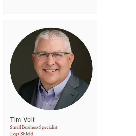
Tim Voit
Small Business Specialist
LegalShield