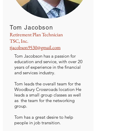
Tom Jacobson
Retirement Plan Technician
TSC, Inc.
tjacobson9530@gmail.com
Tom Jacobson has a passion for
education and service, with over 20
years of experience in the financial
and services industry.
Tom leads the overall team for the
Woodbury Crossroads location He
leads a small group classes as well
as the team for the networking
group.
Tom has a great desire to help
people in job transition.