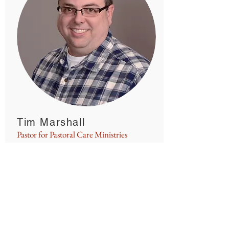
Tim Marshall
Pastor for Pastoral Care Ministries
Woodbury Lutheran Church
marshallt@woodburylutheran.org
God has provided me the
opportunity to care for his people in
a variety of ways here at Woodbury
Lutheran. Not only do I visit people
who are shut in or hospitalized, I
also work with different Care