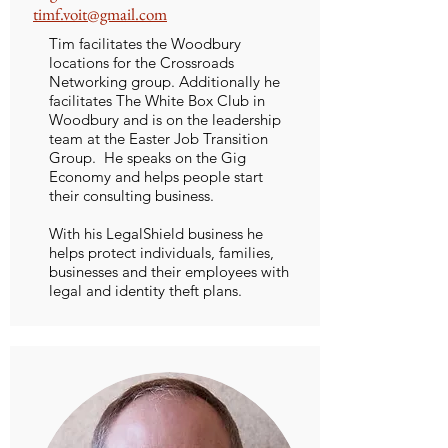
timf.voit@gmail.com
Tim facilitates the Woodbury
locations for the Crossroads
Networking group. Additionally he
facilitates The White Box Club in
Woodbury and is on the leadership
team at the Easter Job Transition
Group. He speaks on the Gig
Economy and helps people start
their consulting business.
With his LegalShield business he
helps protect individuals, families,
businesses and their employees with
legal and identity theft plans.