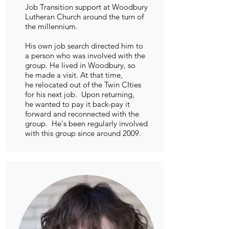
Job Transition support at Woodbury
Lutheran Church around the turn of
the millennium.
His own job search directed him to
a person who was involved with the
group. He lived in Woodbury, so
he made a visit. At that time,
he relocated out of the Twin CIties
for his next job. Upon returning,
he wanted to pay it back-pay it
forward and reconnected with the
group. He's been regularly involved
with this group since around 2009.