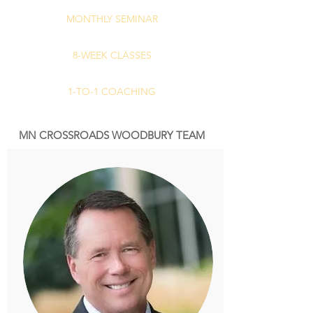
MONTHLY SEMINAR
8-WEEK CLASSES
1-TO-1 COACHING
MN CROSSROADS WOODBURY TEAM