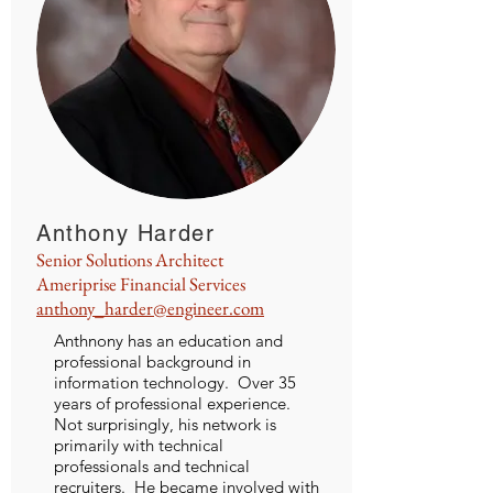
Anthony Harder
Senior Solutions Architect
Ameriprise Financial Services
anthony_harder@engineer.com
Anthnony has an education and
professional background in
information technology. Over 35
years of professional experience.
Not surprisingly, his network is
primarily with technical
professionals and technical
recruiters. He became involved with