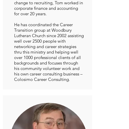
change to recruiting, Tom worked in
corporate finance and accounting
for over 20 years.
He has coordinated the Career
Transition group at Woodbury
Lutheran Church since 2002 assisting
well over 2500 people with
networking and career strategies
thru this ministry and helping well
over 1000 professional clients of all
backgrounds and focuses through
his community volunteer work and
his own career consulting business –
Colosimo Career Consulting.