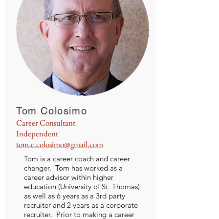
Tom Colosimo
Career Consultant
Independent
tom.c.colosimo@gmail.com
Tom is a career coach and career
changer. Tom has worked as a
career advisor within higher
education (University of St. Thomas)
as well as 6 years as a 3rd party
recruiter and 2 years as a corporate
recruiter. Prior to making a career