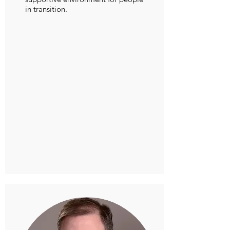
in transition.