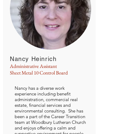
Nancy Heinrich
Administrative Assistant
Sheet Metal 10 Control Board
Nancy has a diverse work
experience including benefit
administration, commercial real
estate, financial services and
environmental consulting. She has
been a part of the Career Transition
team at Woodbury Lutheran Church
and enjoys offering a calm and
supportive environment for people