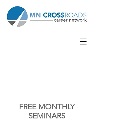
WOOD
BURY
WOODBUR
Y LUTHERAN CHURCH
| 7380 Afton
Rd | Woodbury, MN 55125
FREE MONTHLY
SEMINARS