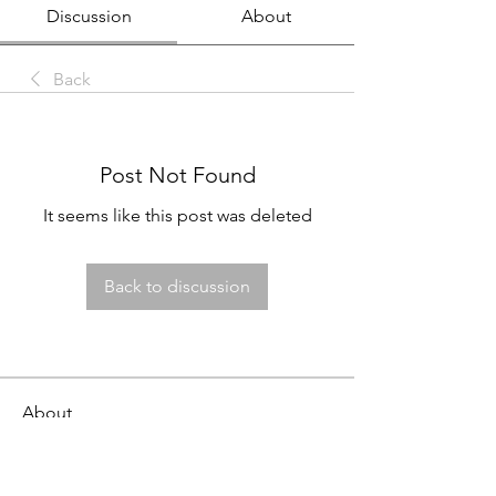
Discussion
About
Back
Post Not Found
It seems like this post was deleted
Back to discussion
About
This job board is FREE for employers
to post openings and fo
...
Read more