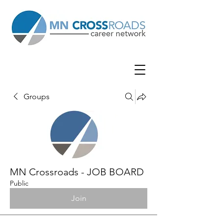
Groups
MN Crossroads - JOB BOARD
Public
Join