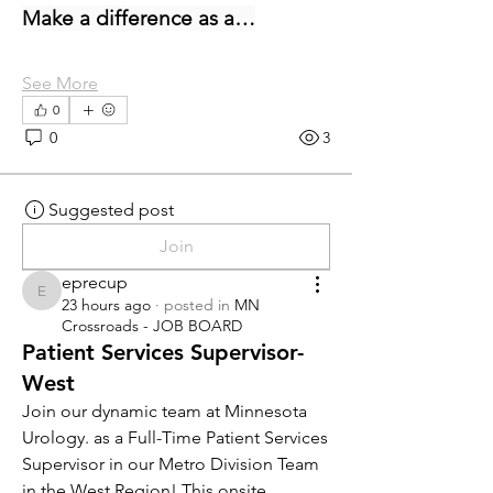
Make a difference as a…
See More
0
0
3
Suggested post
Join
eprecup
eprecup
23 hours ago
·
posted in
MN
Crossroads - JOB BOARD
Patient Services Supervisor-
West
Join our dynamic team at Minnesota 
Urology. as a Full-Time Patient Services 
Supervisor in our Metro Division Team 
in the West Region! This onsite 