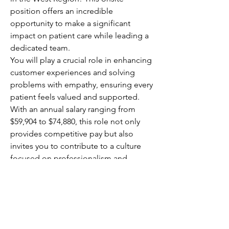
position offers an incredible 
opportunity to make a significant 
impact on patient care while leading a 
dedicated team.
You will play a crucial role in enhancing 
customer experiences and solving 
problems with empathy, ensuring every 
patient feels valued and supported. 
With an annual salary ranging from 
$59,904 to $74,880, this role not only 
provides competitive pay but also 
invites you to contribute to a culture 
focused on professionalism and 
customer-centric service. Your 
leadership will directly affect patient 
outcomes, making your work 
rewarding and meaningful.
This is your chance to elevate 