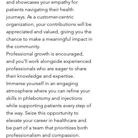
and showcases your empathy for 
patients navigating their health 
journeys. As a customer-centric 
organization, your contributions will be 
appreciated and valued, giving you the 
chance to make a meaningful impact in 
the community.
Professional growth is encouraged, 
and you'll work alongside experienced 
professionals who are eager to share 
their knowledge and expertise. 
Immerse yourself in an engaging 
atmosphere where you can refine your 
skills in phlebotomy and injections 
while supporting patients every step of 
the way. Seize this opportunity to 
elevate your career in healthcare and 
be part of a team that prioritizes both 
professionalism and compassion.