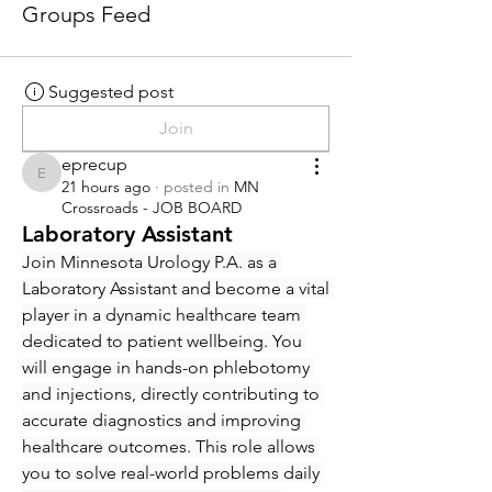
Groups Feed
Suggested post
Join
eprecup
eprecup
21 hours ago
·
posted in
MN
Crossroads - JOB BOARD
Laboratory Assistant
Join Minnesota Urology P.A. as a 
Laboratory Assistant and become a vital 
player in a dynamic healthcare team 
dedicated to patient wellbeing. You 
will engage in hands-on phlebotomy 
and injections, directly contributing to 
accurate diagnostics and improving 
healthcare outcomes. This role allows 
you to solve real-world problems daily 