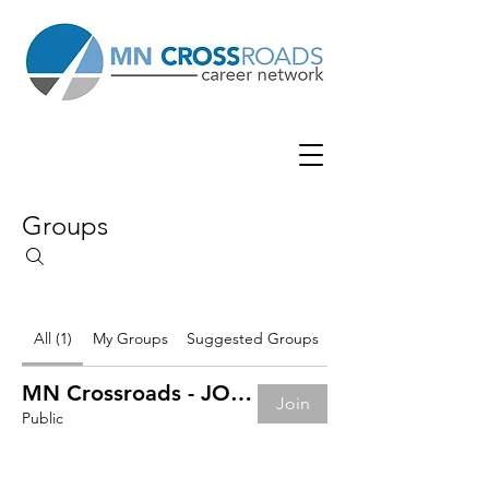
Groups
All (1)
My Groups
Suggested Groups
MN Crossroads - JOB BOARD
Join
Public