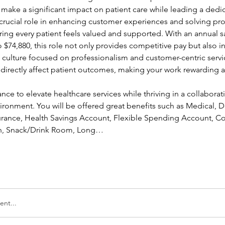
 make a significant impact on patient care while leading a dedi
a crucial role in enhancing customer experiences and solving pr
ing every patient feels valued and supported. With an annual sa
 $74,880, this role not only provides competitive pay but also in
a culture focused on professionalism and customer-centric servic
l directly affect patient outcomes, making your work rewarding a
ance to elevate healthcare services while thriving in a collaborati
ronment. You will be offered great benefits such as Medical, Den
nsurance, Health Savings Account, Flexible Spending Account, Co
ion, Snack/Drink Room, Long…
nt...