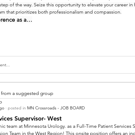
step of the way. Seize this opportunity to elevate your career in 
eam that prioritizes both professionalism and compassion.
erence as a…
nt...
is from a suggested group
p
ago
·
posted in
MN Crossroads - JOB BOARD
vices Supervisor- West
ic team at Minnesota Urology. as a Full-Time Patient Services Su
sion Team in the West Region! This onsite position offers an inc