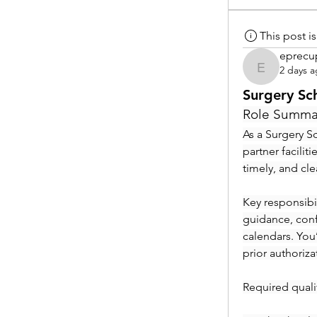
This post 
eprecu
2 days 
eprecup
Surgery Sc
Role Summa
As a Surgery Sc
partner facilit
timely, and cl
Key responsibil
guidance, conf
calendars. You
prior authoriza
Required qualif