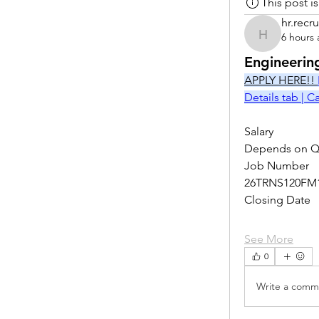
This post 
hr.recru
6 hours
hr.recruite
Engineerin
APPLY HERE!! 
Details tab | 
Salary
Depends on Qu
Job Number
26TRNS120FM
Closing Date
See More
0
Write a comme