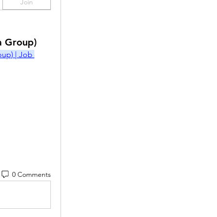
Join
a Group)
p) | Job 
0 Comments