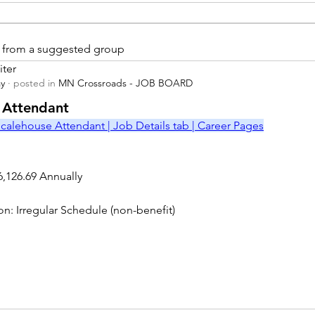
is from a suggested group
iter
ay
·
posted in
MN Crossroads - JOB BOARD
r
 Attendant
calehouse Attendant | Job Details tab | Career Pages
6,126.69 Annually
on: Irregular Schedule (non-benefit)