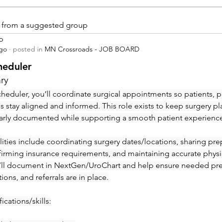
is from a suggested group
p
ago
·
posted in
MN Crossroads - JOB BOARD
heduler
ry
heduler, you’ll coordinate surgical appointments so patients, ph
ies stay aligned and informed. This role exists to keep surgery pl
early documented while supporting a smooth patient experienc
ities include coordinating surgery dates/locations, sharing prep 
irming insurance requirements, and maintaining accurate physic
’ll document in NextGen/UroChart and help ensure needed pre-c
tions, and referrals are in place.
ications/skills: