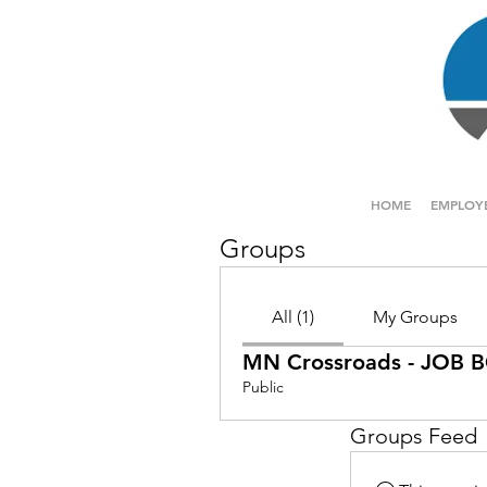
HOME
EMPLOY
Groups
All (1)
My Groups
MN Crossroads - JOB
Public
Groups Feed