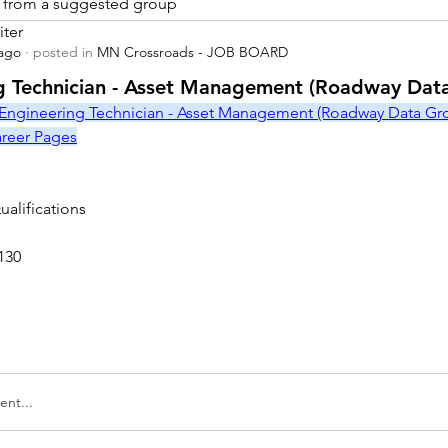
is from a suggested group
iter
 ago
·
posted in
MN Crossroads - JOB BOARD
r
g Technician - Asset Management (Roadway Dat
Engineering Technician - Asset Management (Roadway Data Grou
Career Pages
alifications
130
nt...