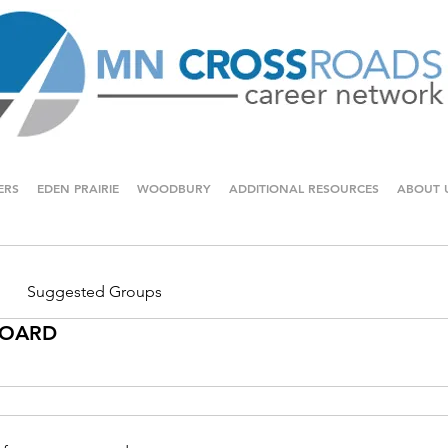
ERS
EDEN PRAIRIE
WOODBURY
ADDITIONAL RESOURCES
ABOUT 
Suggested Groups
 BOARD