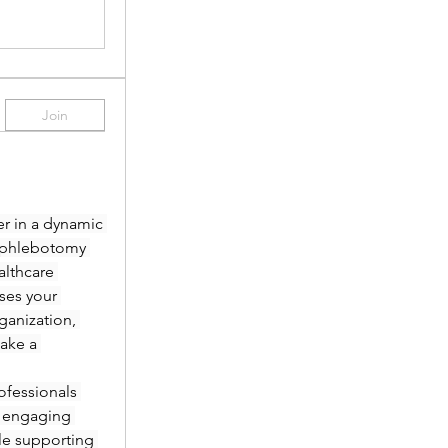
Join
r in a dynamic 
 phlebotomy 
lthcare 
es your 
anization, 
ake a 
fessionals 
 engaging 
le supporting 