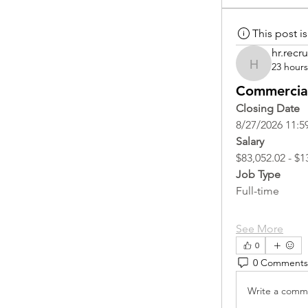
This post 
hr.recru
23 hour
hr.recruite
Commercial
Closing Date
8/27/2026 11:5
Salary
$83,052.02 - $1
Job Type
Full-time
See More
0
0 Comments
Write a comme