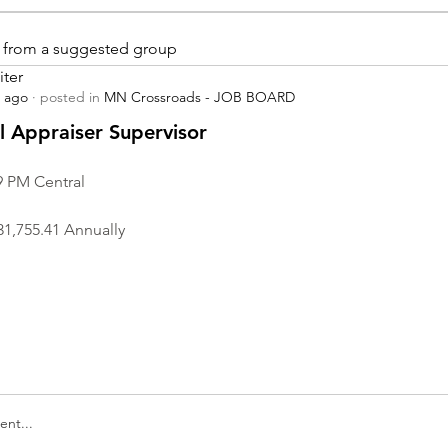
is from a suggested group
iter
s ago
·
posted in
MN Crossroads - JOB BOARD
r
 Appraiser Supervisor
9 PM Central
31,755.41 Annually
nt...