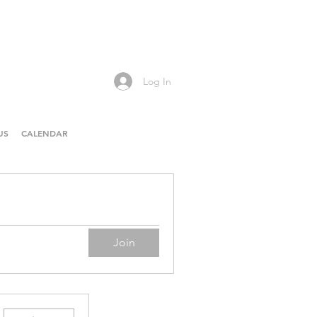
Log In
US
CALENDAR
Join