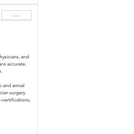
Join
ysicians, and 
ans accurate, 
e.
and arrival 
ian surgery 
ertifications, 