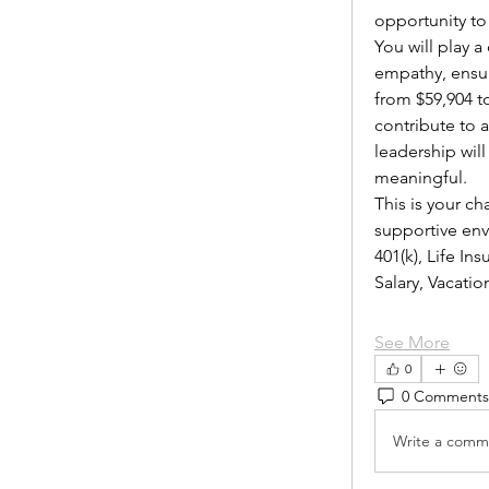
opportunity to
You will play 
empathy, ensur
from $59,904 to
contribute to 
leadership wil
meaningful.
This is your ch
supportive envi
401(k), Life I
Salary, Vacat
See More
0
0 Comments
Write a comme