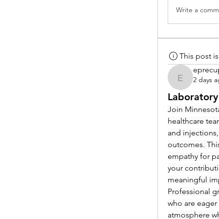
Write a comme
This post 
eprecu
2 days 
eprecup
Laboratory
Join Minnesota
healthcare tea
and injections,
outcomes. This
empathy for pat
your contribut
meaningful im
Professional g
who are eager 
atmosphere whe