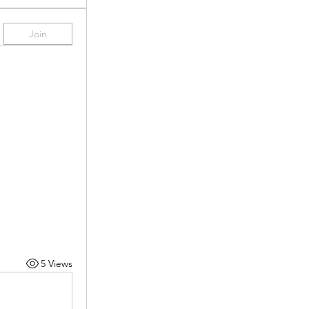
Join
5 Views