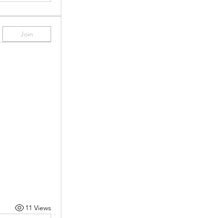
Join
11 Views