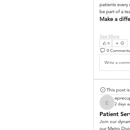
patients every 
be part of a t
Make a diff
See More
0
0 Comments
Write a comme
This post 
eprecu
2 days 
eprecup
Patient Ser
Join our dynam
our Metro Divi