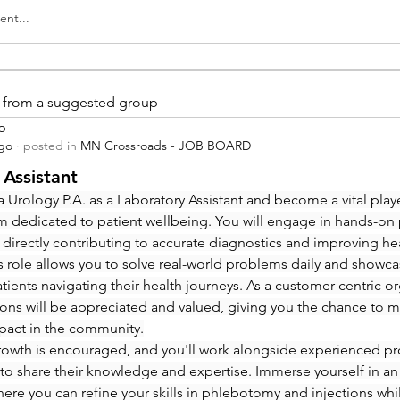
nt...
is from a suggested group
p
ago
·
posted in
MN Crossroads - JOB BOARD
 Assistant
 Urology P.A. as a Laboratory Assistant and become a vital playe
m dedicated to patient wellbeing. You will engage in hands-on
 directly contributing to accurate diagnostics and improving hea
 role allows you to solve real-world problems daily and showcas
ients navigating their health journeys. As a customer-centric org
ions will be appreciated and valued, giving you the chance to m
pact in the community.
rowth is encouraged, and you'll work alongside experienced pro
to share their knowledge and expertise. Immerse yourself in an
re you can refine your skills in phlebotomy and injections whi