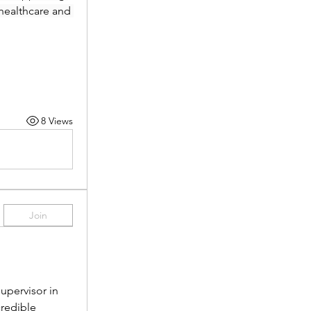
healthcare and 
8 Views
Join
pervisor in 
redible 