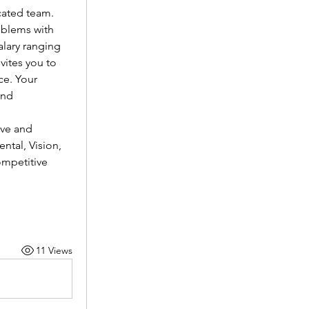
cated team.
oblems with 
lary ranging 
vites you to 
e. Your 
nd 
ve and 
tal, Vision, 
mpetitive 
11 Views