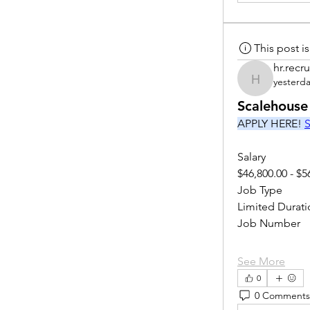
This post 
hr.recru
yesterd
hr.recruite
Scalehouse
APPLY HERE! 
S
Salary
$46,800.00 - $5
Job Type
Limited Durati
Job Number
See More
0
0 Comments