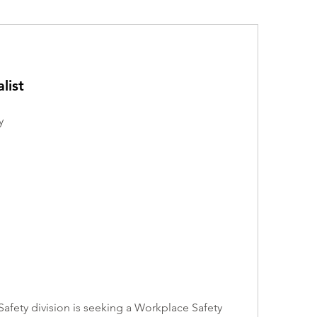
list
y
fety division is seeking a Workplace Safety 