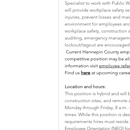
Specialist to work with Public W
will provide workplace safety s
injuries, prevent losses and mai
environment for employees and 
workplace safety, construction sa
auditing, emergency managemen
lockout/tagout are encouraged 
Current Hennepin County emplo
competitive position may be elig
information visit 
employee refe
Find us 
here
 at upcoming career
Location and hours:
This position is hybrid and will
construction sites, and remote a
Monday through Friday, 8 a.m. - 4
times. While this position is de
requirements hires must reside 
Employee Orientation (NEO) for 