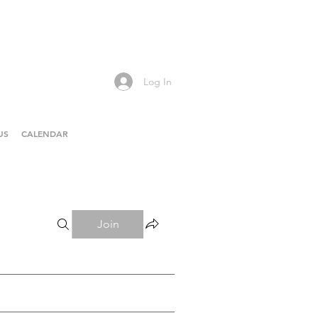
Log In
US
CALENDAR
Join