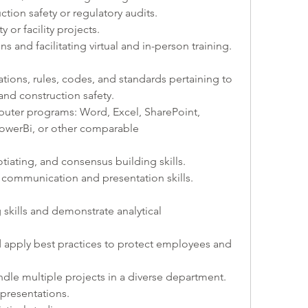
tion safety or regulatory audits.
 or facility projects.
ns and facilitating virtual and in-person training.
ations, rules, codes, and standards pertaining to 
 and construction safety. 
puter programs: Word, Excel, SharePoint, 
werBi, or other comparable 
otiating, and consensus building skills.
bal communication and presentation skills.
g skills and demonstrate analytical 
pply best practices to protect employees and 
ndle multiple projects in a diverse department.
 presentations.