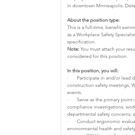
in downtown Minneapolis. Detai
About the position type:
This is a full-time, benefit earnin
as a Workplace Safety Specialist
specification.
Note:
 You must attach your resu
considered for this position.
In
 this position, you will:     
·       Participate in and/or le
construction safety meetings, 
events.
·       Serve as the primary poin
compliance investigations, work
departmental safety concerns, a
·       Conduct ergonomic evalua
environmental health and safety t