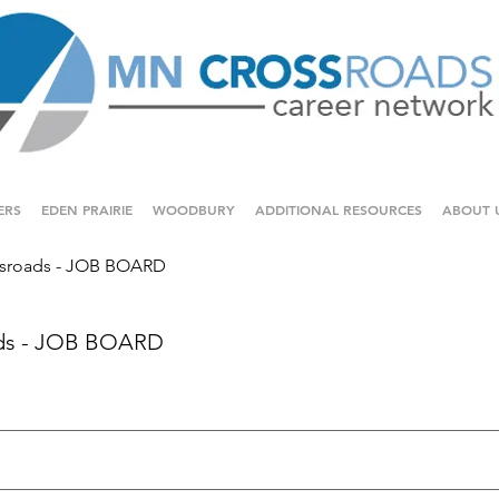
ERS
EDEN PRAIRIE
WOODBURY
ADDITIONAL RESOURCES
ABOUT 
sroads - JOB BOARD
ds - JOB BOARD