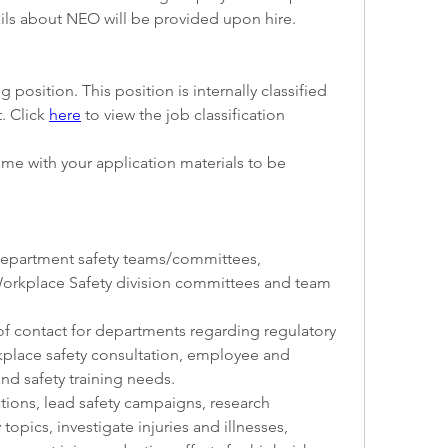
ls about NEO will be provided upon hire.
g position. This position is internally classified 
. Click 
here
 to view the job classification 
me with your application materials to be 
ad department safety teams/committees, 
Workplace Safety division committees and team 
t of contact for departments regarding regulatory 
place safety consultation, employee and 
nd safety training needs.
tions, lead safety campaigns, research 
opics, investigate injuries and illnesses, 