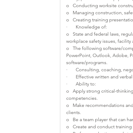
o   Conducting worksite construc
o   Managing construction, safety
o   Creating training presentatio
·       Knowledge of:
o   State and federal laws, regul
workplace safety issues, facility
o   The following software/com
PowerPoint, Outlook, Adobe, Po
software/programs.
·       Consulting, coaching, neg
·       Effective written and ver
·       Ability to:
o   Apply strong critical-thinkin
competencies.
o   Make recommendations and a
clients.
o   Be a team player that can ha
o   Create and conduct training