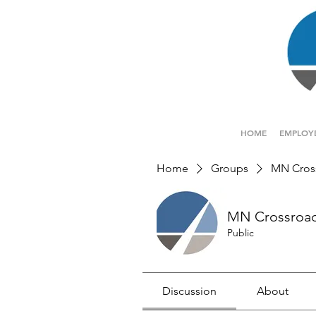
HOME
EMPLOY
Home
Groups
MN Cros
MN Crossroa
Public
Discussion
About