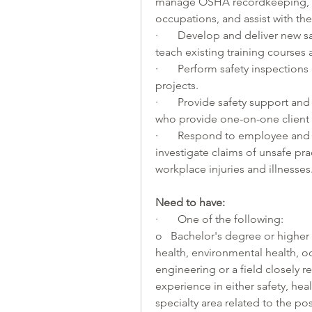
manage OSHA recordkeeping, supp
occupations, and assist with the 
·       Develop and deliver new s
teach existing training courses
·       Perform safety inspections
projects.
·       Provide safety support and
who provide one-on-one client 
·       Respond to employee and
investigate claims of unsafe pr
workplace injuries and illnesses
Need to have:
·       One of the following:
o   Bachelor's degree or higher 
health, environmental health, oc
engineering or a field closely re
experience in either safety, heal
specialty area related to the pos