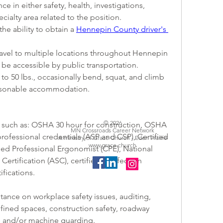
e in either safety, health, investigations, 
cialty area related to the position. 
 the ability to obtain a 
Hennepin County driver's 
o travel to multiple locations throughout Hennepin 
be accessible by public transportation.
up to 50 lbs., occasionally bend, squat, and climb 
reasonable accommodation.
© 2026
ions such as: OSHA 30 hour for construction, OSHA 
MN Crossroads Career Network
professional credentials (ASP and CSP), Certified 
A ministry of Grace Church - Eden Prairie
www.grace.church
ified Professional Ergonomist (CPE), National 
rtification (ASC), certified in infection 
ifications.
stance on workplace safety issues, auditing, 
fined spaces, construction safety, roadway 
, and/or machine guarding.