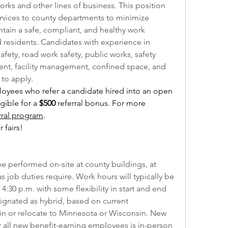
orks and other lines of business. This position 
ervices to county departments to minimize 
ntain a safe, compliant, and healthy work 
residents. Candidates with experience in 
fety, road work safety, public works, safety 
t, facility management, confined space, and 
to apply.
yees who refer a candidate hired into an open 
ible for a 
$500 
referral bonus. For more 
rral program
.
 fairs!
 be performed on-site at county buildings, at 
s job duties require. Work hours will typically be 
:30 p.m. with some flexibility in start and end 
signated as hybrid, based on current 
in or relocate to Minnesota or Wisconsin. New 
all new benefit-earning employees is in-person 