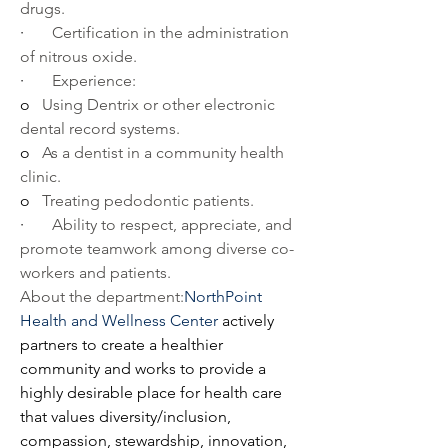
drugs.
·       
Certification in the administration 
of nitrous oxide.
·       
Experience:
o   
Using Dentrix or other electronic 
dental record systems.
o   
As a dentist in a community health 
clinic.
o   
Treating pedodontic patients.
·       
Ability to respect, appreciate, and 
promote teamwork among diverse co-
workers and patients.
About the department:
NorthPoint 
Health and Wellness Center
 actively 
partners to create a healthier 
community and works to provide a 
highly desirable place for health care 
that values diversity/inclusion, 
compassion, stewardship, innovation, 