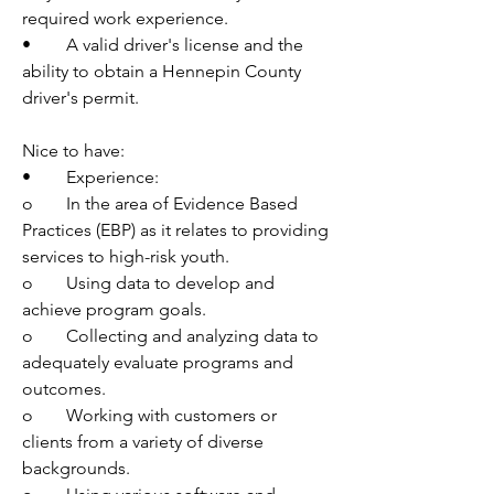
required work experience.
•	A valid driver's license and the 
ability to obtain a Hennepin County 
driver's permit.
Nice to have:
•	Experience:
o	In the area of Evidence Based 
Practices (EBP) as it relates to providing 
services to high-risk youth.
o	Using data to develop and 
achieve program goals.
o	Collecting and analyzing data to 
adequately evaluate programs and 
outcomes.
o	Working with customers or 
clients from a variety of diverse 
backgrounds.