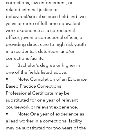
corrections, law enforcement, or 
related criminal justice or 
behavioral/social science field and two 
years or more of full-time equivalent 
work experience as a correctional 
officer, juvenile correctional officer, or 
providing direct care to high-risk youth 
in a residential, detention, and/or 
corrections facility.
o	Bachelor's degree or higher in 
one of the fields listed above. 
•	Note: Completion of an Evidence 
Based Practice Corrections 
Professional Certificate may be 
substituted for one year of relevant 
coursework or relevant experience.
•	Note: One year of experience as 
a lead worker in a correctional facility 
may be substituted for two years of the 