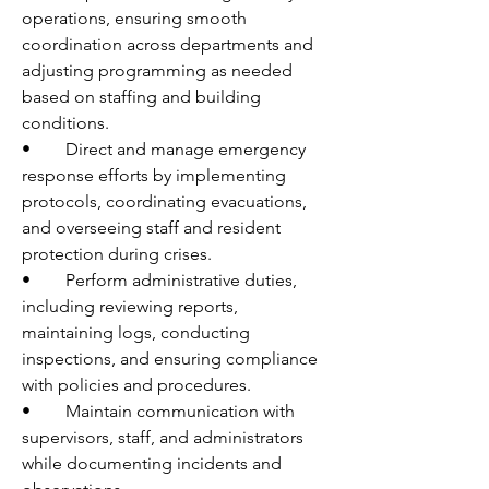
operations, ensuring smooth 
coordination across departments and 
adjusting programming as needed 
based on staffing and building 
conditions. 
•	Direct and manage emergency 
response efforts by implementing 
protocols, coordinating evacuations, 
and overseeing staff and resident 
protection during crises. 
•	Perform administrative duties, 
including reviewing reports, 
maintaining logs, conducting 
inspections, and ensuring compliance 
with policies and procedures. 
•	Maintain communication with 
supervisors, staff, and administrators 
while documenting incidents and 