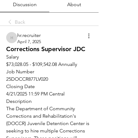
Discussion
About
Back
hr.recruiter
hr.recruiter
April 7, 2025
Corrections Supervisor JDC
Salary
$73,028.05 - $109,542.08 Annually
Job Number
25DOCCR877LV020
Closing Date
4/21/2025 11:59 PM Central
Description
The Department of Community 
Corrections and Rehabilitation's 
(DOCCR) Juvenile Detention Center is 
seeking to hire multiple Corrections 