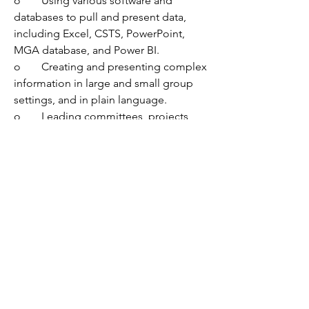
o	Using various software and 
databases to pull and present data, 
including Excel, CSTS, PowerPoint, 
MGA database, and Power BI.
o	Creating and presenting complex 
information in large and small group 
settings, and in plain language.
o	Leading committees, projects, 
and/or teams about reform and 
organization change.
o	Supervising individuals.  
•	Knowledge of:
o	The purpose and use of secure 
detention and detention alternatives, 
as well as the principles and language 
of juvenile detention reform.
o	Best practices in juvenile justice 
and juvenile detention alternatives 
initiatives, in conjunction with 