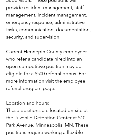
Supervisors. These positions will 
provide resident management, staff 
management, incident management, 
emergency response, administrative 
tasks, communication, documentation, 
security, and supervision.
Current Hennepin County employees 
who refer a candidate hired into an 
open competitive position may be 
eligible for a $500 referral bonus. For 
more information visit the employee 
referral program page.
Location and hours:
These positions are located on-site at 
the Juvenile Detention Center at 510 
Park Avenue, Minneapolis, MN. These 
positions require working a flexible 