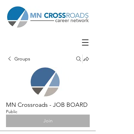
Groups
MN Crossroads - JOB BOARD
Public
Join