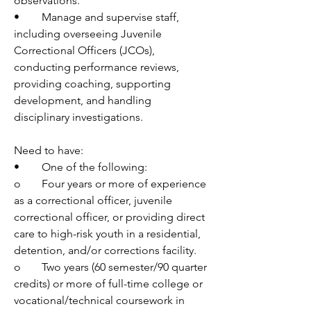
observations. 
•	Manage and supervise staff, 
including overseeing Juvenile 
Correctional Officers (JCOs), 
conducting performance reviews, 
providing coaching, supporting 
development, and handling 
disciplinary investigations. 
Need to have:
•	One of the following:
o	Four years or more of experience 
as a correctional officer, juvenile 
correctional officer, or providing direct 
care to high-risk youth in a residential, 
detention, and/or corrections facility.
o	Two years (60 semester/90 quarter 
credits) or more of full-time college or 
vocational/technical coursework in 