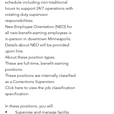
schedule including non-traditional 
hours to support 24/7 operations with 
rotating duty supervisor 
responsibilities.
New Employee Orientation (NEO) for 
all new benefit-earning employees is 
in-person in downtown Minneapolis. 
Details about NEO will be provided 
upon hire.
About these position types: 
These are full-time, benefit earning 
positions. 
These positions are internally classified 
as a Corrections Supervisor.
Click here to view the job classification 
specification.
In these positions, you will:
•	Supervise and manage facility 