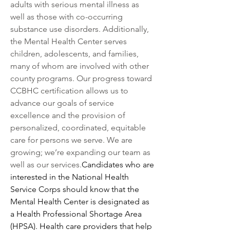
adults with serious mental illness as 
well as those with co-occurring 
substance use disorders. Additionally, 
the Mental Health Center serves 
children, adolescents, and families, 
many of whom are involved with other 
county programs. Our progress toward 
CCBHC certification allows us to 
advance our goals of service 
excellence and the provision of 
personalized, coordinated, equitable 
care for persons we serve. We are 
growing; we’re expanding our team as 
well as our services.
Candidates who are 
interested in the National Health 
Service Corps should know that the 
Mental Health Center is designated as 
a Health Professional Shortage Area 
(HPSA). Health care providers that help 