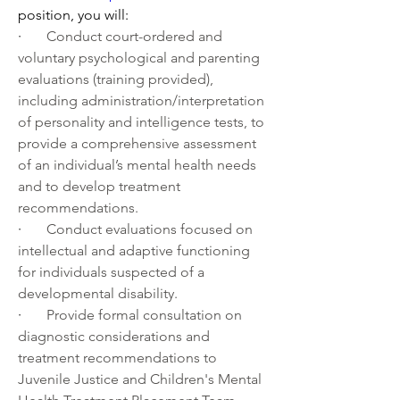
position, you will:
·       
Conduct court-ordered and 
voluntary psychological and parenting 
evaluations (training provided), 
including administration/interpretation 
of personality and intelligence tests, to 
provide a comprehensive assessment 
of an individual’s mental health needs 
and to develop treatment 
recommendations.
·       
Conduct evaluations focused on 
intellectual and adaptive functioning 
for individuals suspected of a 
developmental disability.
·       
Provide formal consultation on 
diagnostic considerations and 
treatment recommendations to 
Juvenile Justice and Children's Mental 