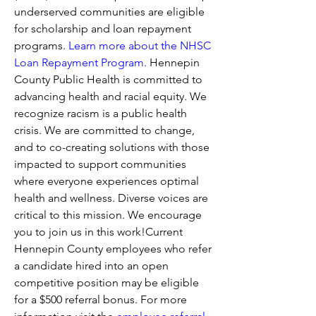
underserved communities are eligible 
for scholarship and loan repayment 
programs. 
Learn more about the NHSC 
Loan Repayment Program.
 Hennepin 
County Public Health is committed to 
advancing health and racial equity. We 
recognize racism is a public health 
crisis. We are committed to change, 
and to co-creating solutions with those 
impacted to support communities 
where everyone experiences optimal 
health and wellness. Diverse voices are 
critical to this mission. We encourage 
you to join us in this work!Current 
Hennepin County employees who refer 
a candidate hired into an open 
competitive position may be eligible 
for a $500 referral bonus. For more 