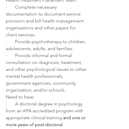
Health Treatment Placement Team.
·       
Complete necessary 
documentation to document service 
provision and bill health management 
organizations and other payers for 
client services.
·       
Provide psychotherapy to children, 
adolescents, adults, and families.
·       
Provide informal and formal 
consultation on diagnosis, treatment, 
and other psychological issues to other 
mental health professionals, 
government agencies, community 
organization, and/or schools.
Need to have:
·       
A doctoral degree in psychology 
from an APA-accredited program with 
appropriate clinical training 
and one or 
more years of post-doctoral 