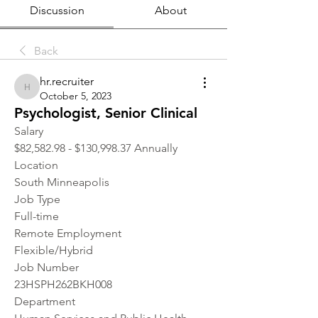
Discussion
About
Back
hr.recruiter
hr.recruiter
October 5, 2023
Psychologist, Senior Clinical
Salary
$82,582.98 - $130,998.37 Annually
Location 
South Minneapolis
Job Type
Full-time
Remote Employment
Flexible/Hybrid
Job Number
23HSPH262BKH008
Department