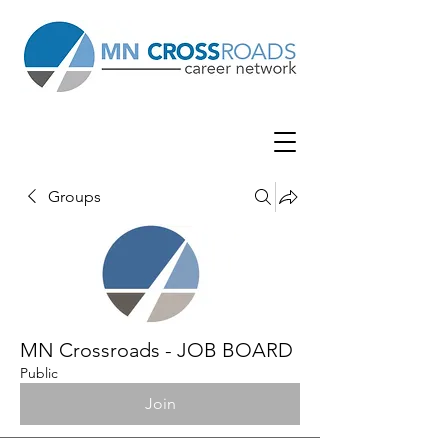
Groups
MN Crossroads - JOB BOARD
Public
Join