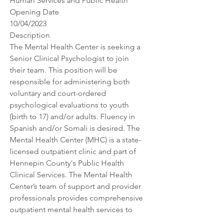
Human Services and Public Health
Opening Date
10/04/2023
Description
The Mental Health Center is seeking a 
Senior Clinical Psychologist to join 
their team. This position will be 
responsible for administering both 
voluntary and court-ordered 
psychological evaluations to youth 
(birth to 17) and/or adults. Fluency in 
Spanish and/or Somali is desired. The 
Mental Health Center (MHC) is a state-
licensed outpatient clinic and part of 
Hennepin County's Public Health 
Clinical Services. The Mental Health 
Center’s team of support and provider 
professionals provides comprehensive 
outpatient mental health services to 