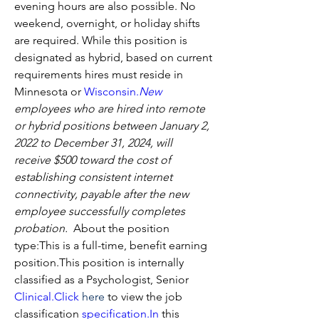
evening hours are also possible. No 
weekend, overnight, or holiday shifts 
are required. While this position is 
designated as hybrid, based on current 
requirements hires must reside in 
Minnesota or 
Wisconsin.
New
employees who are hired into remote 
or hybrid positions between January 2, 
2022 to December 31, 2024, will 
receive $500 toward the cost of 
establishing consistent internet 
connectivity, payable after the new 
employee successfully completes 
probation.
  About the position 
type:This is a full-time, benefit earning 
position.This position is internally 
classified as a Psychologist, Senior 
Clinical.Click
here
 to view the job 
classification 
specification.
In
 this 