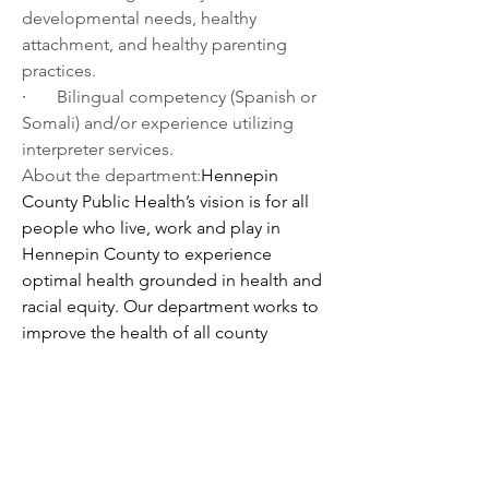
developmental needs, healthy 
attachment, and healthy parenting 
practices.
·       
Bilingual competency (Spanish or 
Somali) and/or experience utilizing 
interpreter services. 
About the department:
Hennepin 
County Public Health’s vision is for all 
people who live, work and play in 
Hennepin County to experience 
optimal health grounded in health and 
racial equity. Our department works to 
improve the health of all county 
residents by addressing the social and 
environmental factors that impact their 
health and offering programs and 
services that help them to be healthy. 
We promote physical and mental 