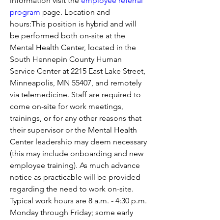
information visit the 
employee referral 
program
 page. Location and 
hours:This position is hybrid and will 
be performed both on-site at the 
Mental Health Center, located in the 
South Hennepin County Human 
Service Center at 2215 East Lake Street, 
Minneapolis, MN 55407, and remotely 
via telemedicine. Staff are required to 
come on-site for work meetings, 
trainings, or for any other reasons that 
their supervisor or the Mental Health 
Center leadership may deem necessary 
(this may include onboarding and new 
employee training). As much advance 
notice as practicable will be provided 
regarding the need to work on-site. 
Typical work hours are 8 a.m. - 4:30 p.m. 
Monday through Friday; some early 