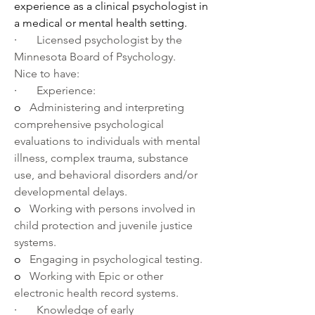
experience as a clinical psychologist in 
a medical or mental health setting.
·       
Licensed psychologist by the 
Minnesota Board of Psychology.
Nice to have:
·       
Experience:
o   
Administering and interpreting 
comprehensive psychological 
evaluations to individuals with mental 
illness, complex trauma, substance 
use, and behavioral disorders and/or 
developmental delays.
o   
Working with persons involved in 
child protection and juvenile justice 
systems.
o   
Engaging in psychological testing.
o   
Working with Epic or other 
electronic health record systems.
·       
Knowledge of early 