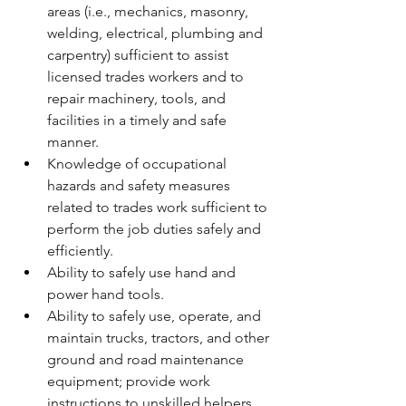
areas (i.e., mechanics, masonry, 
welding, electrical, plumbing and 
carpentry) sufficient to assist 
licensed trades workers and to 
repair machinery, tools, and 
facilities in a timely and safe 
manner.  
Knowledge of occupational 
hazards and safety measures 
related to trades work sufficient to 
perform the job duties safely and 
efficiently.  
Ability to safely use hand and 
power hand tools.
Ability to safely use, operate, and 
maintain trucks, tractors, and other 
ground and road maintenance 
equipment; provide work 
instructions to unskilled helpers.