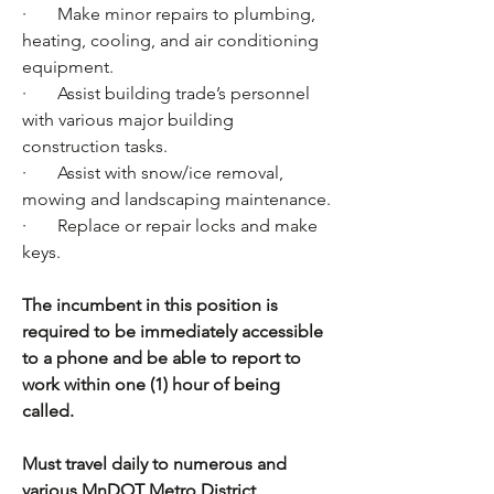
·       Make minor repairs to plumbing, 
heating, cooling, and air conditioning 
equipment.
·       Assist building trade’s personnel 
with various major building 
construction tasks.
·       Assist with snow/ice removal, 
mowing and landscaping maintenance.
·       Replace or repair locks and make 
keys.
The incumbent in this position is 
required to be immediately accessible 
to a phone and be able to report to 
work within one (1) hour of being 
called. 
Must travel daily to numerous and 
various MnDOT Metro District 