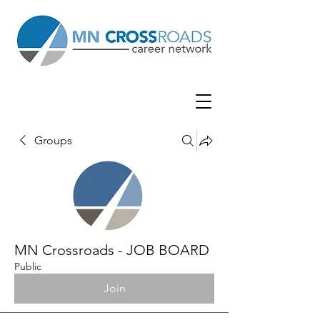
Groups
MN Crossroads - JOB BOARD
Public
Join