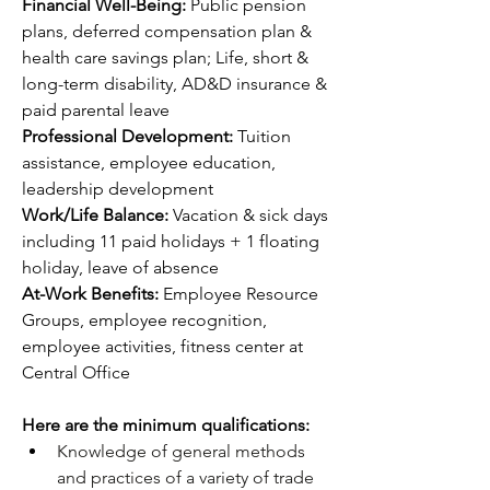
Financial Well-Being: 
Public pension 
plans, deferred compensation plan & 
health care savings plan; Life, short & 
long-term disability, AD&D insurance & 
paid parental leave
Professional Development: 
Tuition 
assistance, employee education, 
leadership development 
Work/Life Balance: 
Vacation & sick days 
including 11 paid holidays + 1 floating 
holiday, leave of absence
At-Work Benefits: 
Employee Resource 
Groups, employee recognition, 
employee activities, fitness center at 
Central Office
Here are the minimum qualifications:
Knowledge of general methods 
and practices of a variety of trade 