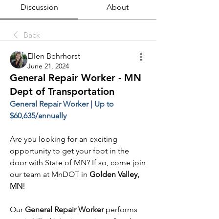
Discussion
About
Back
Ellen Behrhorst
June 21, 2024
General Repair Worker - MN
Dept of Transportation
General Repair Worker | Up to 
$60,635/annually
Are you looking for an exciting 
opportunity to get your foot in the 
door with State of MN? If so, come join 
our team at MnDOT in 
Golden Valley, 
MN
!
Our 
General Repair Worker
 performs 