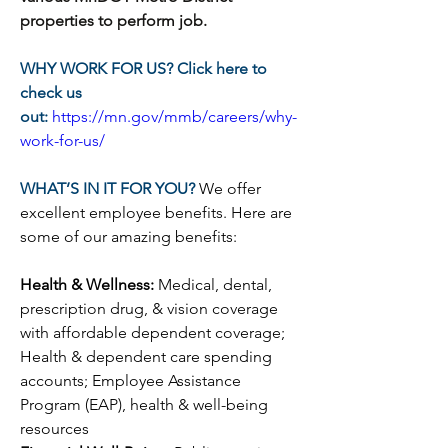
properties to perform job.  
WHY WORK FOR US? Click here to 
check us 
out:
https://mn.gov/mmb/careers/why-
work-for-us/
WHAT’S IN IT FOR YOU? 
We offer 
excellent employee benefits. Here are 
some of our amazing benefits:
Health & Wellness: 
Medical, dental, 
prescription drug, & vision coverage 
with affordable dependent coverage; 
Health & dependent care spending 
accounts; Employee Assistance 
Program (EAP), health & well-being 
resources