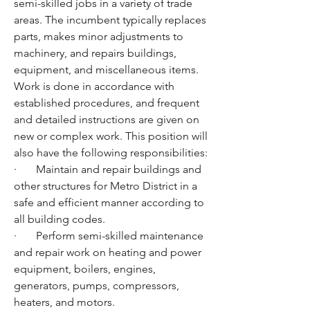
semi-skilled jobs in a variety of trade 
areas. The incumbent typically replaces 
parts, makes minor adjustments to 
machinery, and repairs buildings, 
equipment, and miscellaneous items. 
Work is done in accordance with 
established procedures, and frequent 
and detailed instructions are given on 
new or complex work. This position will 
also have the following responsibilities:
·       Maintain and repair buildings and 
other structures for Metro District in a 
safe and efficient manner according to 
all building codes.
·       Perform semi-skilled maintenance 
and repair work on heating and power 
equipment, boilers, engines, 
generators, pumps, compressors, 
heaters, and motors. 