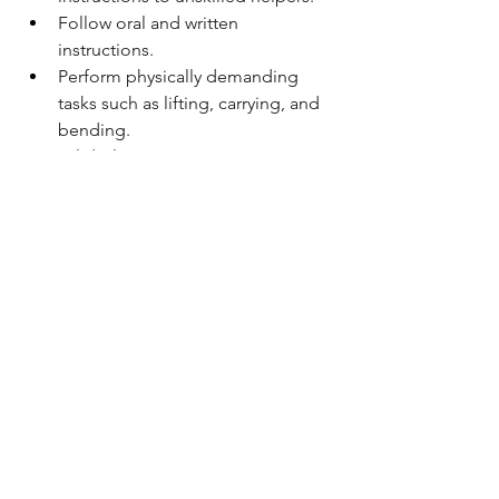
Follow oral and written 
instructions.
Perform physically demanding 
tasks such as lifting, carrying, and 
bending. 
Valid Class D Driver's License 
required.
Ability to obtain and maintain 
Specials Class Engineer's License.
Ability to obtain and maintain 
DOLI Unlicensed Individual 
Electrical Work Registration within 
6 months 
AND
 DOLI Unlicensed 
Individual Plumbing Work 
Registration within 6 months.
APPLY ONLINE BY 6/27/2024 (only 
applications received on 