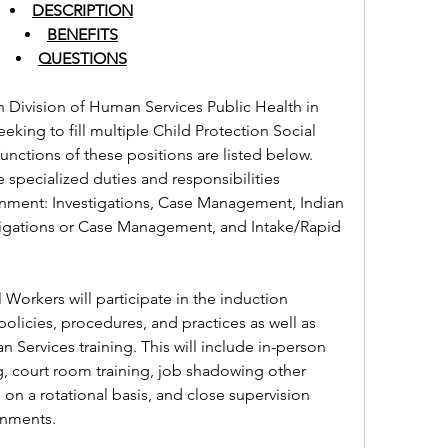
DESCRIPTION
BENEFITS
QUESTIONS
 Division of Human Services Public Health in 
king to fill multiple Child Protection Social 
nctions of these positions are listed below. 
e specialized duties and responsibilities 
nment: Investigations, Case Management, Indian 
tigations or Case Management, and Intake/Rapid 
Workers will participate in the induction 
licies, procedures, and practices as well as 
rvices training. This will include in-person 
ng, court room training, job shadowing other 
on a rotational basis, and close supervision 
ignments.