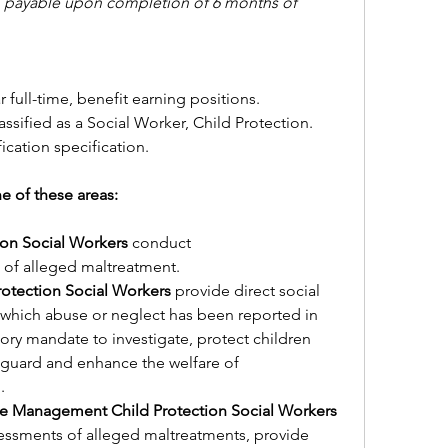
y, payable upon completion of 6 months of 
r full-time, benefit earning positions.
assified as a Social Worker, Child Protection.
fication specification.
of these areas:          
ion Social Workers 
conduct 
 of alleged maltreatment.
tection Social Workers 
provide direct social 
n which abuse or neglect has been reported in 
tory mandate to investigate, protect children 
eguard and enhance the welfare of 
.
ICWA Investigations or Case Management Child Protection Social Workers 
essments of alleged maltreatments, provide 