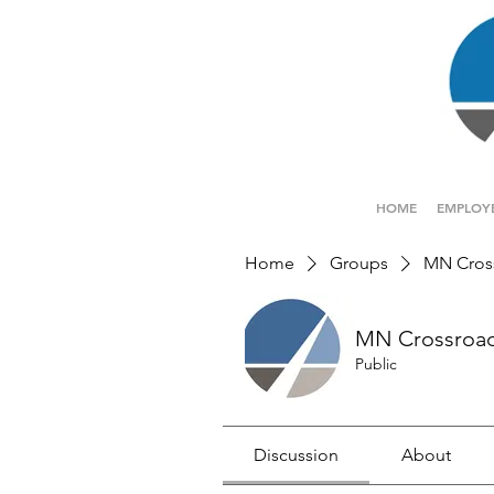
HOME
EMPLOY
Home
Groups
MN Cros
MN Crossroa
Public
Discussion
About