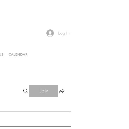
Log In
US
CALENDAR
Join