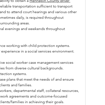
ability to obtain a 
Hennepin County driver 
eliable transportation sufficient to transport 
 and to attend court hearings and various other 
ometimes daily, is required throughout 
urrounding areas.
onal evenings and weekends throughout 
e working with child protection systems. 
 experience in a social services environment.
ve social worker case management services 
lies from diverse cultural backgrounds.
tection systems.
ase plans that meet the needs of and ensure 
 clients and families.
workers, departmental staff, collateral resources, 
p work agreements and outcome-focused 
clients/families in achieving their goals.