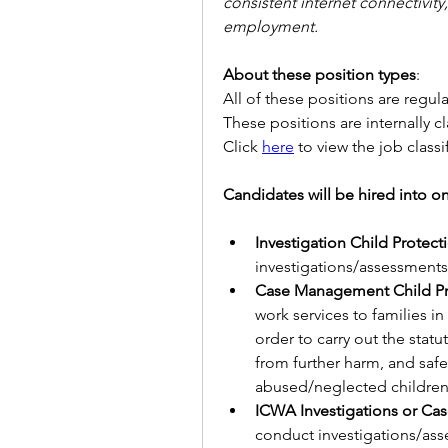
consistent internet connectivit
employment.
About these position types
:
All of these positions are regula
These positions are internally cl
Click 
here
 to view the job classi
Candidates will be hired into one 
Investigation Child Protect
investigations/assessments
Case Management Child Pro
work services to families i
order to carry out the statu
from further harm, and saf
abused/neglected children
conduct investigations/ass