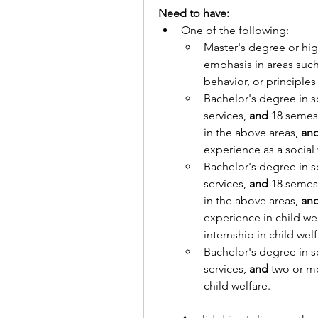
Need to have:
One of the following:
Master's degree or highe
emphasis in areas suc
behavior, or principles 
Bachelor's degree in s
services, 
and
 18 semest
in the above areas, 
an
experience as a social
Bachelor's degree in s
services, 
and
 18 semest
in the above areas, 
an
experience in child we
internship in child welf
Bachelor's degree in s
services, 
and
 two or mo
child welfare.