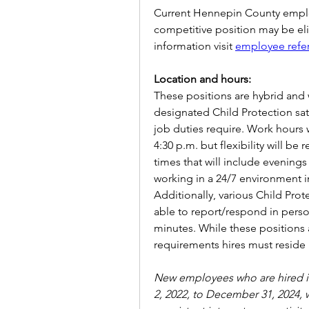
Current Hennepin County employ
competitive position may be elig
information visit
employee refe
Location and hours:
These positions are hybrid and w
designated Child Protection sate
job duties require. Work hours w
4:30 p.m. but flexibility will be
times that will include evening
working in a 24/7 environment i
Additionally, various Child Prot
able to report/respond in person
minutes. While these positions 
requirements hires must reside
New employees who are hired in
2, 2022, to December 31, 2024, w