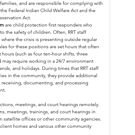
families, and are responsible for complying with 
the Federal Indian Child Welfare Act and the 
servation Act. 
am 
are child protection first responders who 
 the safety of children. Often, RRT staff 
s where the crisis is presenting outside regular 
es for these positions are set hours that often 
 hours (such as four ten-hour shifts, three 
nd may require working in a 24/7 environment 
nds, and holidays. During times that RRT staff 
ies in the community, they provide additional 
- receiving, documenting, and processing 
nt.
  
ractions, meetings, and court hearings remotely.
s, meetings, trainings, and court hearings in 
n satellite offices or other community agencies.
n client homes and various other community 