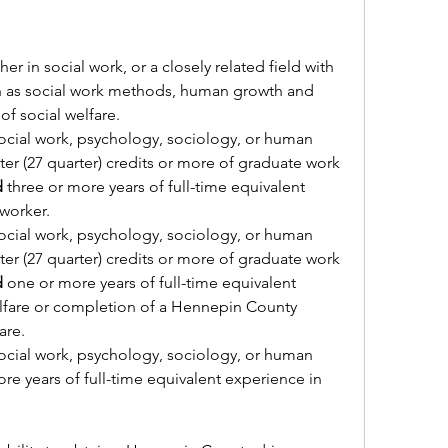
r in social work, or a closely related field with 
h as social work methods, human growth and 
of social welfare.
ocial work, psychology, sociology, or human 
er (27 quarter) credits or more of graduate work 
d
 three or more years of full-time equivalent 
 worker.
ocial work, psychology, sociology, or human 
er (27 quarter) credits or more of graduate work 
d
 one or more years of full-time equivalent 
lfare or completion of a Hennepin County 
are.
ocial work, psychology, sociology, or human 
re years of full-time equivalent experience in 