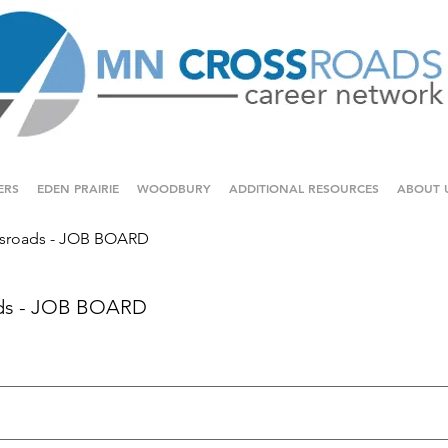
ERS
EDEN PRAIRIE
WOODBURY
ADDITIONAL RESOURCES
ABOUT 
sroads - JOB BOARD
ds - JOB BOARD