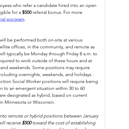
ees who refer a candidate hired into an open 
ible for a 
$500 
referral bonus. For more 
rral program
.  
ill be performed both on-site at various 
llite offices, in the community, and remote as 
ill typically be Monday through Friday 8 a.m. to 
 required to work outside of these hours and at 
s and weekends. Some positions may require 
ncluding overnights, weekends, and holidays. 
ection Social Worker positions will require being 
 to an emergent situation within 30 to 60 
are designated as hybrid, based on current 
 in Minnesota or Wisconsin.
to remote or hybrid positions between January 
ill receive 
$500
 toward the cost of establishing 