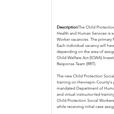
Description
The Child Protection
Health and Human Services is see
Worker vacancies. The primary fu
Each individual vacancy will hav
depending on the area of assig
Child Welfare Act (ICWA) Inves
Response Team (RRT).
The new Child Protection Social 
training on Hennepin County's po
mandated Department of Human Se
and virtual instructor-led traini
Child Protection Social Workers 
while receiving initial case ass