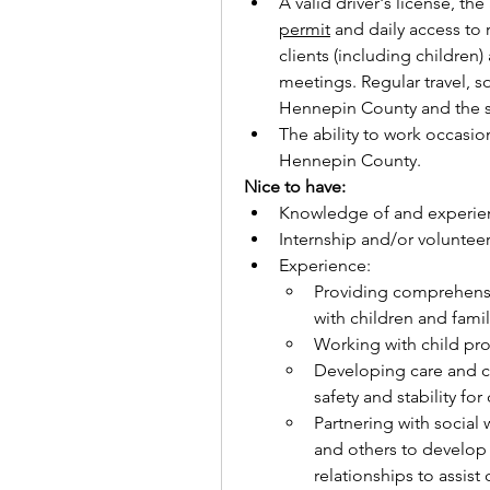
A valid driver's license, the 
permit
 and daily access to r
clients (including children)
meetings. Regular travel, s
Hennepin County and the s
The ability to work occasi
Hennepin County.
Nice to have:    
Knowledge of and experienc
Internship and/or volunteer
Experience:
Providing comprehensi
with children and fami
Working with child pro
Developing care and c
safety and stability for
Partnering with social 
and others to develo
relationships to assist 