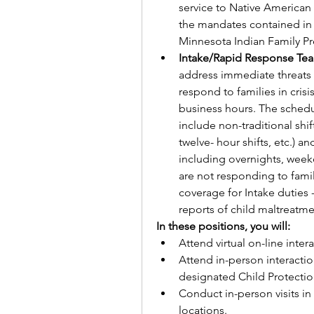
service to Native American 
the mandates contained in 
Minnesota Indian Family Pre
Intake/Rapid Response Te
address immediate threats to
respond to families in crisi
business hours. The schedul
include non-traditional shift
twelve- hour shifts, etc.) a
including overnights, weeke
are not responding to famil
coverage for Intake duties 
reports of child maltreatme
In these positions, you will:        
Attend virtual on-line inte
Attend in-person interaction
designated Child Protectio
Conduct in-person visits i
locations.