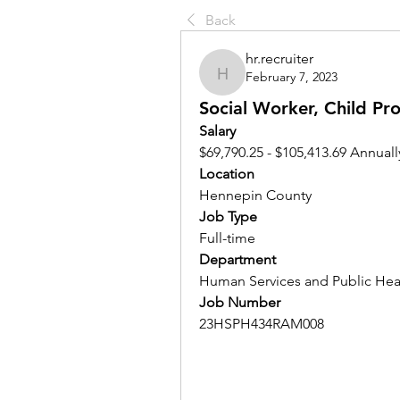
Back
hr.recruiter
February 7, 2023
hr.recruiter
Social Worker, Child Pr
Salary 
$69,790.25 - $105,413.69 Annuall
Location 
Hennepin County
Job Type
Full-time
Department
Human Services and Public Hea
Job Number
23HSPH434RAM008