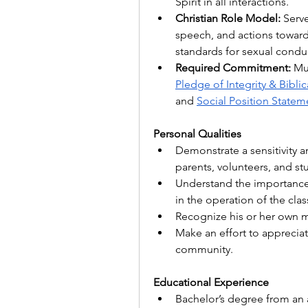
Spirit in all interactions.
Christian Role Model:
 Serve
speech, and actions toward 
standards for sexual conduc
Required Commitment:
Pledge of Integrity & Biblic
and 
Social Position Statem
Personal Qualities
Demonstrate a sensitivity and
parents, volunteers, and st
Understand the importance o
in the operation of the cl
Recognize his or her own m
Make an effort to apprecia
community. 
Educational Experience
Bachelor’s degree from an a