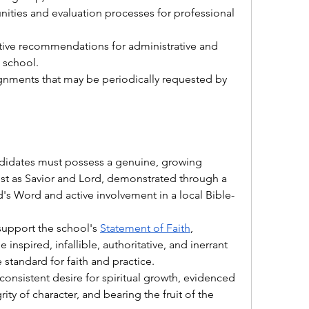
nities and evaluation processes for professional 
tive recommendations for administrative and 
 school.
ignments that may be periodically requested by 
didates must possess a genuine, growing 
ist as Savior and Lord, demonstrated through a 
's Word and active involvement in a local Bible-
 support the school's 
Statement of Faith
, 
 inspired, infallible, authoritative, and inerrant 
tandard for faith and practice.
 consistent desire for spiritual growth, evidenced 
rity of character, and bearing the fruit of the 