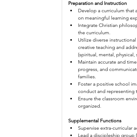
Preparation and Instruction
Develop a curriculum that a
on meaningful learning exp
Integrate Christian philoso
the curriculum.
Utilize diverse instructional
creative teaching and addr
(spiritual, mental, physical,
Maintain accurate and timel
progress, and communicate 
families.
Foster a positive school im
conduct and representing th
Ensure the classroom envir
organized.
Supplemental Functions
Supervise extra-curricular a
Lead a discipleship group 