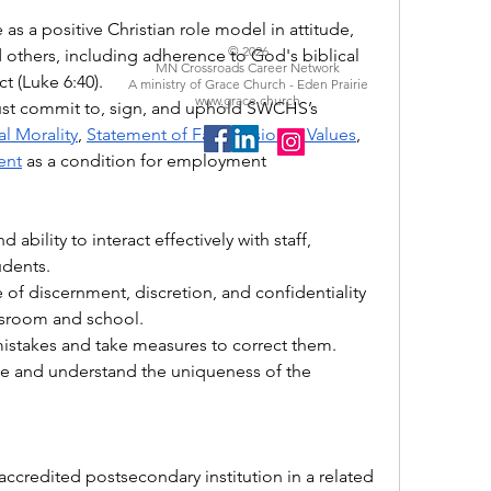
 as a positive Christian role model in attitude, 
© 2026
others, including adherence to God's biblical 
MN Crossroads Career Network
t (Luke 6:40).
A ministry of Grace Church - Eden Prairie
www.grace.church
 Must commit to, sign, and uphold SWCHS’s 
al Morality
, 
Statement of Faith
, 
Vision & Values
, 
ent
 as a condition for employment
 ability to interact effectively with staff, 
udents. 
f discernment, discretion, and confidentiality 
assroom and school.
istakes and take measures to correct them. 
te and understand the uniqueness of the 
ccredited postsecondary institution in a related 