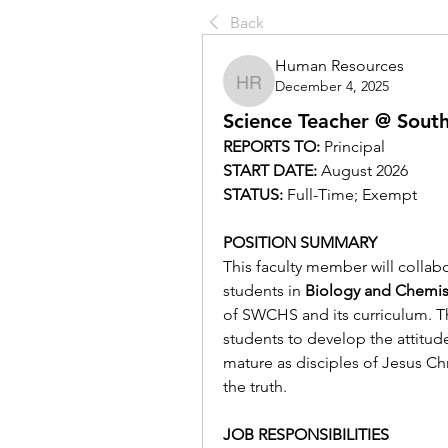
Back
Human Resources
December 4, 2025
Human Resources
Science Teacher @ South
REPORTS TO: 
Principal
START DATE: 
August 2026
STATUS: 
Full-Time; Exempt
POSITION SUMMARY
This faculty member will collabo
students in 
Biology and Chemis
of SWCHS and its curriculum. Thi
students to develop the attitude
mature as disciples of Jesus Chr
the truth.
JOB RESPONSIBILITIES