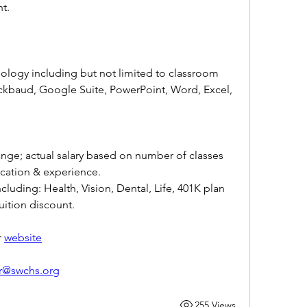
ht.
nology including but not limited to classroom 
kbaud, Google Suite, PowerPoint, Word, Excel, 
ange; actual salary based on number of classes 
cation & experience. 
ding: Health, Vision, Dental, Life, 401K plan 
ition discount.
 
website
r@swchs.org
255 Views