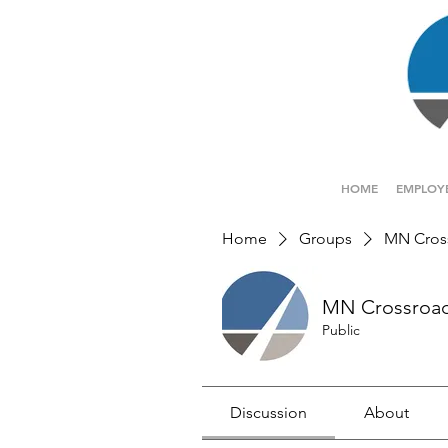
HOME
EMPLOY
Home
Groups
MN Cros
MN Crossroa
Public
Discussion
About