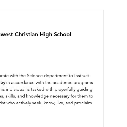
west Christian High School
rate with the Science department to instruct 
try
 in accordance with the academic programs 
s individual is tasked with prayerfully guiding 
s, skills, and knowledge necessary for them to 
ist who actively seek, know, live, and proclaim 