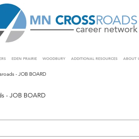
ERS
EDEN PRAIRIE
WOODBURY
ADDITIONAL RESOURCES
ABOUT 
sroads - JOB BOARD
ds - JOB BOARD