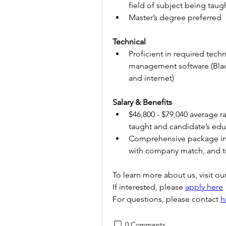
field of subject being taug
Master’s degree preferred
Technical
Proficient in required tech
management software (Blac
and internet)
Salary & Benefits 
$46,800 - $79,040 average r
taught and candidate’s edu
Comprehensive package inclu
with company match, and tu
To learn more about us, visit our
If interested, please 
apply here
For questions, please contact 
h
0 Comments