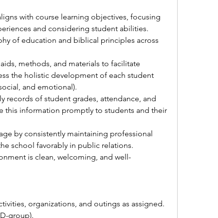
ligns with course learning objectives, focusing 
eriences and considering student abilities.
phy of education and biblical principles across 
 aids, methods, and materials to facilitate 
ess the holistic development of each student 
 social, and emotional).
y records of student grades, attendance, and 
this information promptly to students and their 
age by consistently maintaining professional 
e school favorably in public relations.
onment is clean, welcoming, and well-
ctivities, organizations, and outings as assigned.
(D-group).