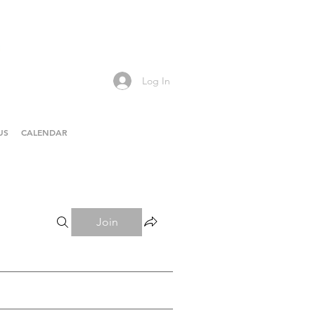
Log In
US
CALENDAR
Join