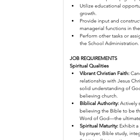
Utilize educational opportu
growth.
Provide input and construc
managerial functions in the
Perform other tasks or ass
the School Administration.
JOB REQUIREMENTS
Spiritual Qualities
Vibrant Christian Faith:
 Can
relationship with Jesus Chr
solid understanding of God
believing church.
Biblical Authority:
 Actively
believing the Bible to be the
Word of God—the ultimate s
Spiritual Maturity:
 Exhibit a
by prayer, Bible study, integ