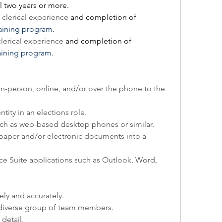
 two years or more.
clerical experience 
and completion of 
raining program
.
lerical experience 
and completion of 
aining program.
n-person, online, and/or over the phone to the 
ity in an elections role.
uch as web-based desktop phones or similar.
paper and/or electronic documents into a 
ce Suite applications such as Outlook, Word, 
ely and accurately.
a diverse group of team members.
detail.