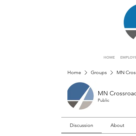
HOME
EMPLOY
Home
Groups
MN Cros
MN Crossroa
Public
Discussion
About