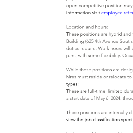
open competitive position may b
information visit 
employee refe
Location and hours:
These positions are hybrid and w
Building (625 4th Avenue South
duties require. Work hours will
p.m., with some flexibility. Occ
While these positions are desig
hires must reside or relocate t
types:
These are full-time, limited dur
a start date of May 6, 2024, th
These positions are internally cl
view the job classification speci