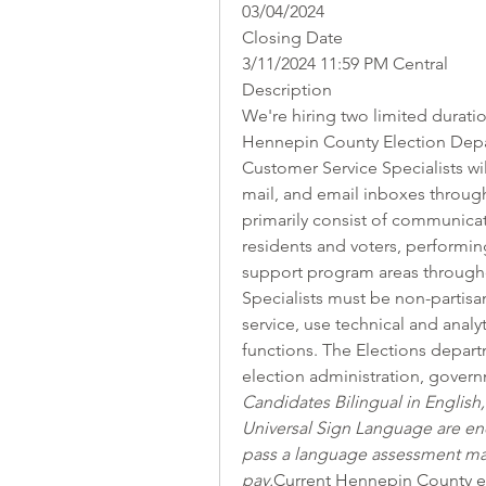
03/04/2024
Closing Date
3/11/2024 11:59 PM Central
Description
We're hiring two limited duratio
Hennepin County Election Depar
Customer Service Specialists wil
mail, and email inboxes through 
primarily consist of communicat
residents and voters, performing
support program areas througho
Specialists must be non-partisa
service, use technical and analyti
functions. The Elections departm
election administration, governm
Candidates Bilingual in Englis
Universal Sign Language are en
pass a language assessment may 
pay.
Current Hennepin County em