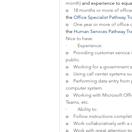
month) 
and experience to equal
o    
18 months or more of office 
the
Office Specialist Pathway T
o    
One year or more of office c
the
Human Services Pathway Tr
Nice to have:
·         
Experience:
o    
Providing customer service i
public.
o    
Working for a government ent
o    
Using call center systems s
o    
Performing data entry from 
computer system.
o    
Working with Microsoft Offi
Teams, etc.
·         
Ability to:
o    
Follow instructions complet
o    
Work collaboratively with 
o    
Work with great attention to 