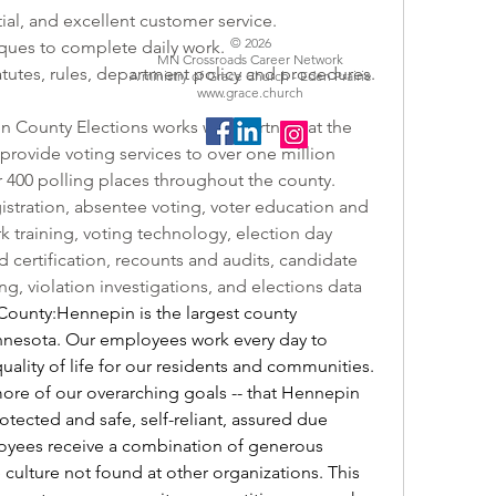
ial, and excellent customer service.
© 2026
ques to complete daily work.
MN Crossroads Career Network
tutes, rules, department policy and procedures.
A ministry of Grace Church - Eden Prairie
www.grace.church
County Elections works with partners at the 
o provide voting services to over one million 
r 400 polling places throughout the county. 
istration, absentee voting, voter education and 
 training, voting technology, election day 
d certification, recounts and audits, candidate 
g, violation investigations, and elections data 
unty:Hennepin is the largest county 
nesota. Our employees work every day to 
uality of life for our residents and communities. 
more of our overarching goals -- that Hennepin 
otected and safe, self-reliant, assured due 
yees receive a combination of generous 
culture not found at other organizations. This 