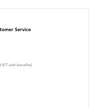
stomer Service
 (FT with benefits)