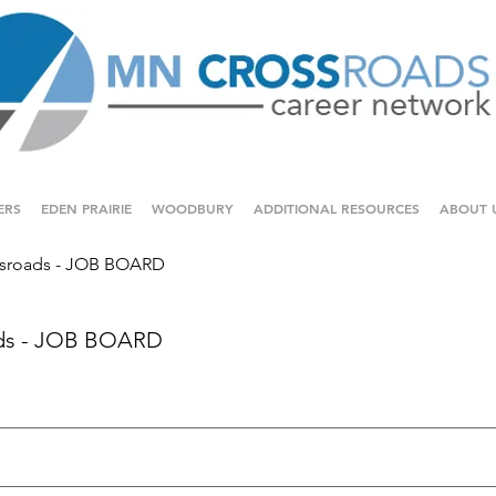
ERS
EDEN PRAIRIE
WOODBURY
ADDITIONAL RESOURCES
ABOUT 
sroads - JOB BOARD
ds - JOB BOARD