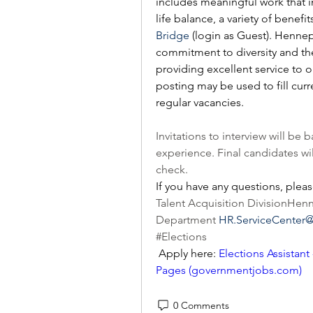
includes meaningful work that 
life balance, a variety of benef
Bridge
 (login as Guest). Henne
commitment to diversity and the 
providing excellent service to 
posting may be used to fill curr
regular vacancies.
Invitations to interview will b
experience. Final candidates wi
check. 
If you have any questions, pleas
Talent Acquisition DivisionHe
Department 
HR.ServiceCenter
#Elections
 Apply here: 
Elections Assistant
Pages (
governmentjobs.com
)
0 Comments