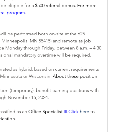
e eligible for a 
$500 referral bonus. For more 
rral program
.
ill be performed both on-site at the 625 
, Minneapolis, MN 55415) and remote as job 
 be Monday through Friday, between 8 a.m. – 4:30 
asional mandatory overtime will be required. 
nated as hybrid, based on current requirements 
o Minnesota or Wisconsin. 
About these position 
ation (temporary), benefit-earning positions with 
rough November 15, 2024.
assified as an 
Office Specialist 
III.
Click
here
 to 
fication.