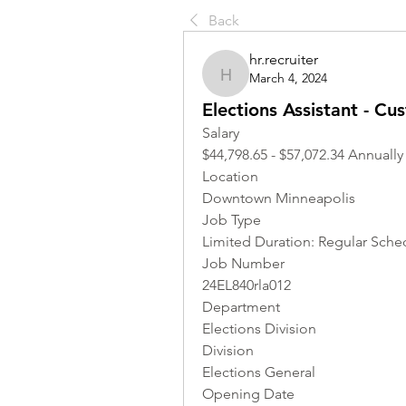
Back
hr.recruiter
March 4, 2024
hr.recruiter
Elections Assistant - Cu
Salary
$44,798.65 - $57,072.34 Annually
Location 
Downtown Minneapolis
Job Type
Limited Duration: Regular Sched
Job Number
24EL840rla012
Department
Elections Division
Division
Elections General
Opening Date