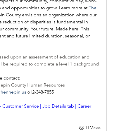
impacts our community, competitive pay, work-
its and opportunities to grow. Learn more at 
The 
pin County envisions an organization where our 
reduction of disparities is fundamental in 
our community. Your future. Made here. This 
ent and future limited duration, seasonal, or 
e based upon an assessment of education and 
ll be required to complete a level 1 background 
e contact: 
nnepin County Human Resources 
@hennepin.us
 612-348-7855  
 - Customer Service | Job Details tab | Career 
11 Views