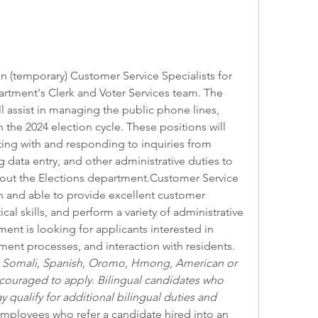
n (temporary) Customer Service Specialists for 
tment's Clerk and Voter Services team. The 
l assist in managing the public phone lines, 
the 2024 election cycle. These positions will 
ing with and responding to inquiries from 
 data entry, and other administrative duties to 
ut the Elections department.Customer Service 
n and able to provide excellent customer 
cal skills, and perform a variety of administrative 
ent is looking for applicants interested in 
ent processes, and interaction with residents.   
h, Somali, Spanish, Oromo, Hmong, American or 
couraged to apply. Bilingual candidates who 
qualify for additional bilingual duties and 
ployees who refer a candidate hired into an 