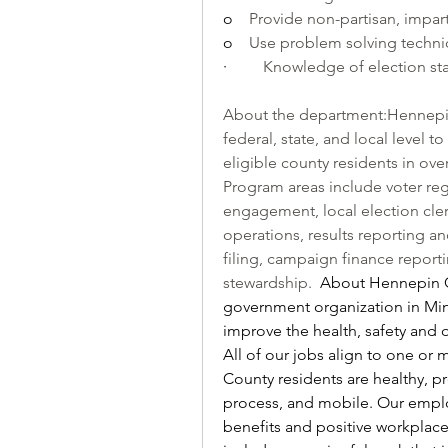
o    
Provide non-partisan, impart
o    
Use problem solving techni
·         
Knowledge of election sta
About the department:Hennepin 
federal, state, and local level t
eligible county residents in ove
Program areas include voter reg
engagement, local election clerk
operations, results reporting an
filing, campaign finance reportin
stewardship.  
About Hennepin Co
government organization in Min
improve the health, safety and q
All of our jobs align to one or 
County residents are healthy, pr
process, and mobile. Our emplo
benefits and positive workplace 