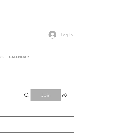
Log In
US
CALENDAR
Join