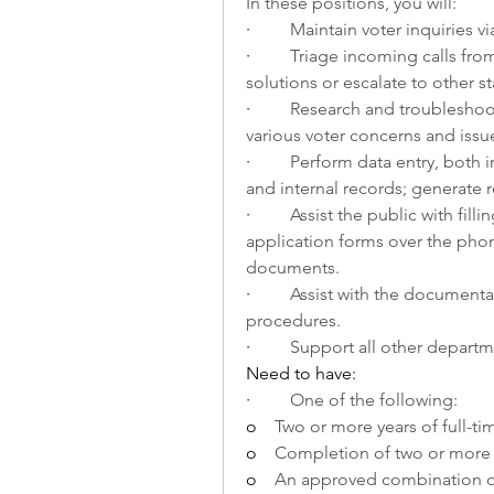
In these positions, you will:
·         
Maintain voter inquiries v
·         
Triage incoming calls from 
solutions or escalate to other s
·         
Research and troubleshoot
various voter concerns and issu
·         
Perform data entry, both i
and internal records; generate r
·         
Assist the public with fill
application forms over the phon
documents.
·         
Assist with the documenta
procedures.
·         
Support all other departm
Need to have:
·         
One of the following:
o    
Two or more years of full-tim
o    
Completion of two or more 
o    
An approved combination of 