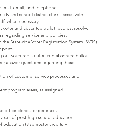
ia mail, email, and telephone.
city and school district clerks; assist with 
taff, when necessary.
 voter and absentee ballot records; resolve 
es regarding service and policies.
n the Statewide Voter Registration System (SVRS) 
eports.
ing out voter registration and absentee ballot 
e; answer questions regarding these 
tion of customer service processes and 
ent program areas, as assigned.
e office clerical experience.
years of post-high school education.
education (3 semester credits = 1 