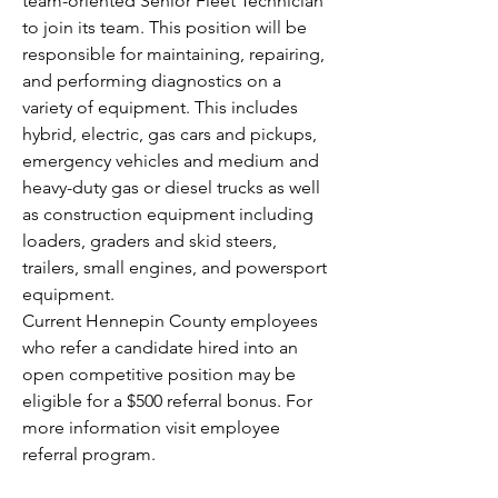
team-oriented Senior Fleet Technician 
to join its team. This position will be 
responsible for maintaining, repairing, 
and performing diagnostics on a 
variety of equipment. This includes 
hybrid, electric, gas cars and pickups, 
emergency vehicles and medium and 
heavy-duty gas or diesel trucks as well 
as construction equipment including 
loaders, graders and skid steers, 
trailers, small engines, and powersport 
equipment.
Current Hennepin County employees 
who refer a candidate hired into an 
open competitive position may be 
eligible for a $500 referral bonus. For 
more information visit employee 
referral program.