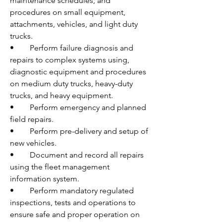
maintenance schedules, and 
procedures on small equipment, 
attachments, vehicles, and light duty 
trucks. 
•	Perform failure diagnosis and 
repairs to complex systems using, 
diagnostic equipment and procedures 
on medium duty trucks, heavy-duty 
trucks, and heavy equipment.
•	Perform emergency and planned 
field repairs.
•	Perform pre-delivery and setup of 
new vehicles.
•	Document and record all repairs 
using the fleet management 
information system. 
•	Perform mandatory regulated 
inspections, tests and operations to 
ensure safe and proper operation on 