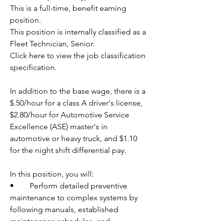
This is a full-time, benefit earning 
position.
This position is internally classified as a 
Fleet Technician, Senior.
Click here to view the job classification 
specification.
In addition to the base wage, there is a 
$.50/hour for a class A driver's license, 
$2.80/hour for Automotive Service 
Excellence (ASE) master's in 
automotive or heavy truck, and $1.10 
for the night shift differential pay.
In this position, you will:
•	Perform detailed preventive 
maintenance to complex systems by 
following manuals, established 