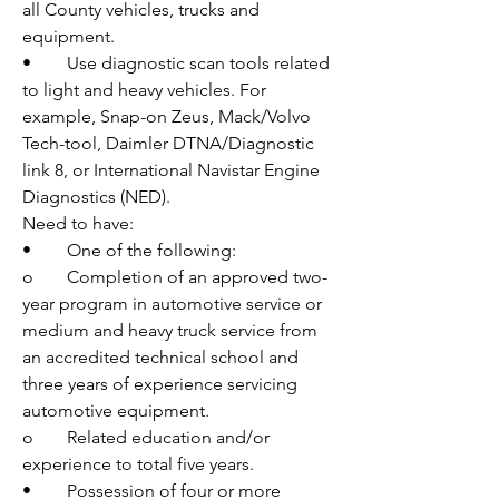
all County vehicles, trucks and 
equipment. 
•	Use diagnostic scan tools related 
to light and heavy vehicles. For 
example, Snap-on Zeus, Mack/Volvo 
Tech-tool, Daimler DTNA/Diagnostic 
link 8, or International Navistar Engine 
Diagnostics (NED).
Need to have:
•	One of the following:
o	Completion of an approved two-
year program in automotive service or 
medium and heavy truck service from 
an accredited technical school and 
three years of experience servicing 
automotive equipment.
o	Related education and/or 
experience to total five years.
•	Possession of four or more 