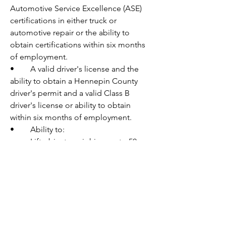
Automotive Service Excellence (ASE) 
certifications in either truck or 
automotive repair or the ability to 
obtain certifications within six months 
of employment.
•	A valid driver's license and the 
ability to obtain a Hennepin County 
driver's permit and a valid Class B 
driver's license or ability to obtain 
within six months of employment.
•	Ability to: 
o	Lift objects weighing up to 50 
pounds with or without reasonable 
accommodation.
o	Supply own full complement of 
mechanic tools.
Nice to have:
•	Valid Class A or B Commercial 