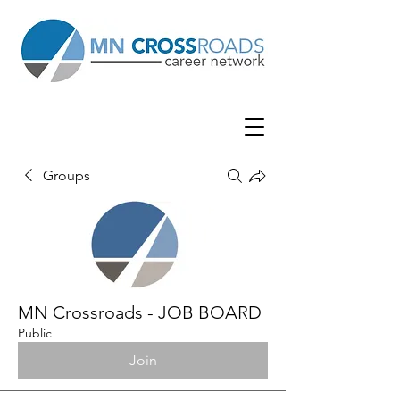
Groups
MN Crossroads - JOB BOARD
Public
Join