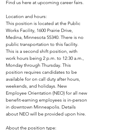
Find us here at upcoming career fairs.
Location and hours:
This position is located at the Public 
Works Facility, 1600 Prairie Drive, 
Medina, Minnesota 55340. There is no 
public transportation to this facility. 
This is a second shift position, with 
work hours being 2 p.m. to 12:30 a.m., 
Monday through Thursday. This 
position requires candidates to be 
available for on call duty after hours, 
weekends, and holidays. New 
Employee Orientation (NEO) for all new 
benefit-earning employees is in-person 
in downtown Minneapolis. Details 
about NEO will be provided upon hire.
About the position type: