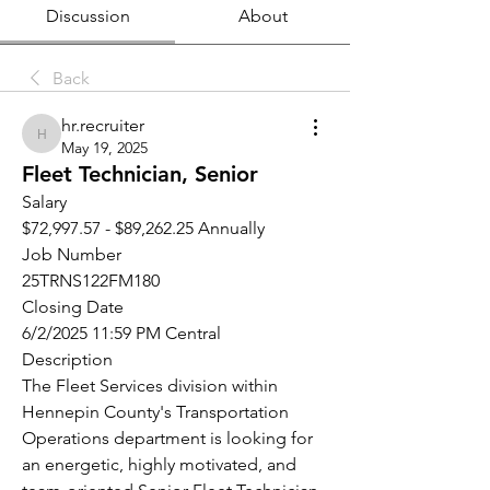
Discussion
About
Back
hr.recruiter
hr.recruiter
May 19, 2025
Fleet Technician, Senior
Salary
$72,997.57 - $89,262.25 Annually
Job Number
25TRNS122FM180
Closing Date
6/2/2025 11:59 PM Central
Description
The Fleet Services division within 
Hennepin County's Transportation 
Operations department is looking for 
an energetic, highly motivated, and 