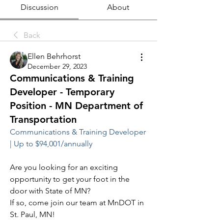
Discussion
About
Back
Ellen Behrhorst
December 29, 2023
Communications & Training
Developer - Temporary
Position - MN Department of
Transportation
Communications & Training Developer 
| Up to $94,001/annually
Are you looking for an exciting 
opportunity to get your foot in the 
door with State of MN?
If so, come join our team at MnDOT in 
St. Paul, MN!