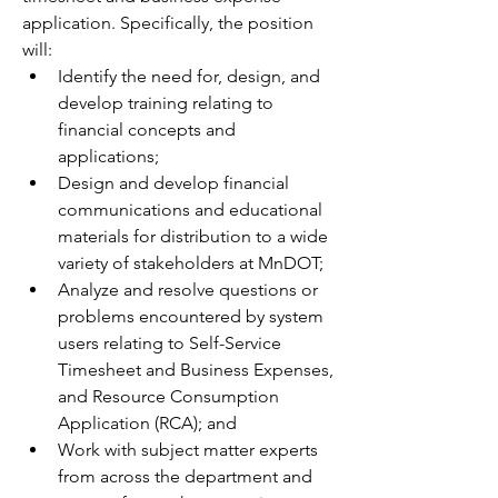
application. Specifically, the position 
will:
Identify the need for, design, and 
develop training relating to 
financial concepts and 
applications;
Design and develop financial 
communications and educational 
materials for distribution to a wide 
variety of stakeholders at MnDOT;
Analyze and resolve questions or 
problems encountered by system 
users relating to Self-Service 
Timesheet and Business Expenses, 
and Resource Consumption 
Application (RCA); and
Work with subject matter experts 
from across the department and 