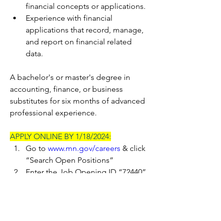
financial concepts or applications.
Experience with financial 
applications that record, manage, 
and report on financial related 
data.
A bachelor's or master's degree in 
accounting, finance, or business 
substitutes for six months of advanced 
professional experience.
APPLY ONLINE BY 1/18/2024:
Go to 
www.mn.gov/careers
 & click 
“Search Open Positions”
Enter the Job Opening ID “72440” 
in the Keywords search box & click 
“>>” 
Click on the Job Title to view the 
job posting & click “Apply for 