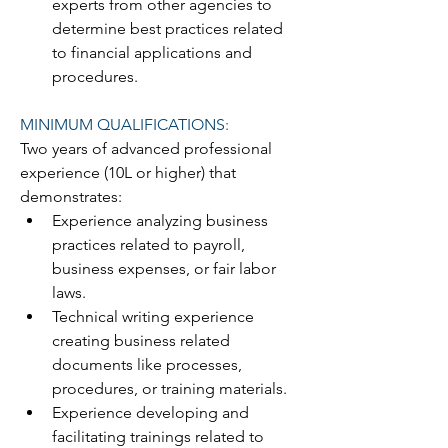
experts from other agencies to 
determine best practices related 
to financial applications and 
procedures.
MINIMUM QUALIFICATIONS:
Two years of advanced professional 
experience (10L or higher) that 
demonstrates:
Experience analyzing business 
practices related to payroll, 
business expenses, or fair labor 
laws.
Technical writing experience 
creating business related 
documents like processes, 
procedures, or training materials.
Experience developing and 
facilitating trainings related to 