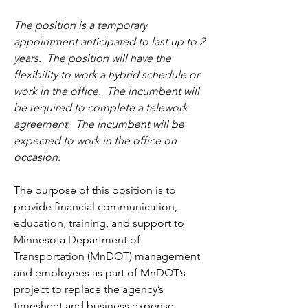
The position is a temporary 
appointment anticipated to last up to 2 
years.  The position will have the 
flexibility to work a hybrid schedule or 
work in the office.  The incumbent will 
be required to complete a telework 
agreement.  The incumbent will be 
expected to work in the office on 
occasion.
The purpose of this position is to 
provide financial communication, 
education, training, and support to 
Minnesota Department of 
Transportation (MnDOT) management 
and employees as part of MnDOT’s 
project to replace the agency’s 
timesheet and business expense 