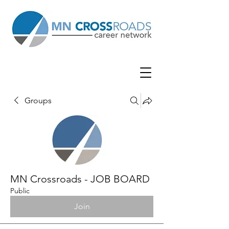
Groups
MN Crossroads - JOB BOARD
Public
Join