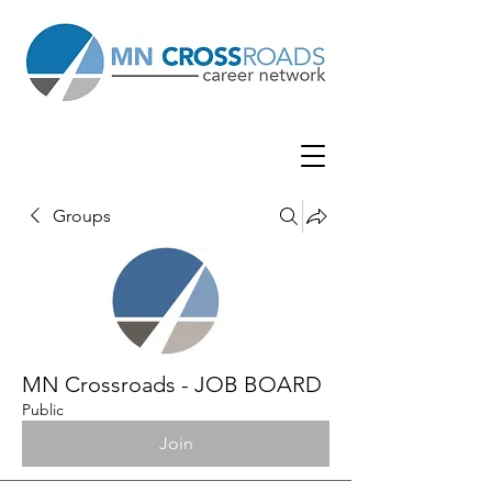
Groups
MN Crossroads - JOB BOARD
Public
Join