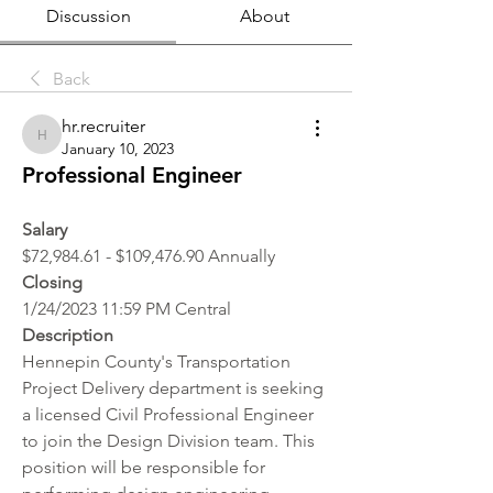
Discussion
About
Back
hr.recruiter
hr.recruiter
January 10, 2023
Professional Engineer
Salary 
$72,984.61 - $109,476.90 Annually
Closing
1/24/2023 11:59 PM Central
Description
Hennepin County's Transportation 
Project Delivery department is seeking 
a licensed Civil Professional Engineer 
to join the Design Division team. This 
position will be responsible for 