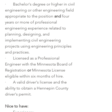
·       Bachelor's degree or higher in civil 
engineering or other engineering field 
appropriate to the position 
and
 four 
years or more of professional 
engineering experience related to 
planning, designing, and 
implementing civil engineering 
projects using engineering principles 
and practices. 
·       Licensed as a Professional 
Engineer with the Minnesota Board of 
Registration
 or
 Minnesota License 
eligible within six months of hire.
·       A valid driver's license and the 
ability to obtain a 
Hennepin County 
driver's permit
.
Nice to have: