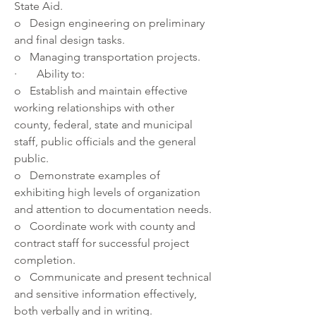
State Aid. 
o   Design engineering on preliminary 
and final design tasks.
o   Managing transportation projects.
·       Ability to: 
o   Establish and maintain effective 
working relationships with other 
county, federal, state and municipal 
staff, public officials and the general 
public. 
o   Demonstrate examples of 
exhibiting high levels of organization 
and attention to documentation needs. 
o   Coordinate work with county and 
contract staff for successful project 
completion. 
o   Communicate and present technical 
and sensitive information effectively, 
both verbally and in writing. 