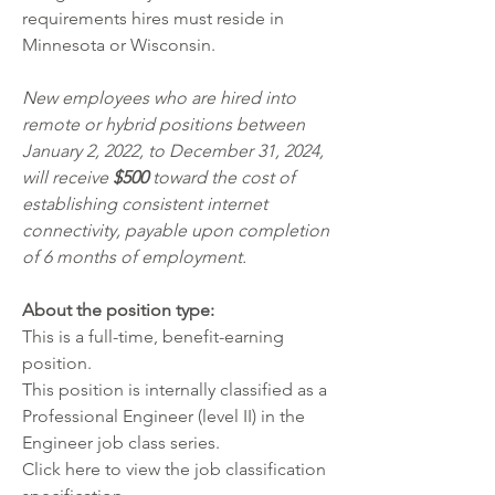
requirements hires must reside in 
Minnesota or Wisconsin. 
New employees who are hired into 
remote or hybrid positions between 
January 2, 2022, to December 31, 2024, 
will receive 
$500
 toward the cost of 
establishing consistent internet 
connectivity, payable upon completion 
of 6 months of employment. 
About the position type:
This is a full-time, benefit-earning 
position. 
This position is internally classified as a 
Professional Engineer (level II) in the 
Engineer job class series. 
Click 
here
 to view the job classification 