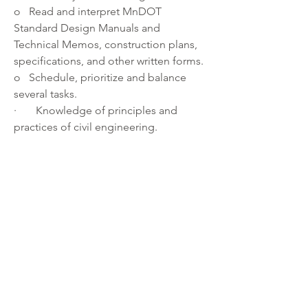
o   Read and interpret MnDOT 
Standard Design Manuals and 
Technical Memos, construction plans, 
specifications, and other written forms. 
o   Schedule, prioritize and balance 
several tasks. 
·       Knowledge of principles and 
practices of civil engineering. 
About the department:
We envision a Transportation 
Department whose members are 
respectful of one another and the 
public we serve and are committed to 
the delivery of a safe, high-quality 
county highway system.  We are widely 
trusted and recognized for innovation, 
collaboration and the responsible use 