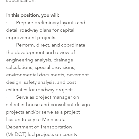
specification.
In this position, you will:
·       Prepare preliminary layouts and 
detail roadway plans for capital 
improvement projects.
·       Perform, direct, and coordinate 
the development and review of 
engineering analysis, drainage 
calculations, special provisions, 
environmental documents, pavement 
design, safety analysis, and cost 
estimates for roadway projects.
·       Serve as project manager on 
select in-house and consultant design 
projects and/or serve as a project 
liaison to city or Minnesota 
Department of Transportation 
(MnDOT) led projects on county 