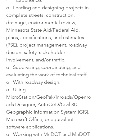
·       Experience: 
o   Leading and designing projects in 
complete streets, construction, 
drainage, environmental review, 
Minnesota State Aid/Federal Aid, 
plans, specifications, and estimates 
(PSE), project management, roadway 
design, safety, stakeholder 
involvement, and/or traffic.
o   Supervising, coordinating, and 
evaluating the work of technical staff. 
o   With roadway design.
o   Using 
MicroStation/GeoPak/Inroads/Openro
ads Designer, AutoCAD/Civil 3D, 
Geographic Information System (GIS), 
Microsoft Office, or equivalent 
software applications. 
o   Working with MnDOT and MnDOT 