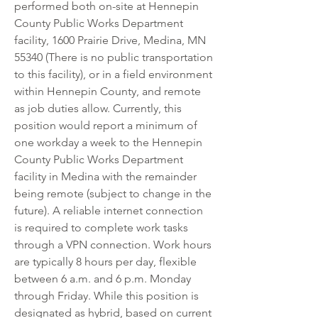
performed both on-site at Hennepin 
County Public Works Department 
facility, 1600 Prairie Drive, Medina, MN 
55340 (There is no public transportation 
to this facility), or in a field environment 
within Hennepin County, and remote 
as job duties allow. Currently, this 
position would report a minimum of 
one workday a week to the Hennepin 
County Public Works Department 
facility in Medina with the remainder 
being remote (subject to change in the 
future). A reliable internet connection 
is required to complete work tasks 
through a VPN connection. Work hours 
are typically 8 hours per day, flexible 
between 6 a.m. and 6 p.m. Monday 
through Friday. While this position is 
designated as hybrid, based on current 