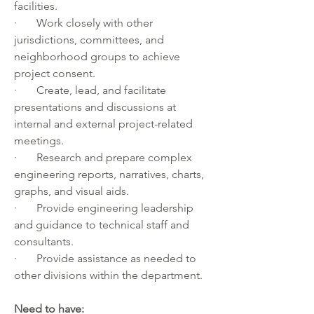
facilities. 
·       Work closely with other 
jurisdictions, committees, and 
neighborhood groups to achieve 
project consent.
·       Create, lead, and facilitate 
presentations and discussions at 
internal and external project-related 
meetings. 
·       Research and prepare complex 
engineering reports, narratives, charts, 
graphs, and visual aids.
·       Provide engineering leadership 
and guidance to technical staff and 
consultants. 
·       Provide assistance as needed to 
other divisions within the department.
Need to have: 