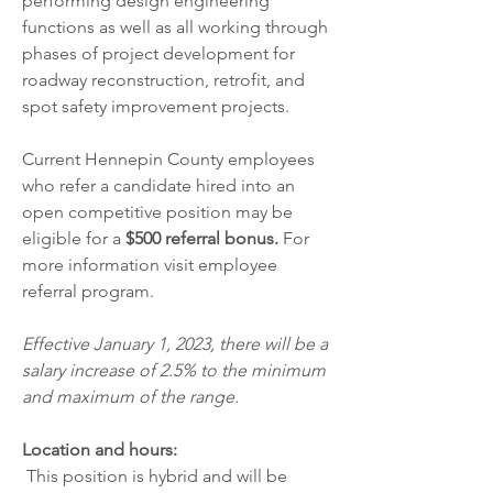
performing design engineering 
functions as well as all working through 
phases of project development for 
roadway reconstruction, retrofit, and 
spot safety improvement projects.
Current Hennepin County employees 
who refer a candidate hired into an 
open competitive position may be 
eligible for a 
$500 referral bonus. 
For 
more information visit
employee 
referral program
.
Effective January 1, 2023, there will be a 
salary increase of 2.5% to the minimum 
and maximum of the range.
Location and hours:
 This position is hybrid and will be 