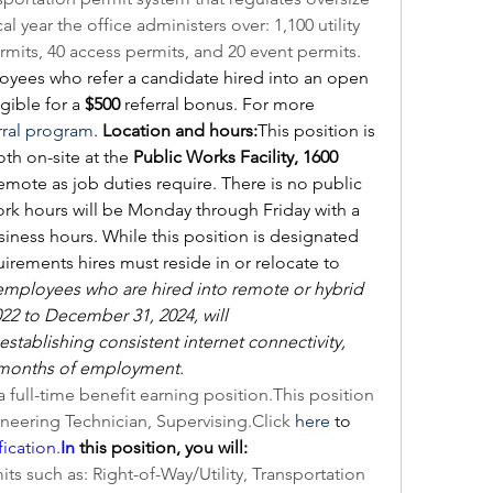
l year the office administers over: 1,100 utility 
rmits, 40 access permits, and 20 event permits.
ees who refer a candidate hired into an open 
ible for a 
$500
 referral bonus. For more 
rral program
. 
Location and hours:
This position is 
th on-site at the 
Public Works Facility, 1600 
emote as job duties require. There is no public 
Work hours will be Monday through Friday with a 
iness hours. While this position is designated 
irements hires must reside in or relocate to 
mployees who are hired into remote or hybrid 
22 to December 31, 2024, will 
establishing consistent internet connectivity, 
 months of employment.
 a full-time benefit earning position.This position 
gineering Technician, 
Supervising.Click
here
 to 
fication.
In
 this position, you will:
ts such as: Right-of-Way/Utility, Transportation 