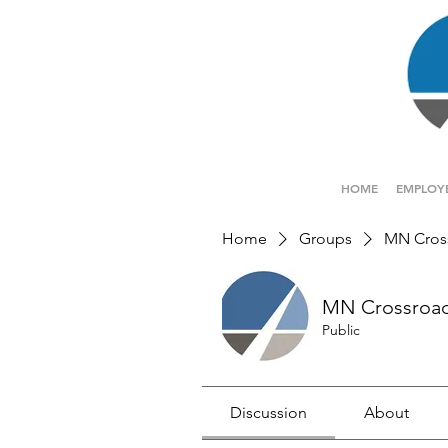
HOME
EMPLOY
Home
Groups
MN Cros
MN Crossroa
Public
Discussion
About