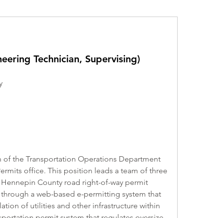
eering Technician, Supervising)
y
of the Transportation Operations Department 
ermits office. This position leads a team of three 
 Hennepin County road right-of-way permit 
 through a web-based e-permitting system that 
ation of utilities and other infrastructure within 
sportation permit system that regulates oversize 