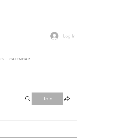
Log In
US
CALENDAR
Join