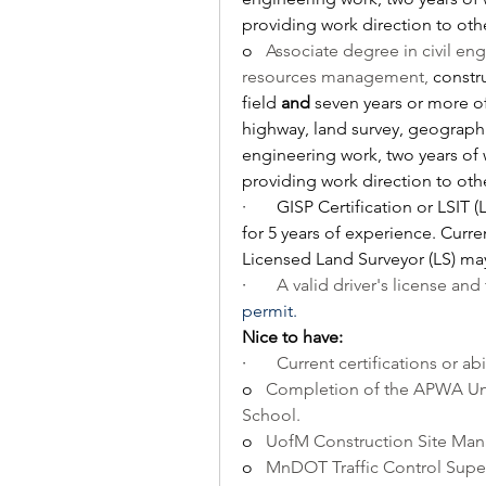
providing work direction to othe
o   
Associate degree in civil en
resources management, 
constr
field 
and
 seven years or more o
highway, land survey, geographi
engineering work, two years of 
providing work direction to othe
·       
GISP Certification or LSIT (
for 5 years of experience. Curre
Licensed Land Surveyor (LS) may
·       
A valid driver's license and 
permit.
Nice to have:
·       
Current certifications or abi
o   
Completion of the APWA Unde
School.
o   
UofM Construction Site Ma
o   
MnDOT Traffic Control Super