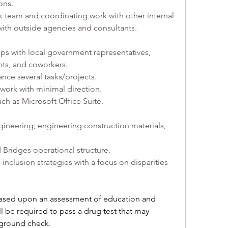
ons.
 team and coordinating work with other internal 
with outside agencies and consultants.
ips with local government representatives, 
nts, and coworkers.
ance several tasks/projects.
work with minimal direction.
ch as Microsoft Office Suite.
gineering; engineering construction materials, 
ridges operational structure.
nclusion strategies with a focus on disparities 
e based upon an assessment of education and 
l be required to pass a drug test that may 
kground check.