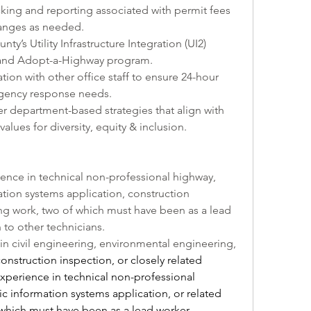
king and reporting associated with permit fees 
anges as needed.
ty’s Utility Infrastructure Integration (UI2) 
m and Adopt-a-Highway program.
ation with other office staff to ensure 24-hour 
ergency response needs.
er department-based strategies that align with 
alues for diversity, equity & inclusion.
ence in technical non-professional highway, 
tion systems application, construction 
ng work, two of which must have been as a lead 
to other technicians.  
in civil engineering, environmental engineering, 
construction inspection,
 or closely related 
experience in technical non-professional 
c information systems application, or related 
which must have been as a lead worker 