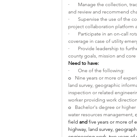
·       
Manage the collection, trac
and review and recommend ch
·       
Supervise the use of the coun
project collaboration platfor
·       
Participate in an on-call rot
coverage in case of utility em
·       
Provide leadership to furth
county goals, mission and core v
Need to have:
·       
One of the following:
o   
Nine years or more of experi
land survey, geographic informa
inspection or related engineeri
worker providing work direction 
o   
Bachelor's degree or higher 
water resources management, 
field 
and
 five years or more of 
highway, land survey, geographi
engineering work, two years of 