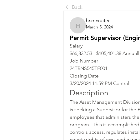
Back
hr.recruiter
March 5, 2024
hr.recruiter
Permit Supervisor (Engin
Salary
$66,332.53 - $105,401.38 Annuall
Job Number
24TRNS545TF001
Closing Date
3/20/2024 11:59 PM Central
Description
The Asset Management Division 
is seeking a Supervisor for the P
employees that administers the
program.  This is accomplished
controls access, regulates install
county rights-of-way, and a tran