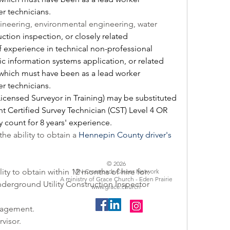
r technicians.  
gineering, environmental engineering, water 
uction inspection,
 or closely related 
f experience in technical non-professional 
c information systems application, or related 
which must have been as a lead worker 
r technicians.  
Licensed Surveyor in Training) may be substituted 
nt Certified Survey Technician (CST) Level 4 OR 
 count for 8 years' experience.
the ability to obtain a 
Hennepin County driver's 
© 2026
lity to obtain within 12 months of hire for: 
MN Crossroads Career Network
A ministry of Grace Church - Eden Prairie
rground Utility Construction Inspector 
www.grace.church
nagement.
visor.