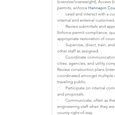
(oversize/overweight), Access (r
permits; enforce 
Hennepin Cou
·       
Lead and interact with a cus
internal and external customers.
·       
Review submittals and appr
Enforce permit compliance, qual
appropriate restoration of count
·       
Supervise, direct, train, a
other staff as assigned.
·       
Coordinate communication b
cities, agencies, and utility com
Review construction plans (intern
coordinated amongst multiple c
traveling public.
·       
Participate on internal com
and proposals.
·       
Communicate, often as the f
engineering staff when they are
county right-of-way.