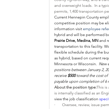
and overweight loads.  In a typica
permits, 1,400 transportation pe
Current Hennepin County employ
competitive position may be elig
information visit 
employee refe
hybrid and will be performed bo
Prairie Drive, Medina, MN 
and r
transportation to this facility. 
flexible schedule during the bus
as hybrid, based on current requ
Minnesota or Wisconsin.  
New e
positions between January 2, 20
receive 
$500
 toward the cost of 
payable upon completion of 6
About the position type:
This is
is internally classified as an En
view the job classification 
speci
·       
Oversee, review, issue permi