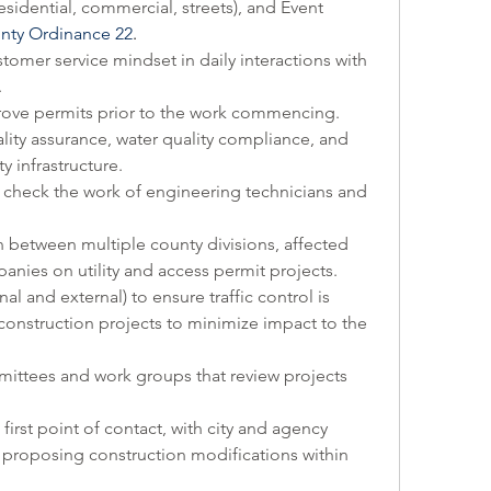
esidential, commercial, streets), and Event 
nty Ordinance 22
.
tomer service mindset in daily interactions with 
  
ove permits prior to the work commencing. 
ity assurance, water quality compliance, and 
y infrastructure.
nd check the work of engineering technicians and 
etween multiple county divisions, affected 
panies on utility and access permit projects. 
al and external) to ensure traffic control is 
onstruction projects to minimize impact to the 
mittees and work groups that review projects 
irst point of contact, with city and agency 
 proposing construction modifications within 