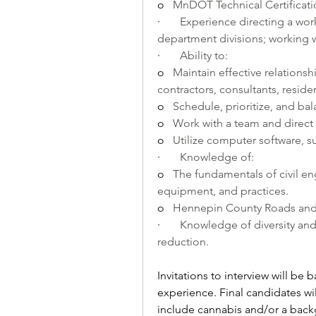
o   
MnDOT Technical Certificati
·       
Experience directing a work
department divisions; working 
·       
Ability to:
o   
Maintain effective relationsh
contractors, consultants, reside
o   
Schedule, prioritize, and bal
o   
Work with a team and direct 
o   
Utilize computer software, su
·       
Knowledge of:
o   
The fundamentals of civil en
equipment, and practices.
o   
Hennepin County Roads and B
·       
Knowledge of diversity and i
reduction.
Invitations to interview will b
experience. Final candidates wil
include cannabis and/or a bac