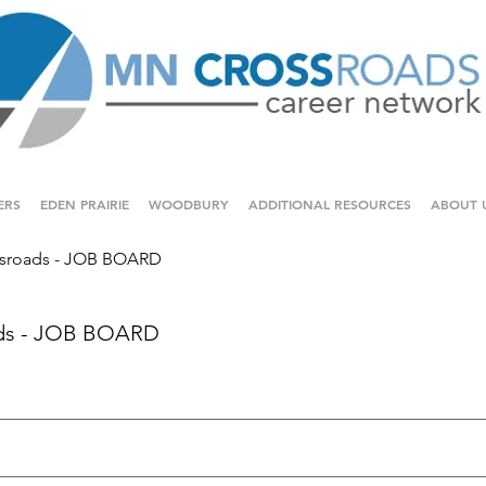
ERS
EDEN PRAIRIE
WOODBURY
ADDITIONAL RESOURCES
ABOUT 
sroads - JOB BOARD
ds - JOB BOARD