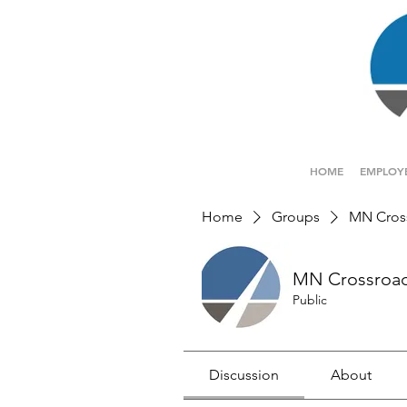
HOME
EMPLOY
Home
Groups
MN Cros
MN Crossroa
Public
Discussion
About