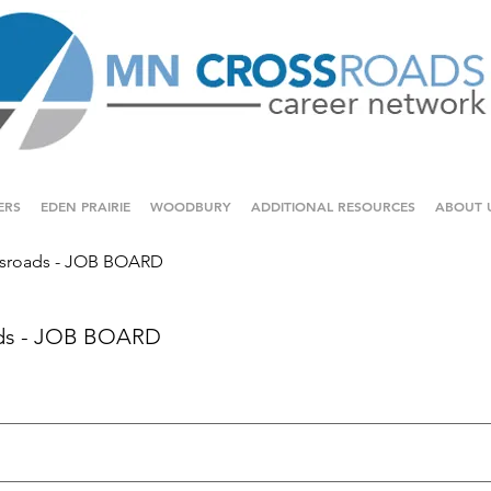
ERS
EDEN PRAIRIE
WOODBURY
ADDITIONAL RESOURCES
ABOUT 
sroads - JOB BOARD
ds - JOB BOARD