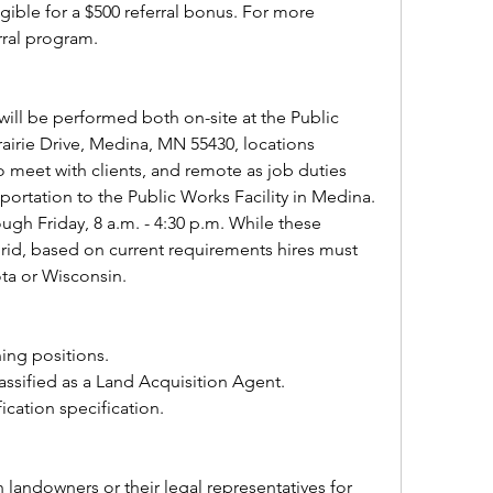
ible for a $500 referral bonus. For more 
rral program.
ill be performed both on-site at the Public 
rairie Drive, Medina, MN 55430, locations 
meet with clients, and remote as job duties 
sportation to the Public Works Facility in Medina. 
gh Friday, 8 a.m. - 4:30 p.m. While these 
rid, based on current requirements hires must 
ota or Wisconsin.
ning positions. 
lassified as a Land Acquisition Agent.
fication specification.
  