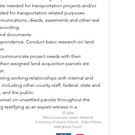
sts needed for transportation projects and/or 
ded for transportation related purposes.
ecording.
 and documents. 
on. 
heir assigned land acquisition parcels are 
t. 
including other county staff, federal, state and 
s, and the public.
testifying as an expert witness in a 
© 2026
MN Crossroads Career Network
A ministry of Grace Church - Eden Prairie
www.grace.church