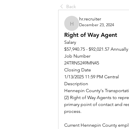
Back
hr.recruiter
December 23, 2024
hr.recruiter
Right of Way Agent
Salary
$57,940.75 - $92,021.57 Annually
Job Number
24TRNS249MN45
Closing Date
1/13/2025 11:59 PM Central
Description
Hennepin County's Transportati
(2) Right of Way Agents to repre
primary point of contact and res
process. 
Current Hennepin County employ