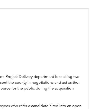
on Project Delivery department is seeking two 
sent the county in negotiations and act as the 
ource for the public during the acquisition 
ees who refer a candidate hired into an open 