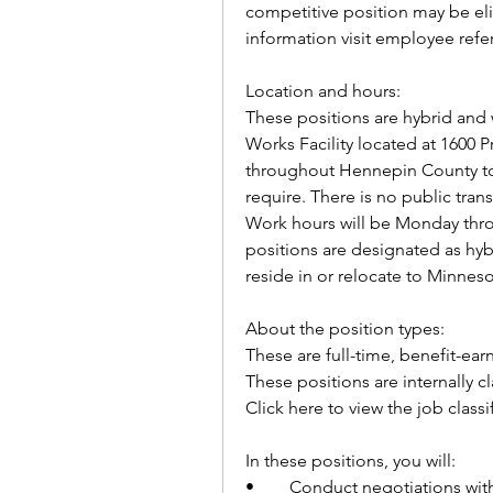
competitive position may be elig
information visit employee refe
Location and hours:
These positions are hybrid and w
Works Facility located at 1600 P
throughout Hennepin County to 
require. There is no public tran
Work hours will be Monday throu
positions are designated as hyb
reside in or relocate to Minnes
About the position types:
These are full-time, benefit-ear
These positions are internally c
Click here to view the job classi
In these positions, you will:        
•	Conduct negotiations with landowners or their legal representatives for 