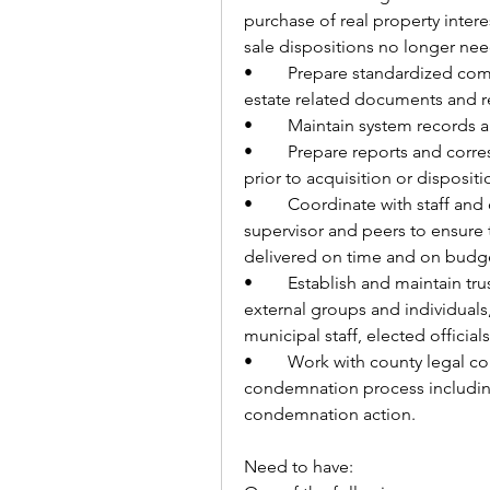
purchase of real property intere
sale dispositions no longer nee
•	Prepare standardized communications, deeds, easements and other real 
estate related documents and r
•	Maintain system records
•	Prepare reports and correspondence. Conduct basic research on land 
prior to acquisition or dispositi
•	Coordinate with staff and communicate project needs with their 
supervisor and peers to ensure t
delivered on time and on budge
•	Establish and maintain trusting working relationships with internal and 
external groups and individuals, 
municipal staff, elected official
•	Work with county legal counsel on unsettled parcels throughout the 
condemnation process including 
condemnation action.
Need to have: