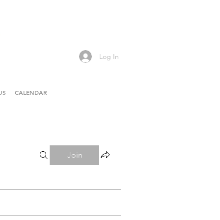
Log In
US
CALENDAR
Join