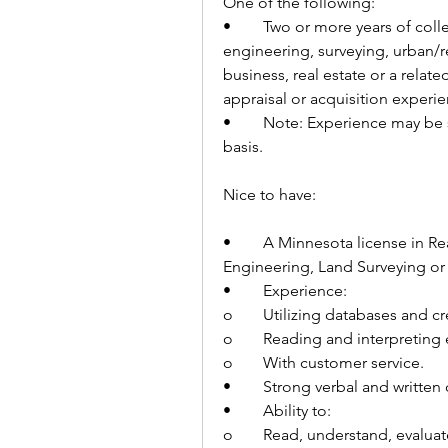
One of the following:
•	Two or more years of college coursework in civil or transportation 
engineering, surveying, urban/r
business, real estate or a relate
appraisal or acquisition experie
•	Note: Experience may be substituted for education on a year for year 
basis.
Nice to have:   
•	A Minnesota license in Real Estate, Real Estate Broker, Appraisal, 
Engineering, Land Surveying or 
•	Experience:
o	Utilizing databases and c
o	Reading and interpretin
o	With customer service.
•	Strong verbal and writte
•	Ability to:
o	Read, understand, evaluat