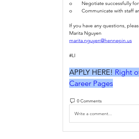
o	Negotiate successfully fo
o	Communicate with staff a
If you have any questions, pleas
Marita Nguyen
marita.nguyen@hennepin.us
#LI
APPLY HERE! 
Right o
Career Pages
0 Comments
Write a comment...