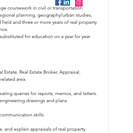
egional planning, geography/urban studies, 
d field and three or more years of real property 
nce.
related area.
reating queries for reports, memos, and letters.
g engineering drawings and plans.
n communication skills.
e, and explain appraisals of real property.