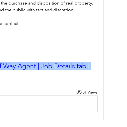
r the purchase and disposition of real property.
nd the public with tact and discretion.
e contact:
f Way Agent | Job Details tab | 
31 Views