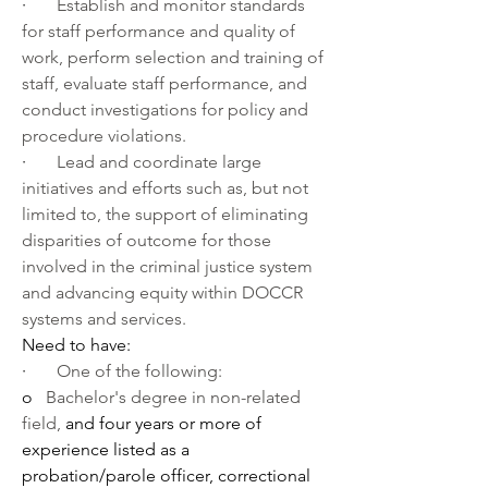
·       
Establish and monitor standards 
for staff performance and quality of 
work, perform selection and training of 
staff, evaluate staff performance, and 
conduct investigations for policy and 
procedure violations.
·       
Lead and coordinate large 
initiatives and efforts such as, but not 
limited to, the support of eliminating 
disparities of outcome for those 
involved in the criminal justice system 
and advancing equity within DOCCR 
systems and services. 
Need to have:
·       
One of the following:
o   
Bachelor's degree in non-related 
field, 
and four years or more of 
experience listed as a 
probation/parole officer, correctional 