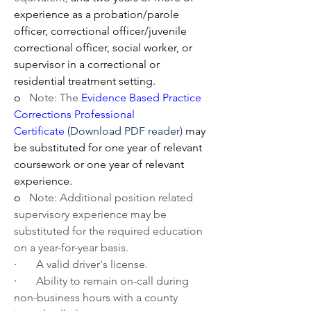
experience as a probation/parole 
officer, correctional officer/juvenile 
correctional officer, social worker, or 
supervisor in a correctional or 
residential treatment setting.
o   
Note: The
 Evidence Based Practice 
Corrections Professional 
Certificate
(Download PDF reader)
 may 
be substituted for one year of relevant 
coursework or one year of relevant 
experience. 
o   
Note: Additional position related 
supervisory experience may be 
substituted for the required education 
on a year-for-year basis.
·       
A valid driver's license.
·       
Ability to remain on-call during 
non-business hours with a county 