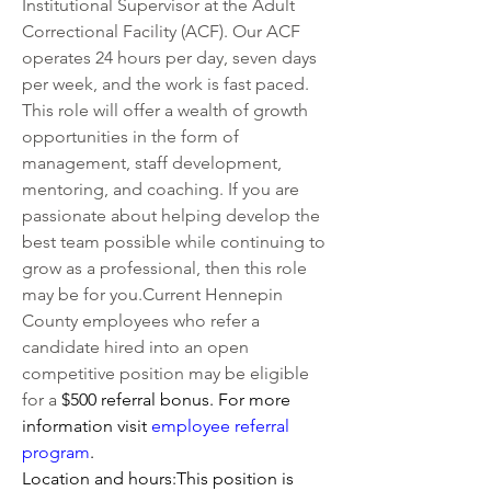
Institutional Supervisor at the Adult 
Correctional Facility (ACF). Our ACF 
operates 24 hours per day, seven days 
per week, and the work is fast paced. 
This role will offer a wealth of growth 
opportunities in the form of 
management, staff development, 
mentoring, and coaching. If you are 
passionate about helping develop the 
best team possible while continuing to 
grow as a professional, then this role 
may be for you.Current Hennepin 
County employees who refer a 
candidate hired into an open 
competitive position may be eligible 
for a 
$500 referral bonus. For more 
information visit 
employee referral 
program
.   
Location and hours:This position is 