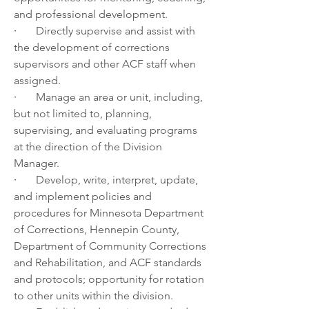
and professional development.
·       
Directly supervise and assist with 
the development of corrections 
supervisors and other ACF staff when 
assigned.
·       
Manage an area or unit, including, 
but not limited to, planning, 
supervising, and evaluating programs 
at the direction of the Division 
Manager.
·       
Develop, write, interpret, update, 
and implement policies and 
procedures for Minnesota Department 
of Corrections, Hennepin County, 
Department of Community Corrections 
and Rehabilitation, and ACF standards 
and protocols; opportunity for rotation 
to other units within the division. 