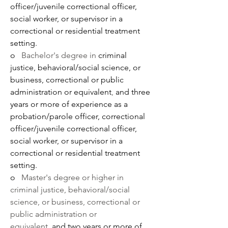
officer/juvenile correctional officer, 
social worker, or supervisor in a 
correctional or residential treatment 
setting. 
o   
Bachelor's degree in
 criminal 
justice, behavioral/social science, or 
business, correctional or public 
administration or equivalent
, 
and three 
years or more of experience as a 
probation/parole officer, correctional 
officer/juvenile correctional officer, 
social worker, or supervisor in a 
correctional or residential treatment 
setting. 
o   
Master's degree or higher in 
criminal justice, behavioral/social 
science, or business, correctional or 
public administration or 
equivalent, 
and two years or more of 