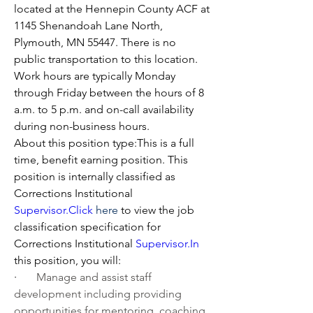
located at the Hennepin County ACF at 
1145 Shenandoah Lane North, 
Plymouth, MN 55447. There is no 
public transportation to this location. 
Work hours are typically Monday 
through Friday between the hours of 8 
a.m. to 5 p.m. and on-call availability 
during non-business hours.
About this position type:This is a full 
time, benefit earning position. This 
position is internally classified as 
Corrections Institutional 
Supervisor.Click
here
 to view the job 
classification specification for 
Corrections Institutional 
Supervisor.In
this position, you will:
·       
Manage and assist staff 
development including providing 
opportunities for mentoring, coaching, 