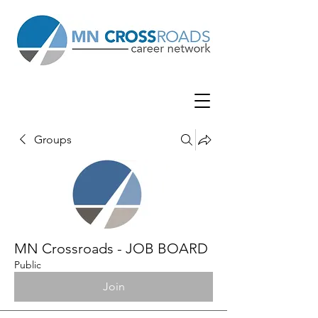
Groups
MN Crossroads - JOB BOARD
Public
Join