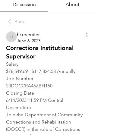
Discussion
About
Back
hr.recruiter
hr.recruiter
June 6, 2023
Corrections Institutional
Supervisor
Salary
$78,549.69 - $117,824.53 Annually
Job Number
23DOCCRA46ZBH150
Closing Date
6/14/2023 11:59 PM Central
Description
Join the Department of Community 
Corrections and Rehabilitation 
(DOCCR) in the role of Corrections 