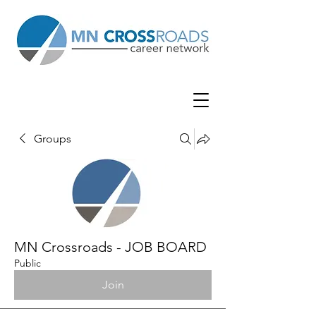
Groups
MN Crossroads - JOB BOARD
Public
Join