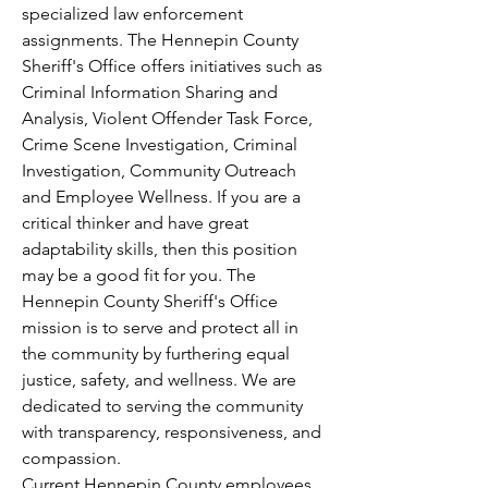
specialized law enforcement 
assignments. The Hennepin County 
Sheriff's Office offers initiatives such as 
Criminal Information Sharing and 
Analysis, Violent Offender Task Force, 
Crime Scene Investigation, Criminal 
Investigation, Community Outreach 
and Employee Wellness. If you are a 
critical thinker and have great 
adaptability skills, then this position 
may be a good fit for you. The 
Hennepin County Sheriff's Office 
mission is to serve and protect all in 
the community by furthering equal 
justice, safety, and wellness. We are 
dedicated to serving the community 
with transparency, responsiveness, and 
compassion.
Current Hennepin County employees 