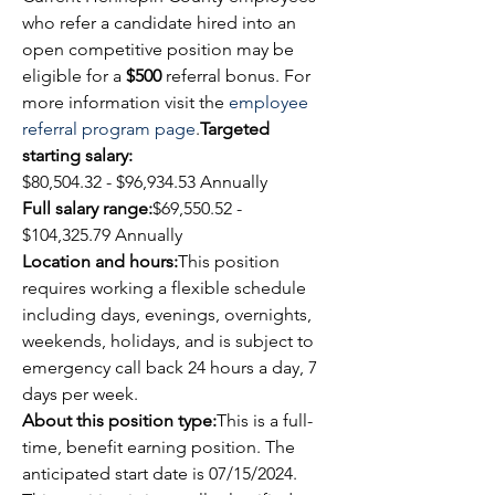
who refer a candidate hired into an 
open competitive position may be 
eligible for a 
$500
 referral bonus. For 
more information visit the 
employee 
referral program page
.
Targeted 
starting salary:
$
80,504.32
 - $96,934.53 Annually
Full salary range:
$
69,550.52
 - 
$
104,325.79
 Annually
Location and hours:
This position 
requires working a flexible schedule 
including days, evenings, overnights, 
weekends, holidays, and is subject to 
emergency call back 24 hours a day, 7 
days per week. 
About this position type:
This is a full-
time, benefit earning position. The 
anticipated start date is 07/15/2024.