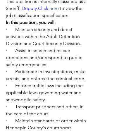
This position is internally classified as a 
Sheriff, 
Deputy.Click
here
 to view the 
job classification specification.
In this position, you will: 
·       Maintain security and direct 
activities within the Adult Detention 
Division and Court Security Division.
·       Assist in search and rescue 
operations and/or respond to public 
safety emergencies.
·       Participate in investigations, make 
arrests, and enforce the criminal code.
·       Enforce traffic laws including the 
applicable laws governing water and 
snowmobile safety.
·       Transport prisoners and others in 
the care of the court.
·       Maintain standards of order within 
Hennepin County's courtrooms.