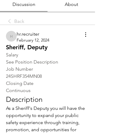
Discussion
About
Back
hr.recruiter
hr.recruiter
February 12, 2024
Sheriff, Deputy
Salary
See Position Description
Job Number
24SHRF354MN08
Closing Date
Continuous
Description
As a Sheriff's Deputy you will have the 
opportunity to expand your public 
safety experience through training, 
promotion, and opportunities for 