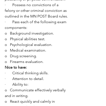
·       Possess no convictions of a 
felony or other criminal conviction as 
outlined in the MN POST Board rules.
·       Pass each of the following exam 
components:
o   Background investigation.
o   Physical abilities test.
o   Psychological evaluation.
o   Medical examination.
o   Drug screening.
o   Firearms evaluation.
Nice to have:
·       Critical thinking skills.
·       Attention to detail.
·       Ability to: 
o   
Communicate effectively verbally 
and in writing.
o   React quickly and calmly in 