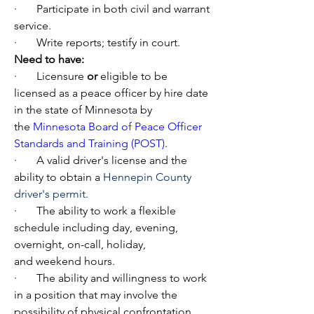
·       Participate in both civil and warrant 
service.
·       Write reports; testify in court.
Need to have:
·       Licensure 
or
 eligible to be 
licensed as a peace officer by hire date 
in the state of Minnesota by 
the 
Minnesota Board of Peace Officer 
Standards and Training (POST)
.
·       A valid driver's license and the 
ability to obtain a 
Hennepin County 
driver's permit.
·       The ability to work a flexible 
schedule including day, evening, 
overnight, on-call, holiday, 
and weekend hours.
·       The ability and willingness to work 
in a position that may involve the 
possibility of physical confrontation.