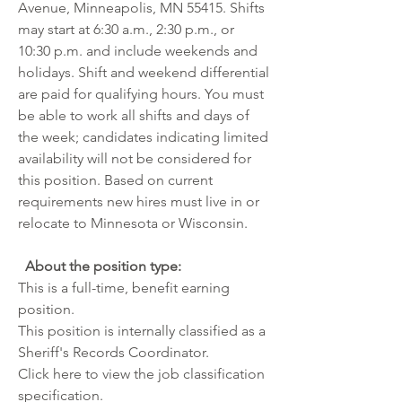
Avenue, Minneapolis, MN 55415. Shifts 
may start at 6:30 a.m., 2:30 p.m., or 
10:30 p.m. and include weekends and 
holidays. Shift and weekend differential 
are paid for qualifying hours. You must 
be able to work all shifts and days of 
the week; candidates indicating limited 
availability will not be considered for 
this position. Based on current 
requirements new hires must live in or 
relocate to Minnesota or Wisconsin.
About the position type: 
This is a full-time, benefit earning 
position.
This position is internally classified as a 
Sheriff's Records Coordinator. 
Click 
here
 to view the job classification 
specification. 