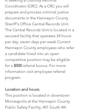
is seeking a Custody Records 
Coordinator (CRC). As a CRC you will 
prepare and process criminal justice 
documents in the Hennepin County 
Sheriff's Office Central Records Unit. 
The Central Records Unit is located in a 
secured facility that operates 24 hours 
per day, seven days per week.Current 
Hennepin County employees who refer 
a candidate hired into an open 
competitive position may be eligible 
for a 
$500
 referral bonus. For more 
information visit 
employee referral 
program
.
Location and hours:
This position is located in downtown 
Minneapolis at the Hennepin County 
Public Safety Facility, 401 South 4th 