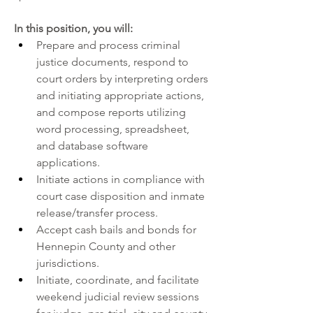
In this position, you will:
Prepare and process criminal 
justice documents, respond to 
court orders by interpreting orders 
and initiating appropriate actions, 
and compose reports utilizing 
word processing, spreadsheet, 
and database software 
applications.
Initiate actions in compliance with 
court case disposition and inmate 
release/transfer process.
Accept cash bails and bonds for 
Hennepin County and other 
jurisdictions.
Initiate, coordinate, and facilitate 
weekend judicial review sessions 