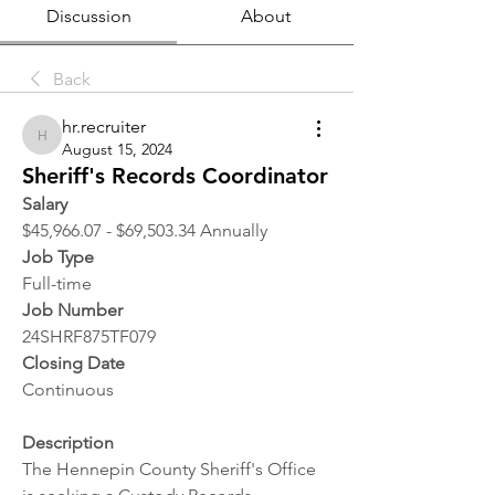
Discussion
About
Back
hr.recruiter
hr.recruiter
August 15, 2024
Sheriff's Records Coordinator
Salary
$45,966.07 - $69,503.34 Annually
Job Type
Full-time
Job Number
24SHRF875TF079
Closing Date
Continuous
Description
The Hennepin County Sheriff's Office 