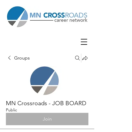
Groups
MN Crossroads - JOB BOARD
Public
Join