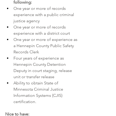
following:
One year or more of records 
experience with a public criminal 
justice agency
One year or more of records 
experience with a district court
One year or more of experience as 
a Hennepin County Public Safety 
Records Clerk
Four years of experience as 
Hennepin County Detention 
Deputy in court staging, release 
unit or transfer release
Ability to obtain State of 
Minnesota Criminal Justice 
Information Systems (CJIS) 
certification.
Nice to have: