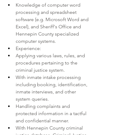
Knowledge of computer word 
processing and spreadsheet 
software (e.g. Microsoft Word and 
Excel), and Sheriff's Office and 
Hennepin County specialized 
computer systems.
Experience:
Applying various laws, rules, and 
procedures pertaining to the 
criminal justice system.
With inmate intake processing 
including booking, identification, 
inmate interviews, and other 
system queries.
Handling complaints and 
protected information in a tactful 
and confidential manner.
With Hennepin County criminal 