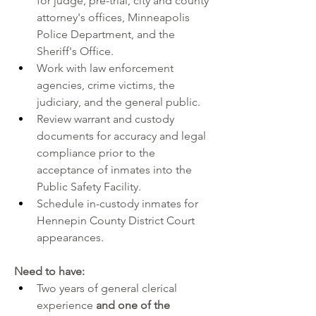
for judge, pre-trial, city and county 
attorney's offices, Minneapolis 
Police Department, and the 
Sheriff's Office.
Work with law enforcement 
agencies, crime victims, the 
judiciary, and the general public.
Review warrant and custody 
documents for accuracy and legal 
compliance prior to the 
acceptance of inmates into the 
Public Safety Facility.
Schedule in-custody inmates for 
Hennepin County District Court 
appearances.
Need to have:
Two years of general clerical 
experience 
and one of the 