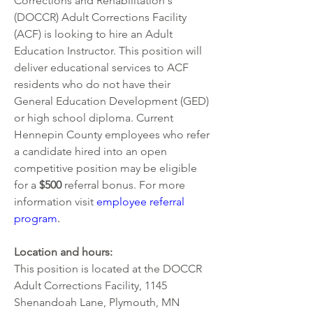
Corrections and Rehabilitation's 
(DOCCR) Adult Corrections Facility 
(ACF) is looking to hire an Adult 
Education Instructor. This position will 
deliver educational services to ACF 
residents who do not have their 
General Education Development (GED) 
or high school diploma. Current 
Hennepin County employees who refer 
a candidate hired into an open 
competitive position may be eligible 
for a 
$500 
referral bonus. For more 
information visit
employee referral 
program
.  
Location and hours: 
This position is located at the DOCCR 
Adult Corrections Facility, 1145 
Shenandoah Lane, Plymouth, MN 