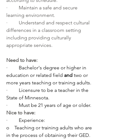
according to schedule.
·         Maintain a safe and secure 
learning environment.
·         Understand and respect cultural 
differences in a classroom setting 
including providing culturally 
appropriate services.
Need to have:
·         
Bachelor's degree or higher in 
education or related field 
and
 two or 
more years teaching or training adults.
·         
Licensure to be a teacher in the 
State of Minnesota.
·         
Must be 21 years of age or older. 
Nice to have:
·         
Experience:
o    
Teaching or training adults who are 
in the process of obtaining their GED.