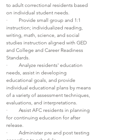
to adult correctional residents based 
on individual student needs.
·         Provide small group and 1:1 
instruction; individualized reading, 
writing, math, science, and social 
studies instruction aligned with GED 
and College and Career Readiness 
Standards.
·         Analyze residents' education 
needs, assist in developing 
educational goals, and provide 
individual educational plans by means 
of a variety of assessment techniques, 
evaluations, and interpretations.
·         Assist AFC residents in planning 
for continuing education for after 
release.
·         Administer pre and post testing 