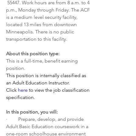
 55447. Work hours are from 8 a.m. to 4 
p.m., Monday through Friday. The ACF 
is a medium level security facility, 
located 13 miles from downtown 
Minneapolis. There is no public 
transportation to this facility. 
About this position type:
This is a full-time, benefit earning 
position. 
This position is internally classified as 
an Adult Education Instructor. 
Click 
here
 to view the job classification 
specification.
In this position, you will:
·         Prepare, develop, and provide 
Adult Basic Education coursework in a 
one-room schoolhouse environment 