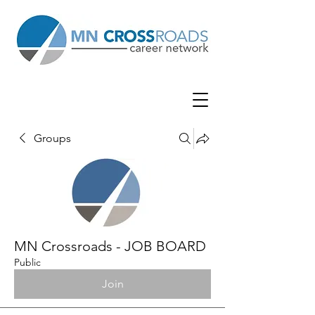
Groups
MN Crossroads - JOB BOARD
Public
Join