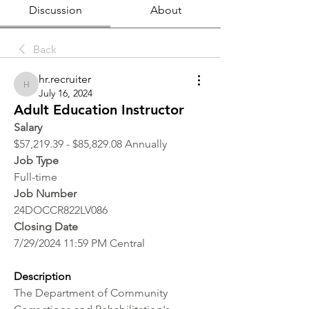
Discussion
About
Back
hr.recruiter
hr.recruiter
July 16, 2024
Adult Education Instructor
Salary
$57,219.39 - $85,829.08 Annually
Job Type
Full-time
Job Number
24DOCCR822LV086
Closing Date
7/29/2024 11:59 PM Central
Description
The Department of Community 