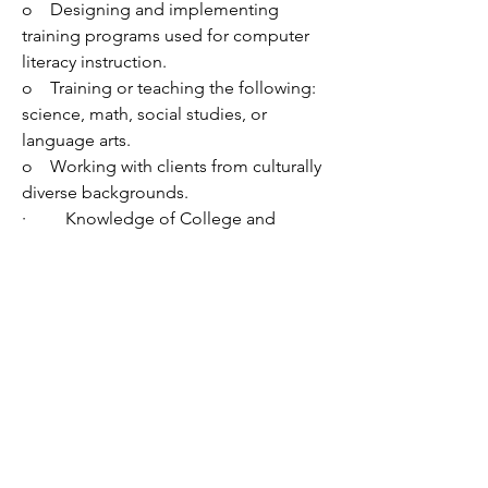
o    
Designing and implementing 
training programs used for computer 
literacy instruction.
o    
Training or teaching the following: 
science, math, social studies, or 
language arts.
o    
Working with clients from culturally 
diverse backgrounds.
·         
Knowledge of College and 
Career Readiness (CCR) Standards in 
Adult Basic Education and/or Common 
Core State Standards.
·         
Advanced skill in computer 
applications including Microsoft Word, 
Excel, and Outlook or another 
comparable program.
·         
Strong organizational skills.
·         
Ability to:
o    
Communicate effectively both 