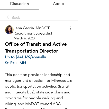
Discussion
About
Back
Lena Garcia, MnDOT
Recruitment Specialist
March 6, 2023
Office of Transit and Active
Transportation Director
Up to $141,169/annually
St. Paul, MN
This position provides leadership and 
management direction for Minnesota’s 
public transportation activities (transit 
and intercity bus), statewide plans and 
programs for people walking and 
biking, and MnDOT-owned ABC 