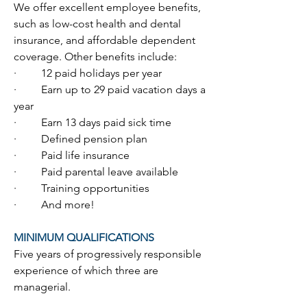
We offer excellent employee benefits, 
such as low-cost health and dental 
insurance, and affordable dependent 
coverage. Other benefits include:
·         12 paid holidays per year
·         Earn up to 29 paid vacation days a 
year
·         Earn 13 days paid sick time
·         Defined pension plan
·         Paid life insurance
·         Paid parental leave available
·         Training opportunities
·         And more!
MINIMUM QUALIFICATIONS
Five years of progressively responsible 
experience of which three are 
managerial.