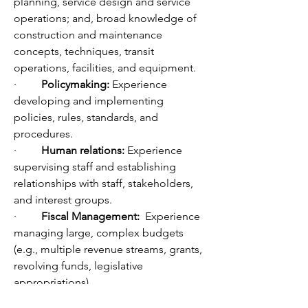
planning, service design and service 
operations; and, broad knowledge of 
construction and maintenance 
concepts, techniques, transit 
operations, facilities, and equipment.
·         
Policymaking: 
Experience 
developing and implementing 
policies, rules, standards, and 
procedures.  
·         
Human relations:
 Experience 
supervising staff and establishing 
relationships with staff, stakeholders, 
and interest groups.
·         
Fiscal Management:
  Experience 
managing large, complex budgets 
(e.g., multiple revenue streams, grants, 
revolving funds, legislative 
appropriations).