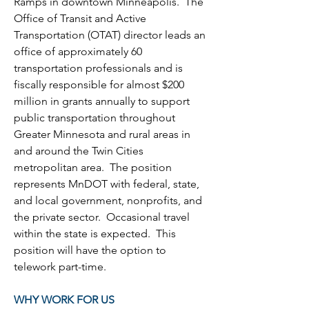
Ramps in downtown Minneapolis.  The 
Office of Transit and Active 
Transportation (OTAT) director leads an 
office of approximately 60 
transportation professionals and is 
fiscally responsible for almost $200 
million in grants annually to support 
public transportation throughout 
Greater Minnesota and rural areas in 
and around the Twin Cities 
metropolitan area.  The position 
represents MnDOT with federal, state, 
and local government, nonprofits, and 
the private sector.  Occasional travel 
within the state is expected.  This 
position will have the option to 
telework part-time
.
WHY WORK FOR US