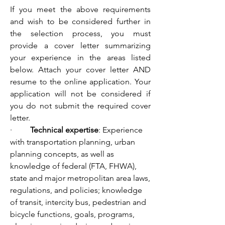
If you meet the above requirements 
and wish to be considered further in 
the selection process, you must 
provide a cover letter summarizing 
your experience in the areas listed 
below. Attach your cover letter AND 
resume to the online application. Your 
application will not be considered if 
you do not submit the required cover 
letter.
·         
Technical expertise
: Experience 
with transportation planning, urban 
planning concepts, as well as 
knowledge of federal (FTA, FHWA), 
state and major metropolitan area laws, 
regulations, and policies; knowledge 
of transit, intercity bus, pedestrian and 
bicycle functions, goals, programs, 