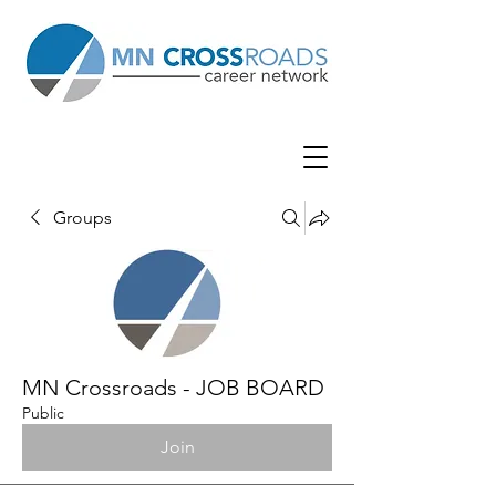
Groups
MN Crossroads - JOB BOARD
Public
Join