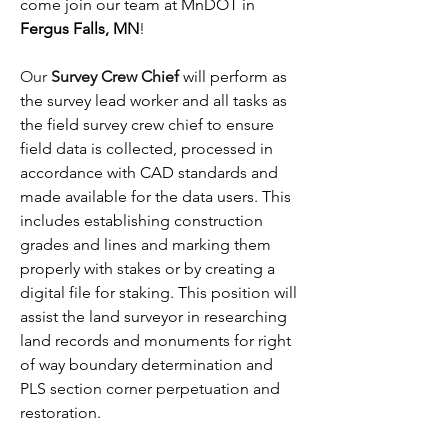
come join our team at MnDOT in 
Fergus Falls, MN
!
Our 
Survey Crew Chief
will perform as 
the survey lead worker and all tasks as 
the field survey crew chief to ensure 
field data is collected, processed in 
accordance with CAD standards and 
made available for the data users. This 
includes establishing construction 
grades and lines and marking them 
properly with stakes or by creating a 
digital file for staking. This position will 
assist the land surveyor in researching 
land records and monuments for right 
of way boundary determination and 
PLS section corner perpetuation and 
restoration. 