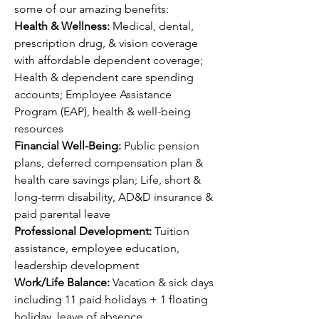
some of our amazing benefits:
Health & Wellness: 
Medical, dental, 
prescription drug, & vision coverage 
with affordable dependent coverage; 
Health & dependent care spending 
accounts; Employee Assistance 
Program (EAP), health & well-being 
resources
Financial Well-Being: 
Public pension 
plans, deferred compensation plan & 
health care savings plan; Life, short & 
long-term disability, AD&D insurance & 
paid parental leave
Professional Development: 
Tuition 
assistance, employee education, 
leadership development 
Work/Life Balance: 
Vacation & sick days 
including 11 paid holidays + 1 floating 
holiday, leave of absence