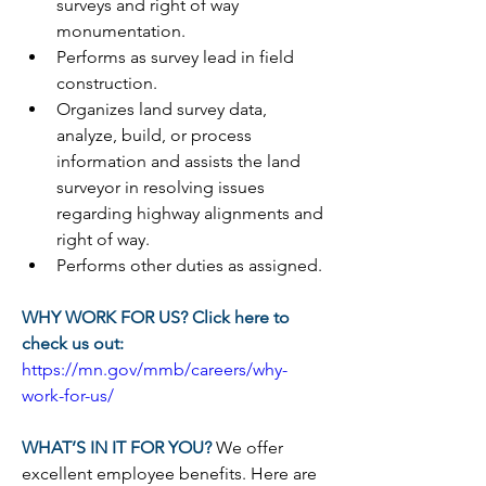
surveys and right of way 
monumentation.
Performs as survey lead in field 
construction.
Organizes land survey data, 
analyze, build, or process 
information and assists the land 
surveyor in resolving issues 
regarding highway alignments and 
right of way.
Performs other duties as assigned.
WHY WORK FOR US? Click here to 
check us out:
https://mn.gov/mmb/careers/why-
work-for-us/
WHAT’S IN IT FOR YOU? 
We offer 
excellent employee benefits. Here are 