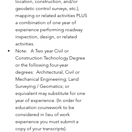
location, construction, and/or 
geodetic control surveys, etc.), 
mapping or related activities PLUS 
a combination of one year of 
experience performing roadway 
inspection, design, or related 
activities. 
Note:   A Two year Civil or 
Construction Technology Degree 
or the following four-year 
degrees:  Architectural, Civil or 
Mechanical Engineering; Land 
Surveying / Geomatics; or 
equivalent may substitute for one 
year of experience. (In order for 
education coursework to be 
considered in lieu of work 
experience you must submit a 
copy of your transcripts).