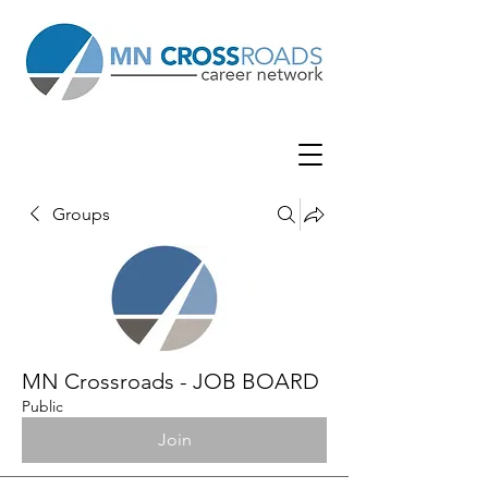
Groups
MN Crossroads - JOB BOARD
Public
Join