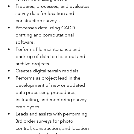
Prepares, processes, and evaluates 
survey data for location and 
construction surveys.
Processes data using CADD 
drafting and computational 
software. 
Performs file maintenance and 
back-up of data to close-out and 
archive projects.
Creates digital terrain models.
Performs as project lead in the 
development of new or updated 
data processing procedures, 
instructing, and mentoring survey 
employees.
Leads and assists with performing 
3rd order surveys for photo 
control, construction, and location 