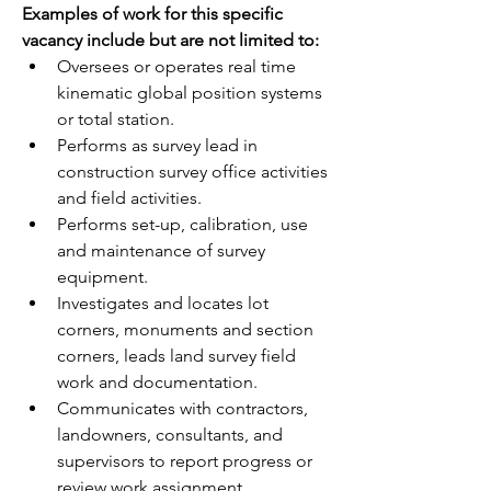
Examples of work for this specific 
vacancy include but are not limited to:
Oversees or operates real time 
kinematic global position systems 
or total station.
Performs as survey lead in 
construction survey office activities 
and field activities.
Performs set-up, calibration, use 
and maintenance of survey 
equipment.
Investigates and locates lot 
corners, monuments and section 
corners, leads land survey field 
work and documentation.
Communicates with contractors, 
landowners, consultants, and 
supervisors to report progress or 
review work assignment.