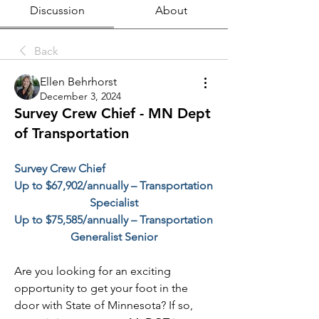
Discussion
About
Back
Ellen Behrhorst
December 3, 2024
Survey Crew Chief - MN Dept
of Transportation
Survey Crew Chief
Up to $67,902/annually – Transportation 
Specialist
Up to $75,585/annually – Transportation 
Generalist Senior
Are you looking for an exciting 
opportunity to get your foot in the 
door with State of Minnesota? If so, 