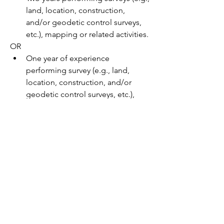
land, location, construction, 
and/or geodetic control surveys, 
etc.), mapping or related activities.
OR
One year of experience 
performing survey (e.g., land, 
location, construction, and/or 
geodetic control surveys, etc.), 
mapping or related activities; PLUS 
one year experience in performing 
roadway inspection, design or 
related activities;
Note:   A Two year Civil or 
Construction Technology Degree 
or the following four-year 
degrees:  Architectural, Civil or 
Mechanical Engineering; Land 
Surveying / Geomatics; or 