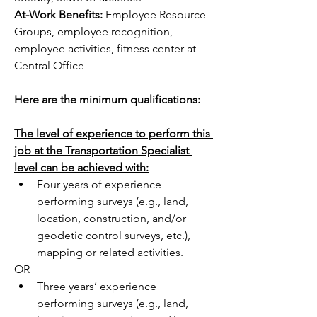
At-Work Benefits: 
Employee Resource 
Groups, employee recognition, 
employee activities, fitness center at 
Central Office
Here are the minimum qualifications:
The level of experience to perform this 
job at the Transportation Specialist 
level can be achieved with:
Four years of experience 
performing surveys (e.g., land, 
location, construction, and/or 
geodetic control surveys, etc.), 
mapping or related activities.
OR
Three years’ experience 
performing surveys (e.g., land, 