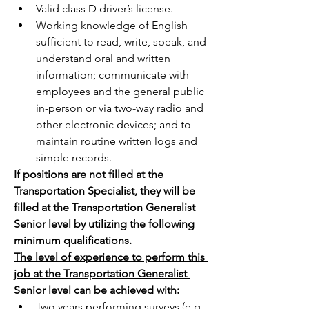
Valid class D driver’s license.
Working knowledge of English 
sufficient to read, write, speak, and 
understand oral and written 
information; communicate with 
employees and the general public 
in-person or via two-way radio and 
other electronic devices; and to 
maintain routine written logs and 
simple records.
If positions are not filled at the 
Transportation Specialist, they will be 
filled at the Transportation Generalist 
Senior level by utilizing the following 
minimum qualifications.
The level of experience to perform this 
job at the Transportation Generalist 
Senior level can be achieved with:
Two years performing surveys (e.g., 