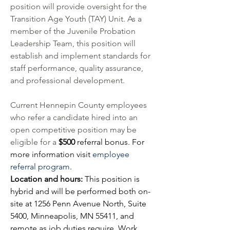
position will provide oversight for the 
Transition Age Youth (TAY) Unit. As a 
member of the Juvenile Probation 
Leadership Team, this position will 
establish and implement standards for 
staff performance, quality assurance, 
and professional development. 
Current Hennepin County employees 
who refer a candidate hired into an 
open competitive position may be 
eligible for a 
$500 
referral bonus. For 
more information visit
employee 
referral program
.
Location and hours: 
This position is 
hybrid and will be performed both on-
site at 1256 Penn Avenue North, Suite 
5400, Minneapolis, MN 55411, and 
remote as job duties require. Work 