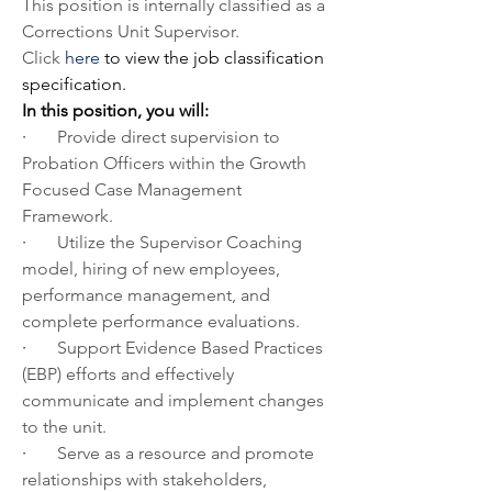
This position is internally classified as a 
Corrections Unit Supervisor. 
Click 
here
 to view the job classification 
specification.
In this position, you will:
·       
Provide direct supervision to 
Probation Officers within the Growth 
Focused Case Management 
Framework. 
·       
Utilize the Supervisor Coaching 
model, hiring of new employees, 
performance management, and 
complete performance evaluations.
·       
Support Evidence Based Practices 
(EBP) efforts and effectively 
communicate and implement changes 
to the unit.
·       
Serve as a resource and promote 
relationships with stakeholders, 