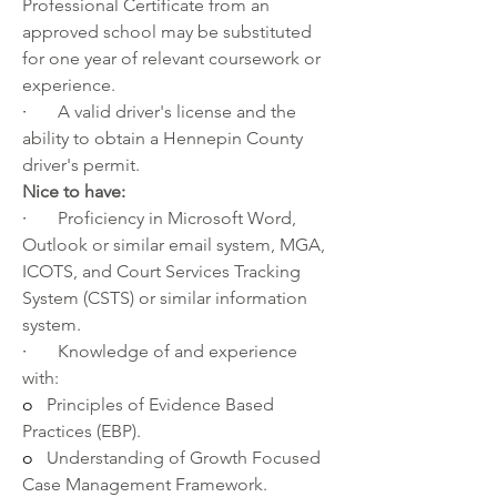
Professional Certificate
 from an 
approved school may be substituted 
for one year of relevant coursework or 
experience.
·       
A valid driver's license and the 
ability to obtain a 
Hennepin County 
driver's permit.
Nice to have:
·       
Proficiency in Microsoft Word, 
Outlook or similar email system, MGA, 
ICOTS, and Court Services Tracking 
System (CSTS) or similar information 
system.
·       
Knowledge of and experience 
with:
o   
Principles of Evidence Based 
Practices (EBP).
o   
Understanding of Growth Focused 
Case Management Framework.