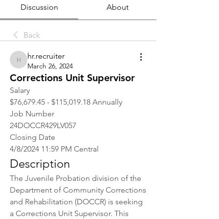
Discussion
About
Back
hr.recruiter
hr.recruiter
March 26, 2024
Corrections Unit Supervisor
Salary
$76,679.45 - $115,019.18 Annually
Job Number
24DOCCR429LV057
Closing Date
4/8/2024 11:59 PM Central
Description
The Juvenile Probation division of the 
Department of Community Corrections 
and Rehabilitation (DOCCR) is seeking 
a Corrections Unit Supervisor. This 