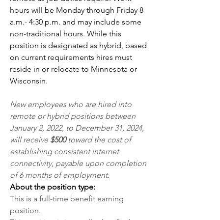
hours will be Monday through Friday 8 
a.m.- 4:30 p.m. and may include some 
non-traditional hours. While this 
position is designated as hybrid, based 
on current requirements hires must 
reside in or relocate to Minnesota or 
Wisconsin.
New employees who are hired into 
remote or hybrid positions between 
January 2, 2022, to December 31, 2024, 
will receive 
$500 
toward the cost of 
establishing consistent internet 
connectivity, payable upon completion 
of 6 months of employment.
About the position type: 
This is a full-time benefit earning 
position. 