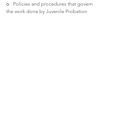
o   
Policies and procedures that govern 
the work done by Juvenile Probation 
Division and DOCCR.   
o   
Working with community partners. 
o   
Development stages of young 
adults. 
o   
Working effectively with customers 
or clients from a variety of diverse 
backgrounds.
o   
Interfacing with Adult and/or 
Juvenile Court partners.
·       
Ability to:
o   
Design and implement 
administrative methods and 
techniques.
o   
Communicate effectively both 
verbally and in writing.
o   
Work effectively and collaboratively 
with collateral supports.