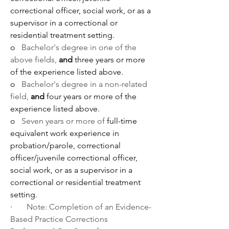
correctional officer, social work, or as a 
supervisor in a correctional or 
residential treatment setting.
o   
Bachelor's degree in one of the 
above fields, 
and
 three years or more 
of the experience listed above.
o   
Bachelor's degree in a non-related 
field, 
and
 four years or more of the 
experience listed above.
o   
Seven years or more of 
full-time 
equivalent work experience in 
probation/parole, correctional 
officer/juvenile correctional officer, 
social work, or as a supervisor in a 
correctional or residential treatment 
setting.
·       
Note: Completion of an 
Evidence-
Based Practice Corrections 