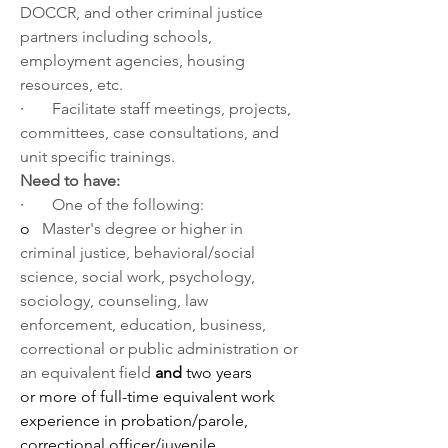
DOCCR, and other criminal justice 
partners including schools, 
employment agencies, housing 
resources, etc. 
·       
Facilitate staff meetings, projects, 
committees, case consultations, and 
unit specific trainings.
Need to have:
·       
One of the following:
o   
Master's degree or higher in 
criminal justice, behavioral/social 
science, social work, psychology, 
sociology, counseling, law 
enforcement, education, business, 
correctional or public administration or 
an equivalent field 
and
 two years 
or
more of full-time equivalent work 
experience in probation/parole, 
correctional officer/juvenile 