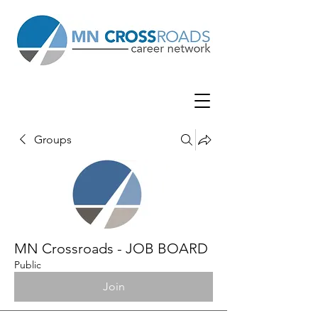
Groups
MN Crossroads - JOB BOARD
Public
Join