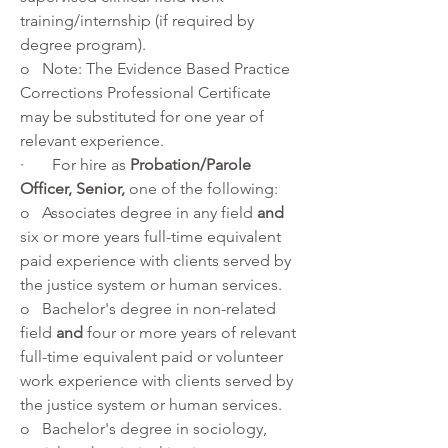
training/internship (if required by 
degree program).
o   Note: The Evidence Based Practice 
Corrections Professional Certificate 
may be substituted for one year of 
relevant experience.
·       For hire as 
Probation/Parole 
Officer, Senior, 
one of the following:
o   Associates degree in any field 
and 
six or more years full-time equivalent 
paid experience with clients served by 
the justice system or human services.
o   Bachelor's degree in non-related 
field 
and 
four or more years of relevant 
full-time equivalent paid or volunteer 
work experience with clients served by 
the justice system or human services. 
o   Bachelor's degree in sociology, 