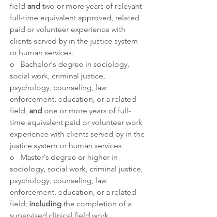
field 
and 
two or more years of relevant 
full-time equivalent approved, related 
paid or volunteer experience with 
clients served by in the justice system 
or human services.
o   Bachelor's degree in sociology, 
social work, criminal justice, 
psychology, counseling, law 
enforcement, education, or a related 
field, 
and 
one or more years of full-
time equivalent paid or volunteer work 
experience with clients served by in the 
justice system or human services.
o   Master's degree or higher in 
sociology, social work, criminal justice, 
psychology, counseling, law 
enforcement, education, or a related 
field; 
including 
the completion of a 
supervised clinical field work 