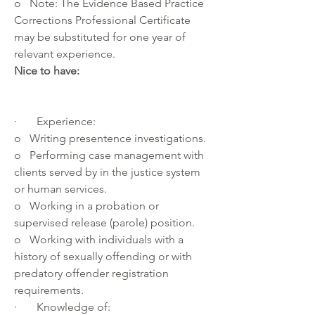
o   Note: The Evidence Based Practice 
Corrections Professional Certificate 
may be substituted for one year of 
relevant experience.
Nice to have:
·       Experience: 
o   Writing presentence investigations.
o   Performing case management with 
clients served by in the justice system 
or human services.
o   Working in a probation or 
supervised release (parole) position.
o   Working with individuals with a 
history of sexually offending or with 
predatory offender registration 
requirements.
·       Knowledge of: