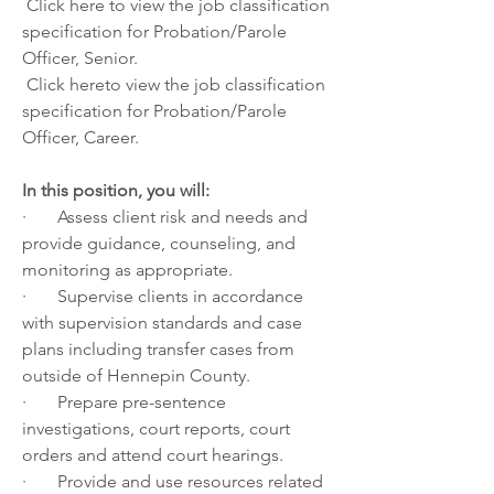
 Click
 here
 to view the job classification 
specification for Probation/Parole 
Officer, Senior.
 Click
 here
to view the job classification 
specification for Probation/Parole 
Officer, Career.
In this position, you will:
·       Assess client risk and needs and 
provide guidance, counseling, and 
monitoring as appropriate.
·       Supervise clients in accordance 
with supervision standards and case 
plans including transfer cases from 
outside of Hennepin County.
·       Prepare pre-sentence 
investigations, court reports, court 
orders and attend court hearings.
·       Provide and use resources related 