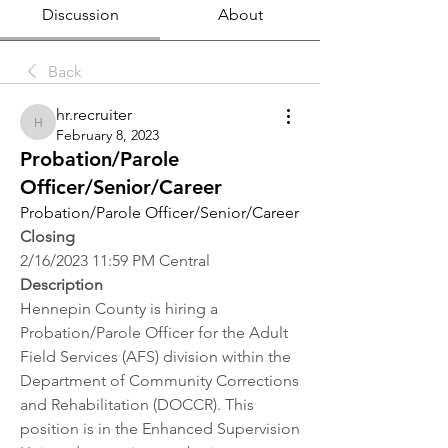
Discussion
About
Back
hr.recruiter
hr.recruiter
February 8, 2023
Probation/Parole
Officer/Senior/Career
Probation/Parole Officer/Senior/Career
Closing
2/16/2023 11:59 PM Central
Description
Hennepin County is hiring a 
Probation/Parole Officer for the Adult 
Field Services (AFS) division within the 
Department of Community Corrections 
and Rehabilitation (DOCCR). This 
position is in the Enhanced Supervision 