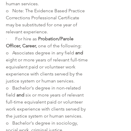
human services.  
o   Note: The Evidence Based Practice 
Corrections Professional Certificate 
may be substituted for one year of 
relevant experience.
·       For hire as 
Probation/Parole 
Officer, Career, 
one of the following:
o   Associates degree in any field 
and 
eight or more years of relevant full-time 
equivalent paid or volunteer work 
experience with clients served by the 
justice system or human services. 
o   Bachelor's degree in non-related 
field 
and 
six or more years of relevant 
full-time equivalent paid or volunteer 
work experience with clients served by 
the justice system or human services. 
o   Bachelor's degree in sociology, 
social work, criminal justice, 