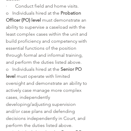
·       Conduct field and home visits.
o   Individuals hired at the 
Probation 
Officer (PO) level
 must demonstrate an 
ability to supervise a caseload with the 
least complex cases within the unit and 
build proficiency and competency with 
essential functions of the position 
through formal and informal training, 
and perform the duties listed above.
o   Individuals hired at the 
Senior PO 
level 
must operate with limited 
oversight and demonstrate an ability to 
actively case manage more complex 
cases, independently 
developing/adjusting supervision 
and/or case plans and defending 
decisions independently in Court, and 
perform the duties listed above.