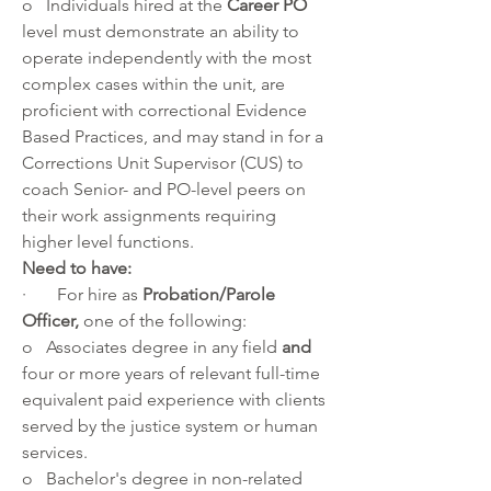
o   Individuals hired at the 
Career PO
level must demonstrate an ability to 
operate independently with the most 
complex cases within the unit, are 
proficient with correctional Evidence 
Based Practices, and may stand in for a 
Corrections Unit Supervisor (CUS) to 
coach Senior- and PO-level peers on 
their work assignments requiring 
higher level functions.
Need to have:
·       For hire as 
Probation/Parole 
Officer, 
one of the following:
o   Associates degree in any field 
and 
four or more years of relevant full-time 
equivalent paid experience with clients 
served by the justice system or human 
services.
o   Bachelor's degree in non-related 