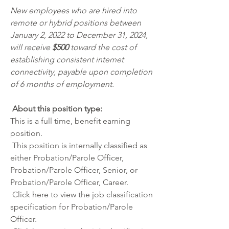
New employees who are hired into 
remote or hybrid positions between 
January 2, 2022 to December 31, 2024, 
will receive 
$500 
toward the cost of 
establishing consistent internet 
connectivity, payable upon completion 
of 6 months of employment.
 About this position type:
This is a full time, benefit earning 
position. 
 This position is internally classified as 
either Probation/Parole Officer, 
Probation/Parole Officer, Senior, or 
Probation/Parole Officer, Career.
 Click
 here
 to view the job classification 
specification for Probation/Parole 
Officer.