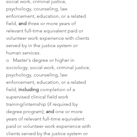
social work, criminal justice, 
psychology, counseling, law 
enforcement, education, or a related 
field, 
and 
three or more years of 
relevant full-time equivalent paid or 
volunteer work experience with clients 
served by in the justice system or 
human services. 
o   Master's degree or higher in 
sociology, social work, criminal justice, 
psychology, counseling, law 
enforcement, education, or a related 
field; 
including 
completion of a 
supervised clinical field work 
training/internship (if required by 
degree program); 
and 
one or more 
years of relevant full-time equivalent 
paid or volunteer work experience with 
clients served by the justice system or 