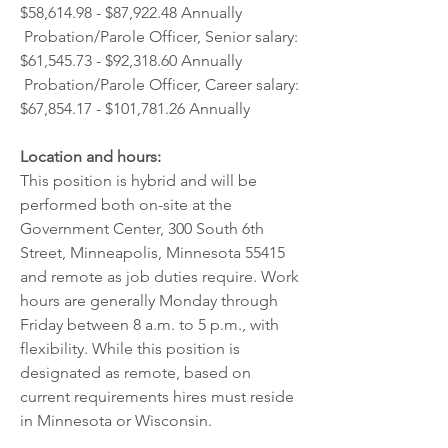
$58,614.98 - $87,922.48 Annually  
 Probation/Parole Officer, Senior salary: 
$61,545.73 - $92,318.60 Annually
 Probation/Parole Officer, Career salary: 
$67,854.17 - $101,781.26 Annually 
Location and hours:
This position is hybrid and will be 
performed both on-site at the 
Government Center, 300 South 6th 
Street, Minneapolis, Minnesota 55415 
and remote as job duties require. Work 
hours are generally Monday through 
Friday between 8 a.m. to 5 p.m., with 
flexibility. While this position is 
designated as remote, based on 
current requirements hires must reside 
in Minnesota or Wisconsin. 