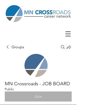
Groups
MN Crossroads - JOB BOARD
Public
Join