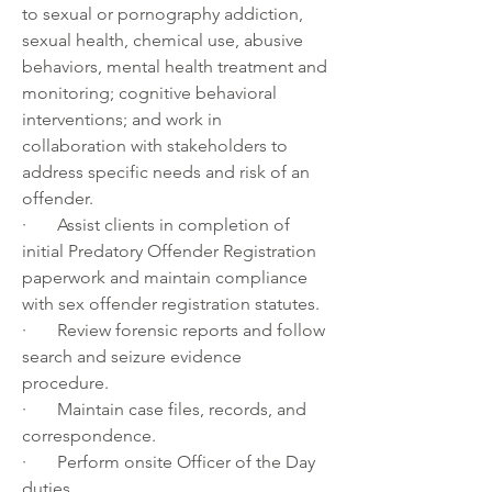
to sexual or pornography addiction, 
sexual health, chemical use, abusive 
behaviors, mental health treatment and 
monitoring; cognitive behavioral 
interventions; and work in 
collaboration with stakeholders to 
address specific needs and risk of an 
offender. 
·       Assist clients in completion of 
initial Predatory Offender Registration 
paperwork and maintain compliance 
with sex offender registration statutes.
·       Review forensic reports and follow 
search and seizure evidence 
procedure.  
·       Maintain case files, records, and 
correspondence.
·       Perform onsite Officer of the Day 
duties.