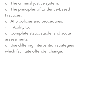
o   The criminal justice system.
o   The principles of Evidence-Based 
Practices.
o   AFS policies and procedures.
·       Ability to:
o   Complete static, stable, and acute 
assessments. 
o   Use differing intervention strategies 
which facilitate offender change.
o   Work with a diverse population.
·       Excellent communication skills 
and well organized, detail oriented, 
and comfortable with evolving 
technology.
About the department:
 The Department of Community 
Corrections and Rehabilitation works to 
enhance community safety, promote 
community restoration, and reduce the 