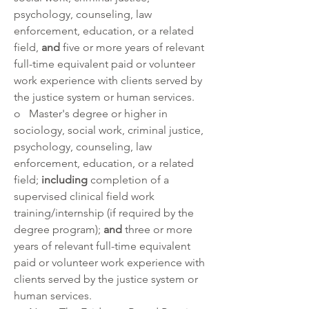
psychology, counseling, law 
enforcement, education, or a related 
field, 
and 
five or more years of relevant 
full-time equivalent paid or volunteer 
work experience with clients served by 
the justice system or human services.
o   Master's degree or higher in 
sociology, social work, criminal justice, 
psychology, counseling, law 
enforcement, education, or a related 
field; 
including
 completion of a 
supervised clinical field work 
training/internship (if required by the 
degree program); 
and
 three or more 
years of relevant full-time equivalent 
paid or volunteer work experience with 
clients served by the justice system or 
human services. 