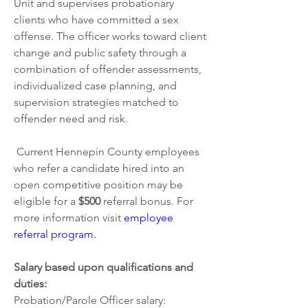
Unit and supervises probationary 
clients who have committed a sex 
offense. The officer works toward client 
change and public safety through a 
combination of offender assessments, 
individualized case planning, and 
supervision strategies matched to 
offender need and risk. 
 Current Hennepin County employees 
who refer a candidate hired into an 
open competitive position may be 
eligible for a 
$500 
referral bonus. For 
more information visit
employee 
referral program
.  
Salary based upon qualifications and 
duties: 
Probation/Parole Officer salary: 