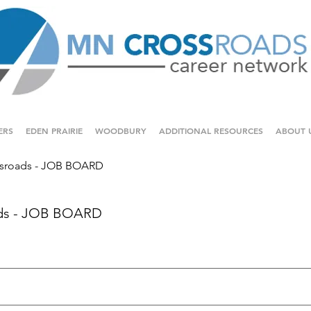
ERS
EDEN PRAIRIE
WOODBURY
ADDITIONAL RESOURCES
ABOUT 
sroads - JOB BOARD
ds - JOB BOARD