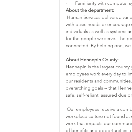
·       Familiarity with computer
About the department:
 Human Services delivers a variety of services to individuals or families that assist 
with basic needs or encourage 
individuals as well as systems 
for the people we serve. The p
connected. By helping one, we 
About Hennepin County:
Hennepin is the largest county
employees work every day to impr
our residents and communities. 
overarching goals -- that Henne
safe, self-reliant, assured due 
 Our employees receive a combination of generous benefits and positive 
workplace culture not found at 
work that impacts our community,
of benefits and opportunities t