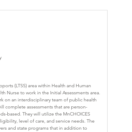
y
ports (LTSS) area within Health and Human 
th Nurse to work in the Initial Assessments area. 
k on an interdisciplinary team of public health 
ill complete assessments that are person-
ds-based. They will utilize the MnCHOICES 
gibility, level of care, and service needs. The 
rs and state programs that in addition to 