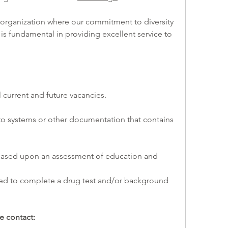
 is fundamental in providing excellent service to 
l current and future vacancies. 
e contact: 