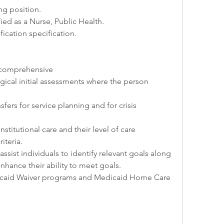
ing position.
ified as a Nurse, Public Health.
ification specification.
 comprehensive 
ical initial assessments where the person 
nsfers for service planning and for crisis 
institutional care and their level of care 
iteria.
assist individuals to identify relevant goals along 
enhance their ability to meet goals.
edicaid Waiver programs and Medicaid Home Care 