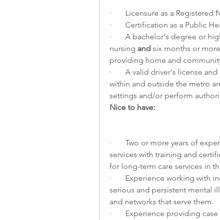
·       Licensure as a Registered
·       Certification as a Public
·       A bachelor's degree or hi
nursing 
and
 six months or more 
providing home and community
·       A valid driver's license an
within and outside the metro are
settings and/or perform authori
Nice to have:
·       Two or more years of e
services with training and certi
for long-term care services in th
·       Experience working with
serious and persistent mental il
and networks that serve them.
·       Experience providing ca