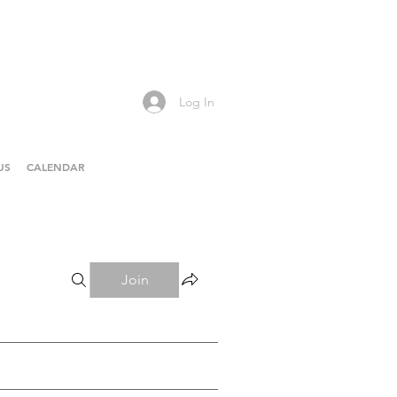
Log In
US
CALENDAR
Join