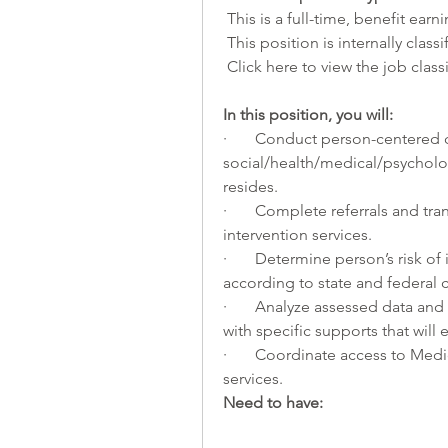
 This is a full-time, benefit earn
 This position is internally class
 Click 
here
 to view the job class
In this position, you will:     
·       Conduct person-centered
social/health/medical/psycholog
resides. 
·       Complete referrals and tra
intervention services. 
·       Determine person’s risk of 
according to state and federal cr
·       Analyze assessed data and 
with specific supports that will 
·       Coordinate access to M
services.
Need to have: