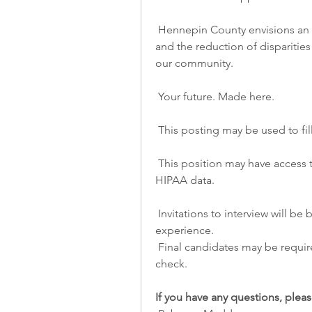
 Hennepin County envisions an organization where our commitment to diversity 
and the reduction of disparities
our community.
 Your future. Made here.
 This posting may be used to fil
 This position may have access to systems or other documentation that contains 
HIPAA data.
 Invitations to interview will be based upon an assessment of education and 
experience.
 Final candidates may be required to complete a drug test and/or background 
check.
If you have any questions, pleas