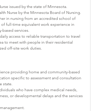
 Nurse issued by the state of Minnesota.
 Health Nurse by the Minnesota Board of Nursing. 
gher in nursing from an accredited school of 
of full-time equivalent work experience in 
-based services.
d daily access to reliable transportation to travel 
a to meet with people in their residential 
zed off-site work duties.
xperience providing home and community-based 
fication specific to assessment and consultation 
e state.
 individuals who have complex medical needs, 
lness, or developmental delays and the services 
se management.