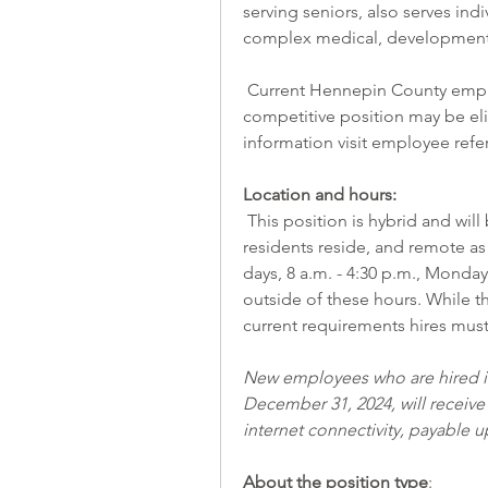
serving seniors, also serves indi
complex medical, developmental,
 Current Hennepin County employees who refer a candidate hired into an open 
competitive position may be elig
information visit 
employee refe
Location and hours:
 This position is hybrid and will be performed both in the community where the 
residents reside, and remote as 
days, 8 a.m. - 4:30 p.m., Monday
outside of these hours. While th
current requirements hires must
New employees who are hired int
December 31, 2024, will receive
internet connectivity, payable
About the position type
: