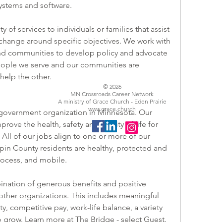
 systems and software.
change around specific objectives. We work with 
and communities to develop policy and advocate 
eople we serve and our communities are 
help the other.
© 2026
MN Crossroads Career Network
A ministry of Grace Church - Eden Prairie
www.grace.church
 government organization in Minnesota. Our 
ove the health, safety and quality of life for 
All of our jobs align to one or more of our 
pin County residents are healthy, protected and 
process, and mobile.
other organizations. This includes meaningful 
 competitive pay, work-life balance, a variety 
o grow. Learn more at 
The Bridge
 - select Guest.