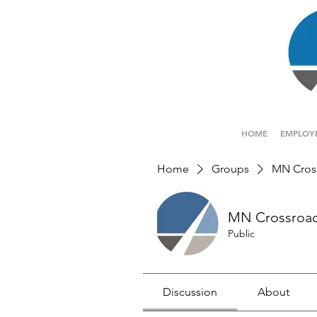
HOME
EMPLOY
Home
Groups
MN Cros
MN Crossroa
Public
Discussion
About