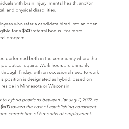
viduals with brain injury, mental health, and/or 
 and physical disabilities.
ible for a 
$500 
referral bonus. For more 
rral program
.  
job duties require. Work hours are primarily 
 through Friday, with an occasional need to work 
is position is designated as hybrid, based on 
 reside in Minnesota or Wisconsin. 
o hybrid positions between January 2, 2022, to 
 
$500
 toward the cost of establishing consistent 
 upon completion of 6 months of employment. 