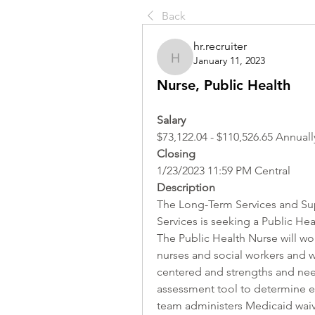
Back
hr.recruiter
January 11, 2023
hr.recruiter
Nurse, Public Health
Salary 
$73,122.04 - $110,526.65 Annuall
Closing
1/23/2023 11:59 PM Central
Description
The Long-Term Services and Sup
Services is seeking a Public Heal
The Public Health Nurse will wor
nurses and social workers and w
centered and strengths and nee
assessment tool to determine eli
team administers Medicaid waive