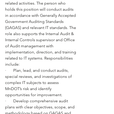
related activities. The person who 
holds this position will conduct audits 
in accordance with Generally Accepted 
Government Auditing Standards 
(GAGAS) and relevant IT standards. The 
role also supports the Internal Audit & 
Internal Controls supervisor and Office 
of Audit management with 
implementation, direction, and training 
related to IT systems. Responsibilities 
include: 
·       Plan, lead, and conduct audits, 
special reviews, and investigations of 
complex IT subjects to assess 
MnDOT’s risk and identify 
opportunities for improvement.
·       Develop comprehensive audit 
plans with clear objectives, scope, and 
methodology based on GAGAS and 