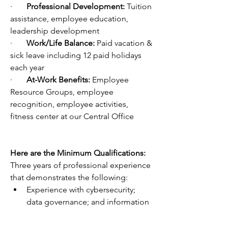
·       
Professional Development: 
Tuition 
assistance, employee education, 
leadership development 
·       
Work/Life Balance: 
Paid vacation & 
sick leave including 12 paid holidays 
each year
·       
At-Work Benefits: 
Employee 
Resource Groups, employee 
recognition, employee activities, 
fitness center at our Central Office
Here are the Minimum Qualifications:
Three years of professional experience 
that demonstrates the following:
Experience with cybersecurity; 
data governance; and information 
technology hardware, software, 
networks, and cloud computing.