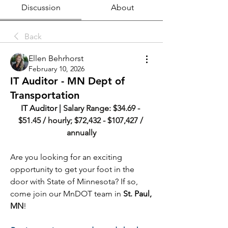
Discussion
About
Back
Ellen Behrhorst
February 10, 2026
IT Auditor - MN Dept of
Transportation
IT Auditor | 
Salary Range: $34.69 - 
$51.45 / hourly; $72,432 - $107,427 / 
annually
Are you looking for an exciting 
opportunity to get your foot in the 
door with State of Minnesota? If so, 
come join our MnDOT team in 
St. Paul, 
MN
!