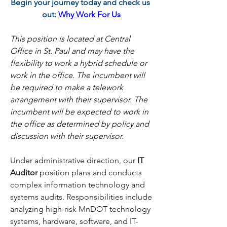
Begin your journey today and check us 
out:
Why Work For Us
This position is located at Central 
Office in St. Paul and may have the 
flexibility to work a hybrid schedule or 
work in the office. The incumbent will 
be required to make a telework 
arrangement with their supervisor. The 
incumbent will be expected to work in 
the office as determined by policy and 
discussion with their supervisor.
Under administrative direction, our
 IT 
Auditor 
position plans and conducts 
complex information technology and 
systems audits. Responsibilities include 
analyzing high-risk MnDOT technology 
systems, hardware, software, and IT-