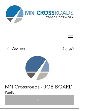
Groups
MN Crossroads - JOB BOARD
Public
Join