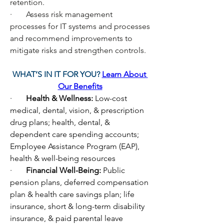
retention.
·       Assess risk management 
processes for IT systems and processes 
and recommend improvements to 
mitigate risks and strengthen controls.
WHAT’S IN IT FOR YOU? 
Learn About 
Our Benefits
·       
Health & Wellness: 
Low-cost 
medical, dental, vision, & prescription 
drug plans; health, dental, & 
dependent care spending accounts; 
Employee Assistance Program (EAP), 
health & well-being resources
·       
Financial Well-Being: 
Public 
pension plans, deferred compensation 
plan & health care savings plan; life 
insurance, short & long-term disability 
insurance, & paid parental leave