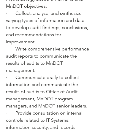
MnDOT objectives.
·       Collect, analyze, and synthesize 
varying types of information and data 
to develop audit findings, conclusions, 
and recommendations for 
improvement.
·       Write comprehensive performance 
audit reports to communicate the 
results of audits to MnDOT 
management. 
·       Communicate orally to collect 
information and communicate the 
results of audits to Office of Audit 
management, MnDOT program 
managers, and MnDOT senior leaders.
·       Provide consultation on internal 
controls related to IT Systems, 
information security, and records 